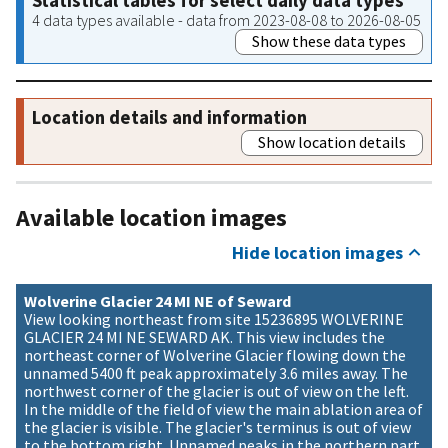
Statistical tables for select daily data types
4 data types available - data from 2023-08-08 to 2026-08-05
Show these data types
Location details and information
Show location details
Available location images
Hide location images
Wolverine Glacier 24 MI NE of Seward
View looking northeast from site 15236895 WOLVERINE
GLACIER 24 MI NE SEWARD AK. This view includes the
northeast corner of Wolverine Glacier flowing down the
unnamed 5400 ft peak approximately 3.6 miles away. The
northwest corner of the glacier is out of view on the left.
In the middle of the field of view the main ablation area of
the glacier is visible. The glacier's terminus is out of view
to the bottom right. Unnamed peaks in the northern part