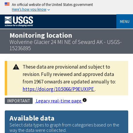
An official website of the United States government
Here’s how you know
MENU
Monitoring location
Wolverine Glacier 24 MI NE of Seward AK - USGS-
15236895
These data are provisional and subject to
revision. Fully reviewed and approved data
from 1967 onwards are updated annually to:
https://doi.org/10.5066/P9EUXIPE
.
Legacy real-time page
IMPORTANT
Available data
Select data types to graph from categories based on the
way the data were collected.