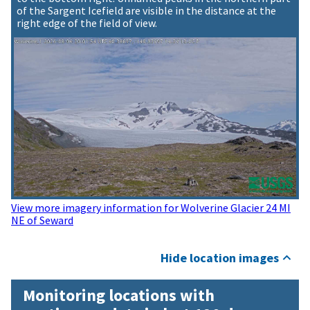
of the Sargent Icefield are visible in the distance at the
right edge of the field of view.
View more imagery information for Wolverine Glacier 24 MI
NE of Seward
Hide location images
Monitoring locations with