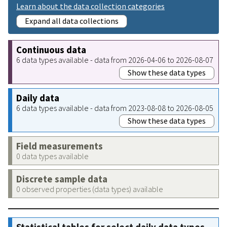
Learn about the data collection categories
Expand all data collections
Continuous data
6 data types available - data from 2026-04-06 to 2026-08-07
Show these data types
Daily data
6 data types available - data from 2023-08-08 to 2026-08-05
Show these data types
Field measurements
0 data types available
Discrete sample data
0 observed properties (data types) available