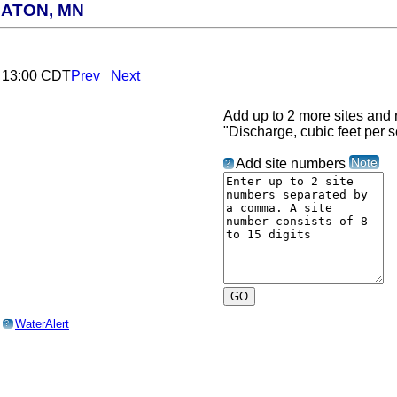
ATON, MN
6 13:00 CDT
Prev
Next
Add up to 2 more sites and r
"Discharge, cubic feet per 
Note
Add site numbers
?
o
WaterAlert
?