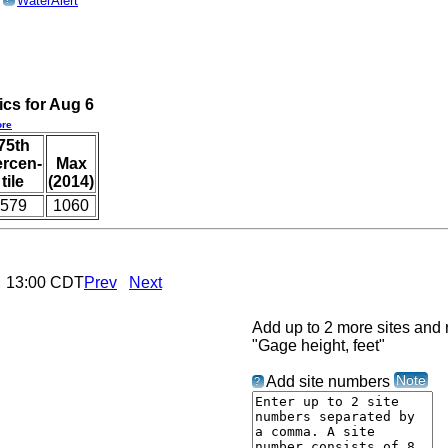
o
WaterAlert
ics for Aug 6
re
75th
ercen-
Max
tile
(2014)
579
1060
6 13:00 CDT
Prev
Next
Add up to 2 more sites and r
"Gage height, feet"
Note
Add site numbers
?