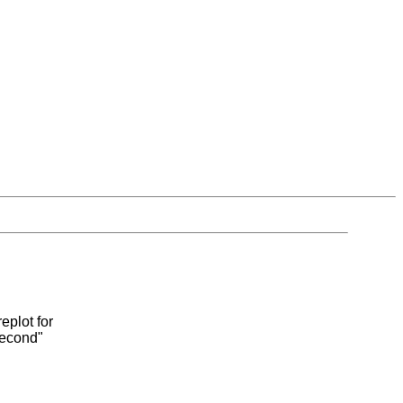
eplot for
second"