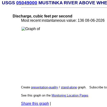
USGS
05049000
MUSTINKA RIVER ABOVE WHE
Discharge, cubic feet per second
Most recent instantaneous value: 136 08-06-202
Create
presentation-quality
/
stand-alone
graph. Subscribe t
See this graph on the
Monitoring Location Pages
Share this graph
|