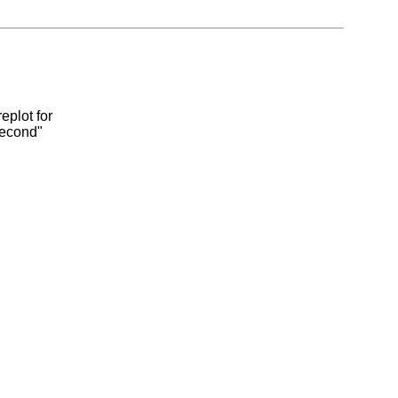
eplot for
second"