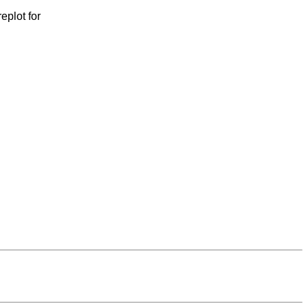
eplot for