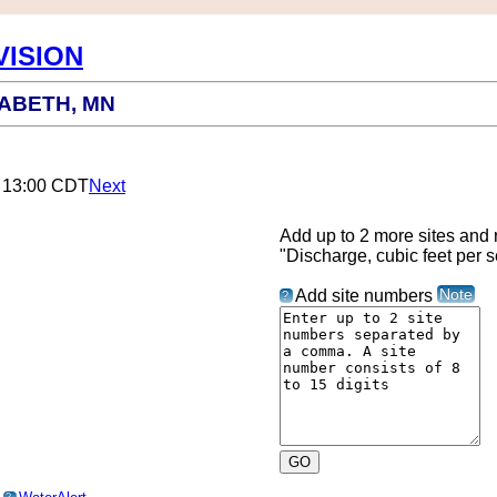
VISION
ZABETH, MN
6 13:00 CDT
Next
Add up to 2 more sites and r
"Discharge, cubic feet per 
Note
Add site numbers
?
?