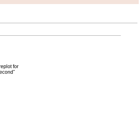
eplot for
second"