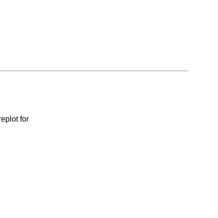
eplot for