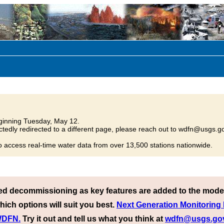
inning Tuesday, May 12.
tedly redirected to a different page, please reach out to wdfn@usgs.go
o access real-time water data from over 13,500 stations nationwide.
ed decommissioning as key features are added to the mode
hich options will suit you best.
Next Generation Monitoring
 WDFN.
Try it out and tell us what you think at
wdfn@usgs.go