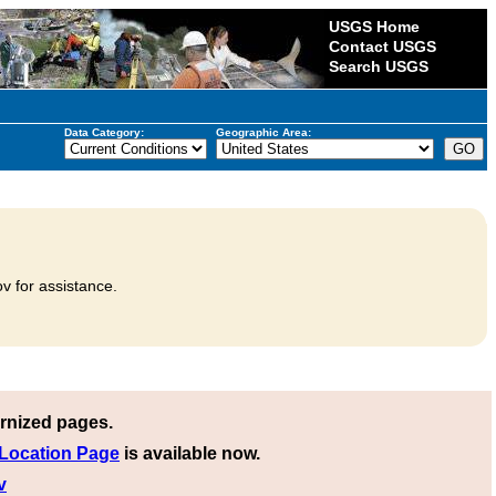
USGS Home
Contact USGS
Search USGS
Data Category:
Geographic Area:
v for assistance.
rnized pages.
 Location Page
is available now.
v