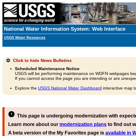
National Water Information System: Web Interface
USGS Water Resources
Click to hide
News Bulletins
Scheduled Maintenance Notice
USGS will be performing maintenance on WDFN webpages beg
If you cannot access the page you are intending or are unexpec
Explore the
USGS National Water Dashboard
interactive map t
This page is undergoing modernization with expect
Learn more about our
modernization plans
to find out w
A beta version of the My Favorites page is
available in