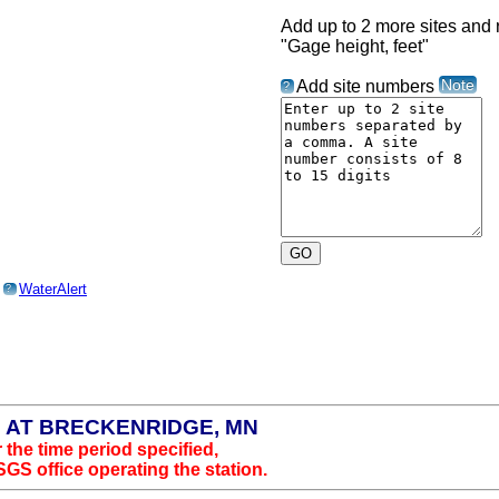
Add up to 2 more sites and r
"Gage height, feet"
Note
Add site numbers
?
o
WaterAlert
?
N AT BRECKENRIDGE, MN
 the time period specified,
SGS office operating the station.