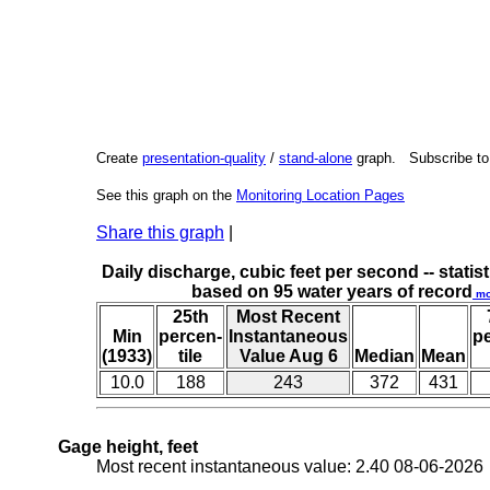
Create
presentation-quality
/
stand-alone
graph. Subscribe t
See this graph on the
Monitoring Location Pages
Share this graph
|
Daily discharge, cubic feet per second -- statist
based on 95 water years of record
mo
25th
Most Recent
Min
percen-
Instantaneous
p
(1933)
tile
Value Aug 6
Median
Mean
10.0
188
243
372
431
Gage height, feet
Most recent instantaneous value: 2.40 08-06-202