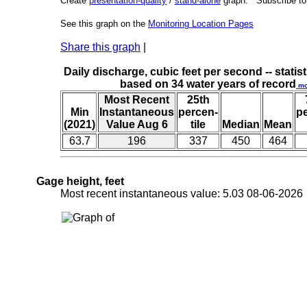
Create
presentation-quality
/
stand-alone
graph. Subscribe t
See this graph on the
Monitoring Location Pages
Share this graph
|
Daily discharge, cubic feet per second -- statist
based on 34 water years of record
mo
Most Recent
25th
Min
Instantaneous
percen-
p
(2021)
Value Aug 6
tile
Median
Mean
63.7
196
337
450
464
Gage height, feet
Most recent instantaneous value: 5.03 08-06-202