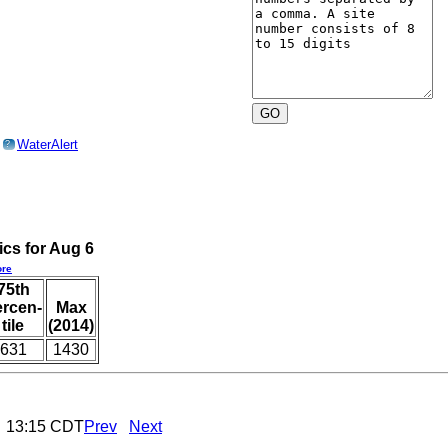
o
WaterAlert
?
ics for Aug 6
re
75th
ercen-
Max
tile
(2014)
631
1430
6 13:15 CDT
Prev
Next