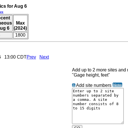
ics for Aug 6
re
ecent
aneous
Max
ug 6
(2024)
6
1800
026 13:00 CDT
Prev
Next
Add up to 2 more sites and r
"Gage height, feet"
Note
Add site numbers
?