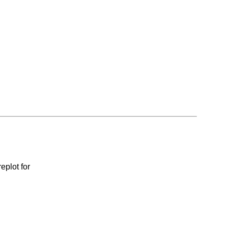
eplot for