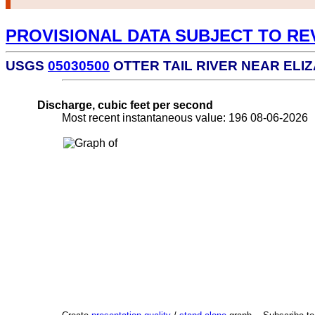
PROVISIONAL DATA SUBJECT TO RE
USGS
05030500
OTTER TAIL RIVER NEAR ELI
Discharge, cubic feet per second
Most recent instantaneous value: 196 08-06-202