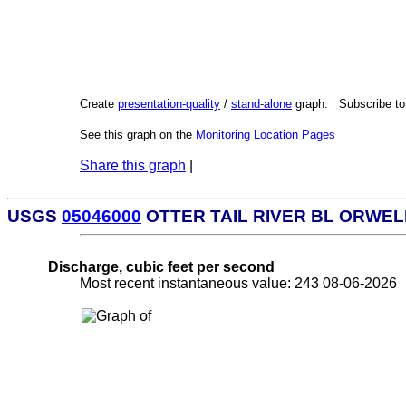
Create
presentation-quality
/
stand-alone
graph. Subscribe t
See this graph on the
Monitoring Location Pages
Share this graph
|
USGS
05046000
OTTER TAIL RIVER BL ORWEL
Discharge, cubic feet per second
Most recent instantaneous value: 243 08-06-202