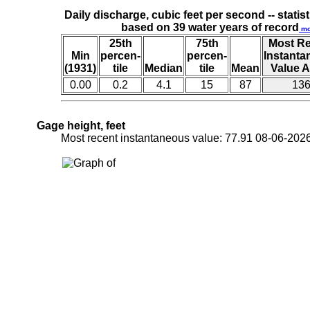
Daily discharge, cubic feet per second -- statist
based on 39 water years of record
mo
25th
75th
Most R
Min
percen-
percen-
Instant
(1931)
tile
Median
tile
Mean
Value A
0.00
0.2
4.1
15
87
13
Gage height, feet
Most recent instantaneous value: 77.91 08-06-2