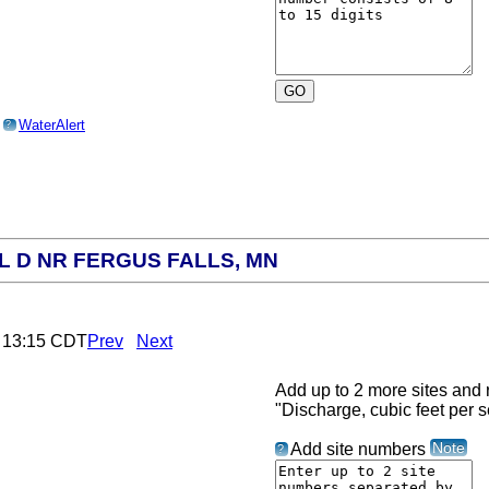
o
WaterAlert
?
L D NR FERGUS FALLS, MN
6 13:15 CDT
Prev
Next
Add up to 2 more sites and r
"Discharge, cubic feet per 
Note
Add site numbers
?