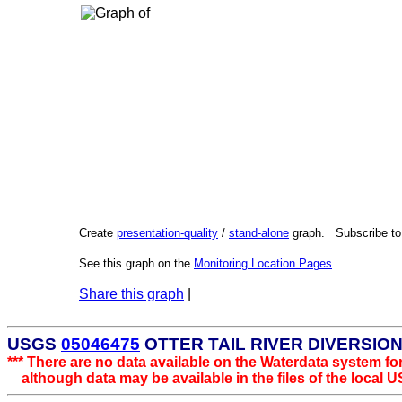
Create
presentation-quality
/
stand-alone
graph. Subscribe t
See this graph on the
Monitoring Location Pages
Share this graph
|
USGS
05046475
OTTER TAIL RIVER DIVERSIO
*** There are no data available on the Waterdata system for
although data may be available in the files of the local U