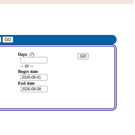
Days
(7)
-- or --
Begin date
End date