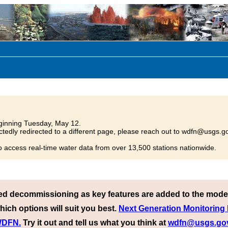
inning Tuesday, May 12.
tedly redirected to a different page, please reach out to wdfn@usgs.go
o access real-time water data from over 13,500 stations nationwide.
ed decommissioning as key features are added to the mode
hich options will suit you best.
Next Generation Monitoring
 WDFN.
Try it out and tell us what you think at
wdfn@usgs.go