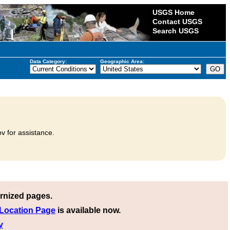
USGS Home
Contact USGS
Search USGS
Data Category:
Geographic Area:
v for assistance.
rnized pages.
 Location Page
is available now.
v