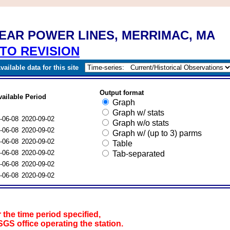
NEAR POWER LINES, MERRIMAC, MA
TO REVISION
ailable data for this site
Output format
vailable Period
Graph
Graph w/ stats
-06-08
2020-09-02
Graph w/o stats
-06-08
2020-09-02
Graph w/ (up to 3) parms
-06-08
2020-09-02
Table
-06-08
2020-09-02
Tab-separated
-06-08
2020-09-02
-06-08
2020-09-02
 the time period specified,
SGS office operating the station.