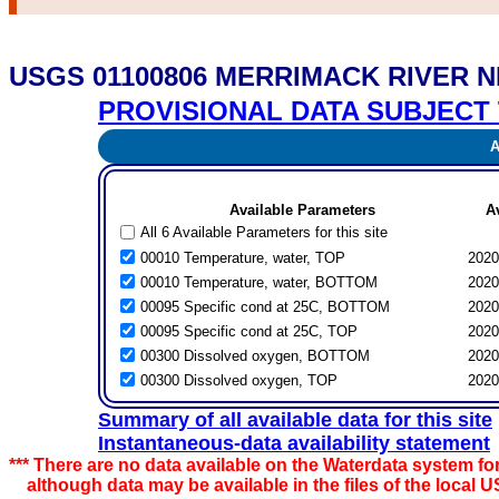
USGS 01100806 MERRIMACK RIVER 
PROVISIONAL DATA SUBJECT 
Av
Available Parameters
A
All 6 Available Parameters for this site
00010 Temperature, water, TOP
2020
00010 Temperature, water, BOTTOM
2020
00095 Specific cond at 25C, BOTTOM
2020
00095 Specific cond at 25C, TOP
2020
00300 Dissolved oxygen, BOTTOM
2020
00300 Dissolved oxygen, TOP
2020
Summary of all available data for this site
Instantaneous-data availability statement
*** There are no data available on the Waterdata system for
although data may be available in the files of the local U