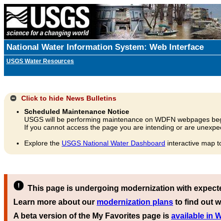
National Water Information System: Web Interface
USGS Water Resources
Click to hide
News Bulletins
Scheduled Maintenance Notice
USGS will be performing maintenance on WDFN webpages beg
If you cannot access the page you are intending or are unexpec
Explore the
USGS National Water Dashboard
interactive map t
This page is undergoing modernization with expect
Learn more about our
modernization plans
to find out w
A beta version of the My Favorites page is
available in