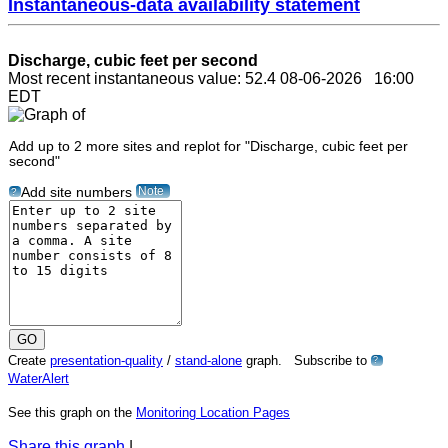
Instantaneous-data availability statement
Discharge, cubic feet per second
Most recent instantaneous value: 52.4 08-06-2026 16:00
EDT
Add up to 2 more sites and replot for "Discharge, cubic feet per
second"
Note
Add site numbers
?
Create
presentation-quality
/
stand-alone
graph. Subscribe to
?
WaterAlert
See this graph on the
Monitoring Location Pages
Share this graph
|