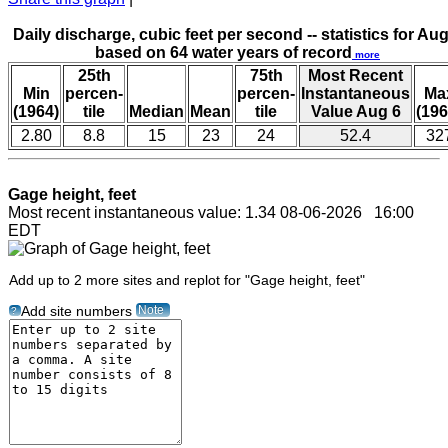
Daily discharge, cubic feet per second -- statistics for Aug
based on 64 water years of record
more
25th
75th
Most Recent
Min
percen-
percen-
Instantaneous
Ma
(1964)
tile
Median
Mean
tile
Value Aug 6
(196
2.80
8.8
15
23
24
52.4
32
Gage height, feet
Most recent instantaneous value: 1.34 08-06-2026 16:00
EDT
Add up to 2 more sites and replot for "Gage height, feet"
Note
Add site numbers
?