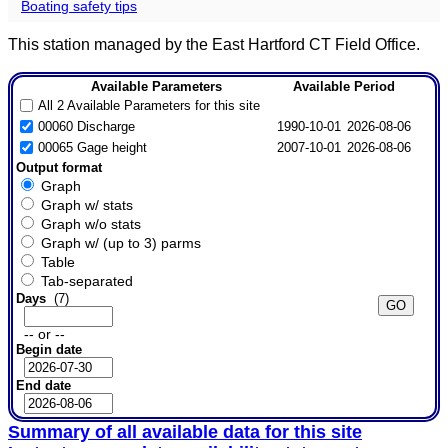
Boating safety tips
This station managed by the East Hartford CT Field Office.
Available Parameters
Available Period
All 2 Available Parameters for this site
00060 Discharge
1990-10-01
2026-08-06
00065 Gage height
2007-10-01
2026-08-06
Output format
Graph
Graph w/ stats
Graph w/o stats
Graph w/ (up to 3) parms
Table
Tab-separated
Days
(7)
-- or --
Begin date
End date
Summary of all available data for this site