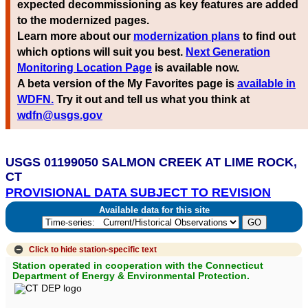
expected decommissioning as key features are added
to the modernized pages.
Learn more about our
modernization plans
to find out
which options will suit you best.
Next Generation
Monitoring Location Page
is available now.
A beta version of the My Favorites page is
available in
WDFN.
Try it out and tell us what you think at
wdfn@usgs.gov
USGS 01199050 SALMON CREEK AT LIME ROCK,
CT
PROVISIONAL DATA SUBJECT TO REVISION
Available data for this site
Click to hide
station-specific text
Station operated in cooperation with the Connecticut
Department of Energy & Environmental Protection.