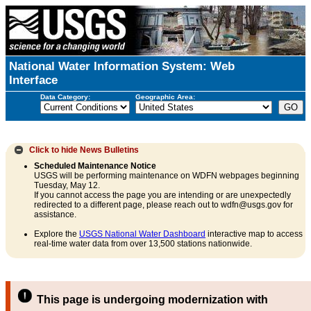
National Water Information System: Web
Interface
Data Category:
Geographic Area:
Click to hide
News Bulletins
Scheduled Maintenance Notice
USGS will be performing maintenance on WDFN webpages beginning
Tuesday, May 12.
If you cannot access the page you are intending or are unexpectedly
redirected to a different page, please reach out to wdfn@usgs.gov for
assistance.
Explore the
USGS National Water Dashboard
interactive map to access
real-time water data from over 13,500 stations nationwide.
This page is undergoing modernization with