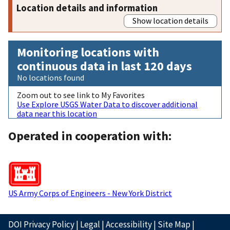
Location details and information
Show location details
Monitoring locations with
continuous data in last 120 days
No locations found
Zoom out to see link to My Favorites
Use Explore USGS Water Data to discover additional
data near this location
Operated in cooperation with:
US Army Corps of Engineers - New York District
DOI Privacy Policy
|
Legal
|
Accessibility
|
Site Map
|