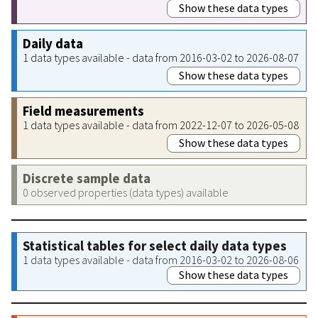
Show these data types
Daily data
1 data types available - data from 2016-03-02 to 2026-08-07
Show these data types
Field measurements
1 data types available - data from 2022-12-07 to 2026-05-08
Show these data types
Discrete sample data
0 observed properties (data types) available
Statistical tables for select daily data types
1 data types available - data from 2016-03-02 to 2026-08-06
Show these data types