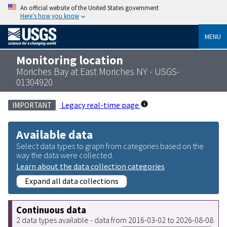
An official website of the United States government
Here’s how you know
MENU
Monitoring location
Moriches Bay at East Moriches NY - USGS-
01304920
Legacy real-time page
IMPORTANT
Available data
Select data types to graph from categories based on the
way the data were collected.
Learn about the data collection categories
Expand all data collections
Continuous data
2 data types available - data from 2016-03-02 to 2026-08-08