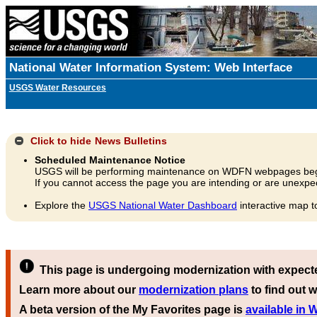
National Water Information System: Web Interface
USGS Water Resources
Click to hide
News Bulletins
Scheduled Maintenance Notice
USGS will be performing maintenance on WDFN webpages beg
If you cannot access the page you are intending or are unexpec
Explore the
USGS National Water Dashboard
interactive map t
This page is undergoing modernization with expect
Learn more about our
modernization plans
to find out w
A beta version of the My Favorites page is
available in