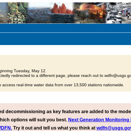
inning Tuesday, May 12.
tedly redirected to a different page, please reach out to wdfn@usgs.go
o access real-time water data from over 13,500 stations nationwide.
ed decommissioning as key features are added to the mode
hich options will suit you best.
Next Generation Monitoring
 WDFN.
Try it out and tell us what you think at
wdfn@usgs.go