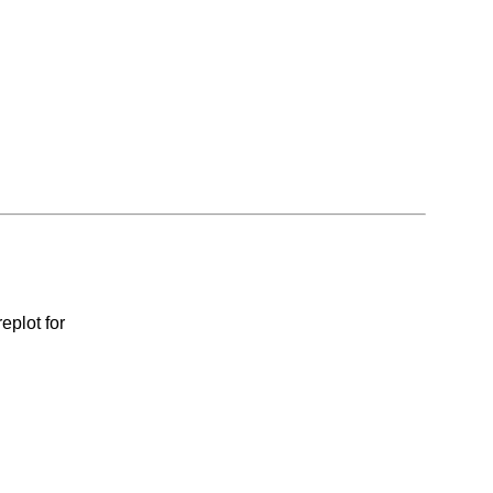
eplot for