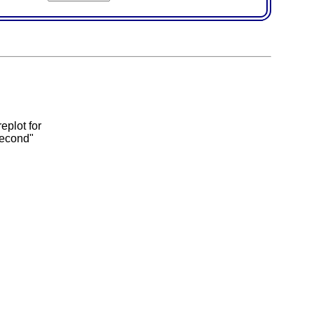
eplot for
second"