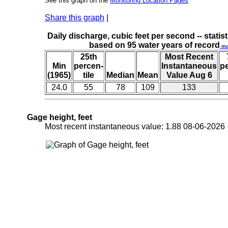
See this graph on the
Monitoring Location Pages
Share this graph
|
Daily discharge, cubic feet per second -- statist
based on 95 water years of record
mo
25th
Most Recent
Min
percen-
Instantaneous
p
(1965)
tile
Median
Mean
Value Aug 6
24.0
55
78
109
133
Gage height, feet
Most recent instantaneous value: 1.88 08-06-202