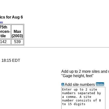
ics for Aug 6
re
75th
ercen-
Max
tile
(2003)
142
539
6 18:15 EDT
Add up to 2 more sites and r
"Gage height, feet"
Note
Add site numbers
?