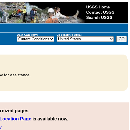
USGS Home
Contact USGS
Search USGS
Data Category:
Geographic Area:
v for assistance.
rnized pages.
 Location Page
is available now.
v