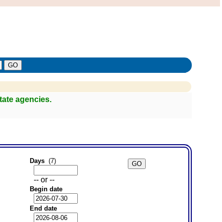
tate agencies.
Days
(7)
-- or --
Begin date
End date