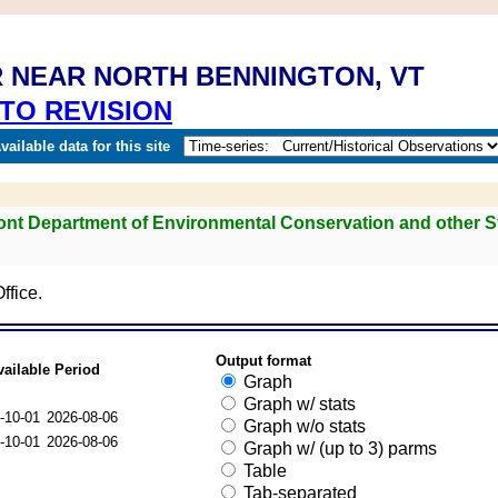
R NEAR NORTH BENNINGTON, VT
TO REVISION
ailable data for this site
mont Department of Environmental Conservation and other S
ffice.
Output format
vailable Period
Graph
Graph w/ stats
-10-01
2026-08-06
Graph w/o stats
-10-01
2026-08-06
Graph w/ (up to 3) parms
Table
Tab-separated