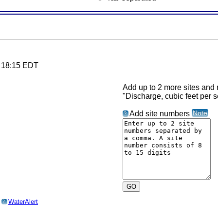
6 18:15 EDT
Add up to 2 more sites and r
"Discharge, cubic feet per 
Note
Add site numbers
?
o
WaterAlert
?