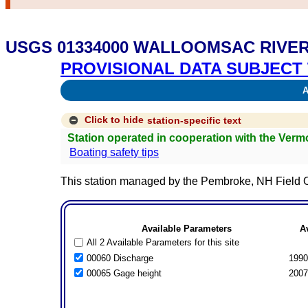
USGS 01334000 WALLOOMSAC RIVE
PROVISIONAL DATA SUBJECT 
Av
Click to hide
station-specific text
Station operated in cooperation with the Ver
Boating safety tips
This station managed by the Pembroke, NH Field O
Available Parameters
A
All 2 Available Parameters for this site
00060 Discharge
1990
00065 Gage height
2007