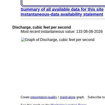
Summary of all available data for this site
Instantaneous-data availability statement
Discharge, cubic feet per second
Most recent instantaneous value: 133 08-06-202
Create
presentation-quality
/
stand-alone
graph. Subscribe t