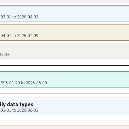
4-03-31 to 2026-08-03
4-04-07 to 2026-07-09
ilable
 1995-01-20 to 2025-05-09
aily data types
4-03-31 to 2026-08-03