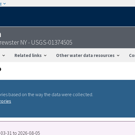
w
n
Brewster NY - USGS-01374505
Related links
Other water data resources
Co
ries based on the way the data were collected.
gories
4-03-31 to 2026-08-05