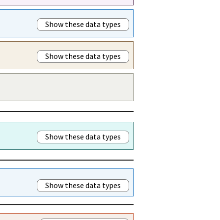
Show these data types
Show these data types
Show these data types
Show these data types