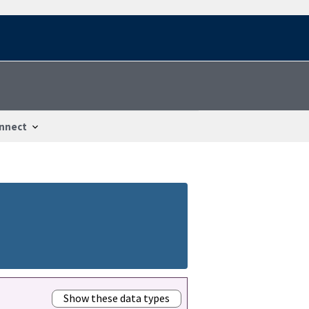
nnect
Show these data types