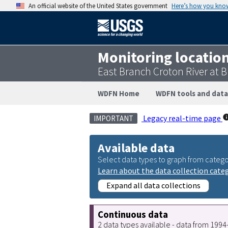
An official website of the United States government
Here’s how you kno
Monitoring locatio
East Branch Croton River at 
WDFN Home
WDFN tools and data
Legacy real-time page
IMPORTANT
Available data
Select data types to graph from catego
Learn about the data collection cate
Expand all data collections
Continuous data
2 data types available - data from 199