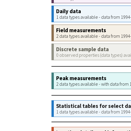
Daily data
1 data types available - data from 199
Field measurements
2 data types available - data from 199
Discrete sample data
0 observed properties (data types) ava
Peak measurements
2 data types available - with data from
Statistical tables for select d
1 data types available - data from 199