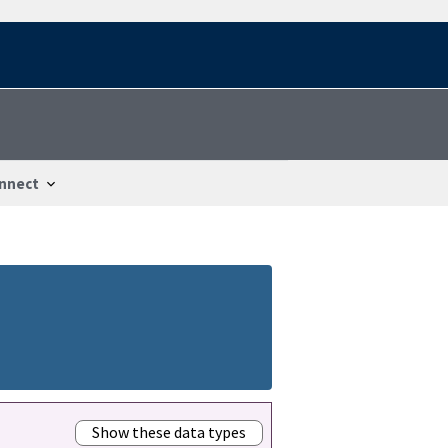
nnect
Show these data types