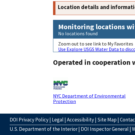
Location details and informat
Monitoring locations wi
No locations found
Zoom out to see link to My Favorites
Use Explore USGS Water Data to disco
Operated in cooperation 
NYC Department of Environmental
Protection
DOI Privacy Policy
|
Legal
|
Accessibility
|
Site Map
|
Conta
U.S. Department of the Interior
|
DOI Inspector General
|
W