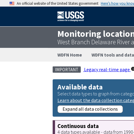
An official website of the United States government
Here’s how you kno
Monitoring locatio
West Branch Delaware River 
WDFN Home
WDFN tools and data
Legacy real-time page
IMPORTANT
Available data
Select data types to graph from catego
Learn about the data collection cate
Expand all data collections
Continuous data
4 data types available - data from 199