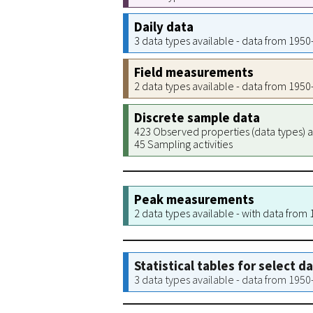
Daily data
3 data types available - data from 195
Field measurements
2 data types available - data from 195
Discrete sample data
423 Observed properties (data types) a
45 Sampling activities
Peak measurements
2 data types available - with data from
Statistical tables for select d
3 data types available - data from 195