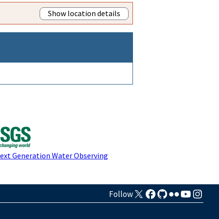
Show location details
Next Generation Water Observing
Follow