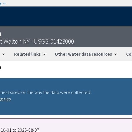
w
n
at Walton NY - USGS-01423000
Related links
Other water data resources
Co
ries based on the way the data were collected.
gories
0-10-01 to 2026-08-07