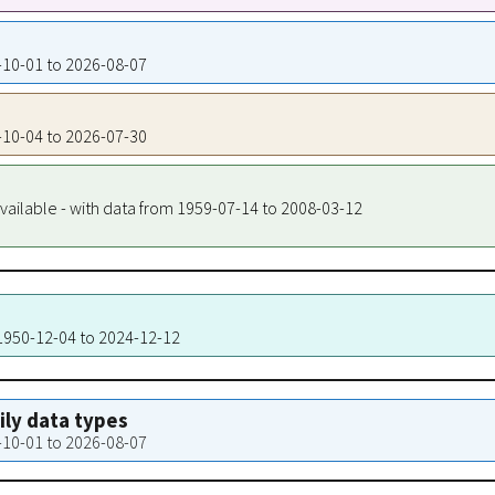
0-10-01 to 2026-08-07
0-10-04 to 2026-07-30
vailable - with data from 1959-07-14 to 2008-03-12
 1950-12-04 to 2024-12-12
aily data types
0-10-01 to 2026-08-07