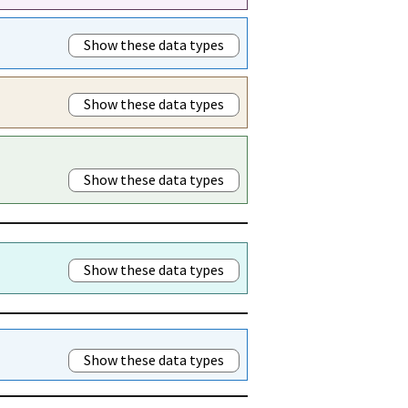
Show these data types
Show these data types
Show these data types
Show these data types
Show these data types