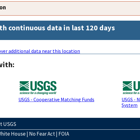
ion
th continuous data in last 120 days
ver additional data near this location
with:
USGS - Cooperative Matching Funds
USGS - 
System
ct USGS
hite House
|
No Fear Act
|
FOIA