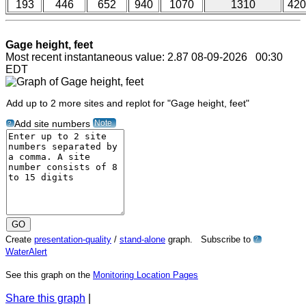
193
446
652
940
1070
1310
420
Gage height, feet
Most recent instantaneous value: 2.87 08-09-2026 00:30
EDT
Add up to 2 more sites and replot for "Gage height, feet"
Note
Add site numbers
?
Create
presentation-quality
/
stand-alone
graph. Subscribe to
?
WaterAlert
See this graph on the
Monitoring Location Pages
Share this graph
|