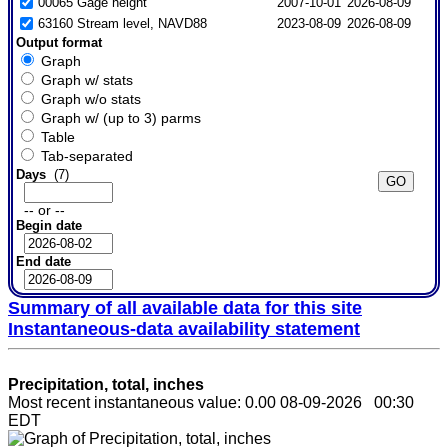
00065 Gage height
2007-10-01
2026-08-09
63160 Stream level, NAVD88
2023-08-09
2026-08-09
Output format
Graph
Graph w/ stats
Graph w/o stats
Graph w/ (up to 3) parms
Table
Tab-separated
Days
(7)
-- or --
Begin date
End date
Summary of all available data for this site
Instantaneous-data availability statement
Precipitation, total, inches
Most recent instantaneous value: 0.00 08-09-2026 00:30
EDT