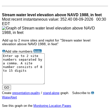
Stream water level elevation above NAVD 1988, in feet
Most recent instantaneous value: 352.40 08-09-2026 00:30
EDT
Add up to 2 more sites and replot for "Stream water level
elevation above NAVD 1988, in feet"
Note
Add site numbers
?
Create
presentation-quality
/
stand-alone
graph. Subscribe to
?
WaterAlert
See this graph on the
Monitoring Location Pages