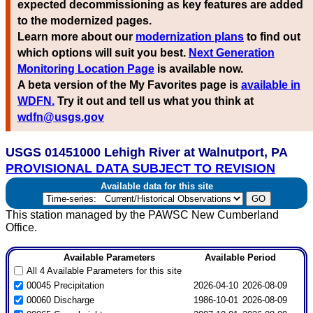
expected decommissioning as key features are added
to the modernized pages.
Learn more about our
modernization plans
to find out
which options will suit you best.
Next Generation
Monitoring Location Page
is available now.
A beta version of the My Favorites page is
available in
WDFN.
Try it out and tell us what you think at
wdfn@usgs.gov
USGS 01451000 Lehigh River at Walnutport, PA
PROVISIONAL DATA SUBJECT TO REVISION
Available data for this site
This station managed by the PAWSC New Cumberland
Office.
Available Parameters
Available Period
All 4 Available Parameters for this site
00045 Precipitation
2026-04-10
2026-08-09
00060 Discharge
1986-10-01
2026-08-09