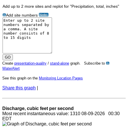
Add up to 2 more sites and replot for "Precipitation, total, inches"
Note
Add site numbers
?
Create
presentation-quality
/
stand-alone
graph. Subscribe to
?
WaterAlert
See this graph on the
Monitoring Location Pages
Share this graph
|
Discharge, cubic feet per second
Most recent instantaneous value: 1310 08-09-2026 00:30
EDT