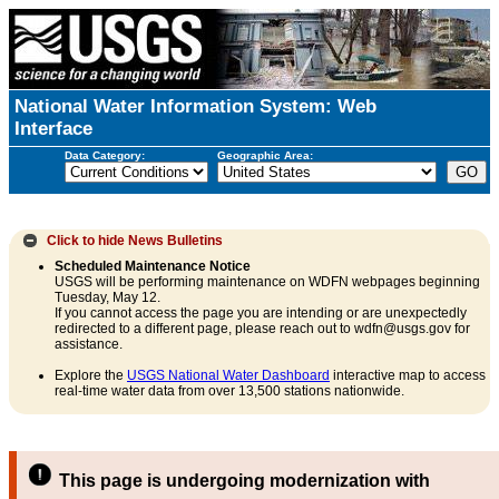
National Water Information System: Web
Interface
Data Category:
Geographic Area:
Click to hide
News Bulletins
Scheduled Maintenance Notice
USGS will be performing maintenance on WDFN webpages beginning
Tuesday, May 12.
If you cannot access the page you are intending or are unexpectedly
redirected to a different page, please reach out to wdfn@usgs.gov for
assistance.
Explore the
USGS National Water Dashboard
interactive map to access
real-time water data from over 13,500 stations nationwide.
This page is undergoing modernization with