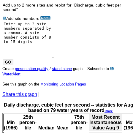
Add up to 2 more sites and replot for "Discharge, cubic feet per
second"
Note
Add site numbers
?
Create
presentation-quality
/
stand-alone
graph. Subscribe to
?
WaterAlert
See this graph on the
Monitoring Location Pages
Share this graph
|
Daily discharge, cubic feet per second -- statistics for Aug
based on 79 water years of record
more
25th
75th
Most Recent
Min
percen-
percen-
Instantaneous
Ma
(1966)
tile
Median
Mean
tile
Value Aug 9
(196