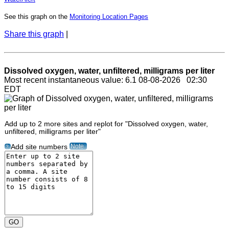
See this graph on the
Monitoring Location Pages
Share this graph
|
Dissolved oxygen, water, unfiltered, milligrams per liter
Most recent instantaneous value: 6.1 08-08-2026 02:30
EDT
Add up to 2 more sites and replot for "Dissolved oxygen, water,
unfiltered, milligrams per liter"
Note
Add site numbers
?