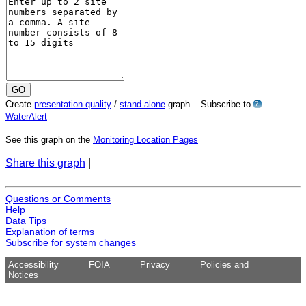
Create
presentation-quality
/
stand-alone
graph. Subscribe to
?
WaterAlert
See this graph on the
Monitoring Location Pages
Share this graph
|
Questions or Comments
Help
Data Tips
Explanation of terms
Subscribe for system changes
Accessibility
FOIA
Privacy
Policies and
Notices