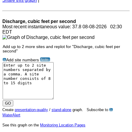
Share this graph
|
Discharge, cubic feet per second
Most recent instantaneous value: 37.8 08-08-2026 02:30
EDT
Add up to 2 more sites and replot for "Discharge, cubic feet per
second"
Note
Add site numbers
?
Create
presentation-quality
/
stand-alone
graph. Subscribe to
?
WaterAlert
See this graph on the
Monitoring Location Pages