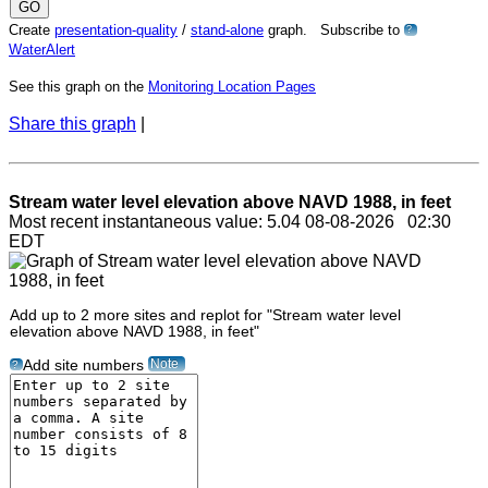
Create
presentation-quality
/
stand-alone
graph. Subscribe to
?
WaterAlert
See this graph on the
Monitoring Location Pages
Share this graph
|
Stream water level elevation above NAVD 1988, in feet
Most recent instantaneous value: 5.04 08-08-2026 02:30
EDT
Add up to 2 more sites and replot for "Stream water level
elevation above NAVD 1988, in feet"
Note
Add site numbers
?