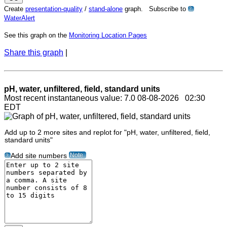
Create
presentation-quality
/
stand-alone
graph. Subscribe to
?
WaterAlert
See this graph on the
Monitoring Location Pages
Share this graph
|
pH, water, unfiltered, field, standard units
Most recent instantaneous value: 7.0 08-08-2026 02:30
EDT
Add up to 2 more sites and replot for "pH, water, unfiltered, field,
standard units"
Note
Add site numbers
?