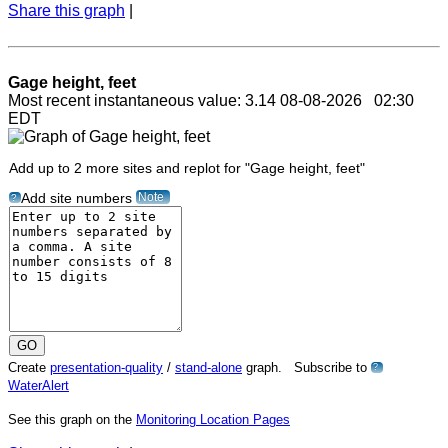
Share this graph
|
Gage height, feet
Most recent instantaneous value: 3.14 08-08-2026 02:30
EDT
Add up to 2 more sites and replot for "Gage height, feet"
Note
Add site numbers
?
Create
presentation-quality
/
stand-alone
graph. Subscribe to
?
WaterAlert
See this graph on the
Monitoring Location Pages