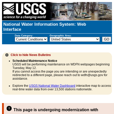
National Water Information System: Web
Interface
Data Category:
Geographic Area:
Click to hide
News Bulletins
Scheduled Maintenance Notice
USGS will be performing maintenance on WDFN webpages beginning
Tuesday, May 12.
If you cannot access the page you are intending or are unexpectedly
redirected to a different page, please reach out to wdfn@usgs.gov for
assistance.
Explore the
USGS National Water Dashboard
interactive map to access
real-time water data from over 13,500 stations nationwide.
This page is undergoing modernization with