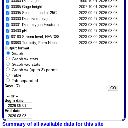
00060 Discharge
1990-10-01
2026-08-08
00065 Gage height
2007-10-01
2026-08-08
00095 Specific cond at 25C
2022-09-27
2026-08-08
00300 Dissolved oxygen
2022-09-27
2026-08-08
00301 Diss oxygen,%saturtn
2023-08-07
2026-08-08
00400 pH
2022-09-27
2026-08-08
63160 Stream level, NAVD88
2023-08-09
2026-08-08
63680 Turbidity, Form Neph
2023-03-02
2026-08-08
Output format
Graph
Graph w/ stats
Graph w/o stats
Graph w/ (up to 3) parms
Table
Tab-separated
Days
(7)
-- or --
Begin date
End date
Summary of all available data for this site