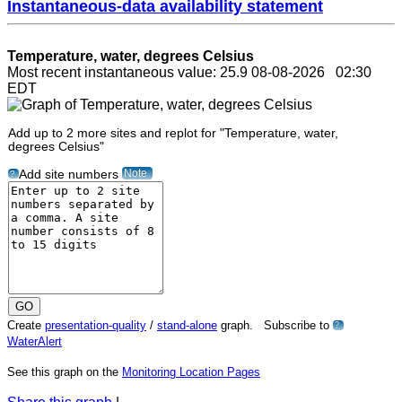
Instantaneous-data availability statement
Temperature, water, degrees Celsius
Most recent instantaneous value: 25.9 08-08-2026 02:30
EDT
Add up to 2 more sites and replot for "Temperature, water,
degrees Celsius"
Note
Add site numbers
?
Create
presentation-quality
/
stand-alone
graph. Subscribe to
?
WaterAlert
See this graph on the
Monitoring Location Pages