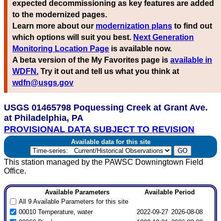
expected decommissioning as key features are added
to the modernized pages.
Learn more about our
modernization plans
to find out
which options will suit you best.
Next Generation
Monitoring Location Page
is available now.
A beta version of the My Favorites page is
available in
WDFN.
Try it out and tell us what you think at
wdfn@usgs.gov
USGS 01465798 Poquessing Creek at Grant Ave.
at Philadelphia, PA
PROVISIONAL DATA SUBJECT TO REVISION
Available data for this site
This station managed by the PAWSC Downingtown Field
Office.
Available Parameters
Available Period
All 9 Available Parameters for this site
00010 Temperature, water
2022-09-27
2026-08-08