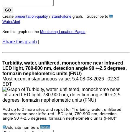
Create
presentation-quality
/
stand-alone
graph. Subscribe to
?
WaterAlert
See this graph on the
Monitoring Location Pages
Share this graph
|
Turbidity, water, unfiltered, monochrome near infra-red
LED light, 780-900 nm, detection angle 90 +-2.5 degrees,
formazin nephelometric units (FNU)
Most recent instantaneous value: 5.4 08-08-2026 02:30
EDT
Add up to 2 more sites and replot for "Turbidity, water, unfiltered,
monochrome near infra-red LED light, 780-900 nm, detection
angle 90 +-2.5 degrees, formazin nephelometric units (FNU)"
Note
Add site numbers
?