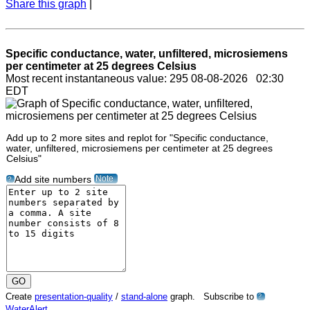
Share this graph
|
Specific conductance, water, unfiltered, microsiemens
per centimeter at 25 degrees Celsius
Most recent instantaneous value: 295 08-08-2026 02:30
EDT
Add up to 2 more sites and replot for "Specific conductance,
water, unfiltered, microsiemens per centimeter at 25 degrees
Celsius"
Note
Add site numbers
?
Create
presentation-quality
/
stand-alone
graph. Subscribe to
?
WaterAlert