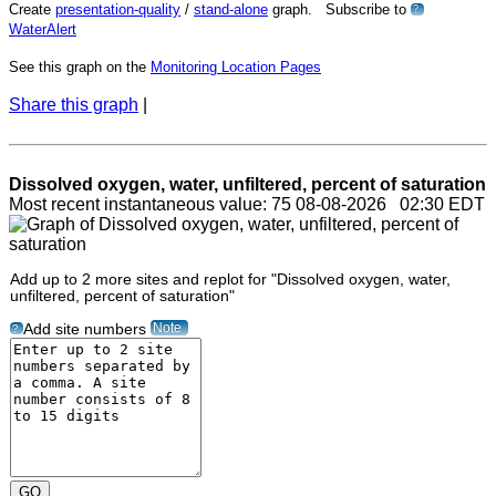
Create
presentation-quality
/
stand-alone
graph. Subscribe to
?
WaterAlert
See this graph on the
Monitoring Location Pages
Share this graph
|
Dissolved oxygen, water, unfiltered, percent of saturation
Most recent instantaneous value: 75 08-08-2026 02:30 EDT
Add up to 2 more sites and replot for "Dissolved oxygen, water,
unfiltered, percent of saturation"
Note
Add site numbers
?