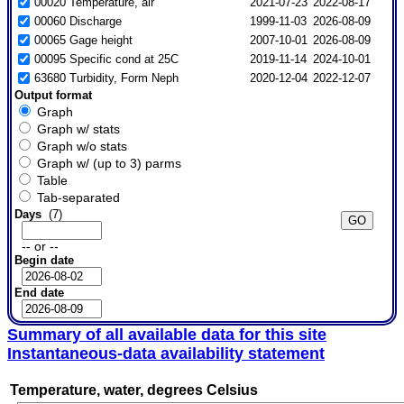
00020 Temperature, air
2021-07-23
2022-08-17
00060 Discharge
1999-11-03
2026-08-09
00065 Gage height
2007-10-01
2026-08-09
00095 Specific cond at 25C
2019-11-14
2024-10-01
63680 Turbidity, Form Neph
2020-12-04
2022-12-07
Output format
Graph
Graph w/ stats
Graph w/o stats
Graph w/ (up to 3) parms
Table
Tab-separated
Days
(7)
-- or --
Begin date
End date
Summary of all available data for this site
Instantaneous-data availability statement
Temperature, water, degrees Celsius