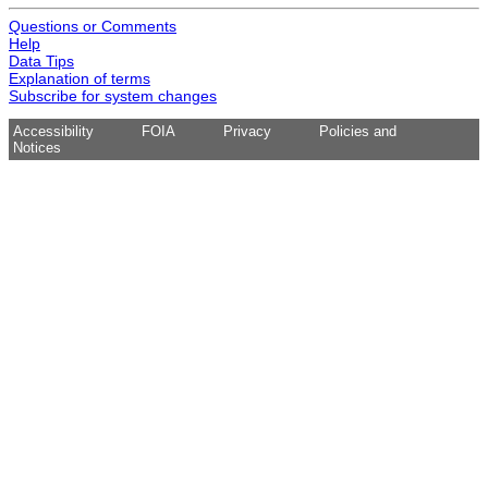
Questions or Comments
Help
Data Tips
Explanation of terms
Subscribe for system changes
Accessibility
FOIA
Privacy
Policies and
Notices