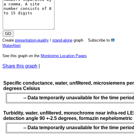
Create
presentation-quality
/
stand-alone
graph. Subscribe to
?
WaterAlert
See this graph on the
Monitoring Location Pages
Share this graph
|
Specific conductance, water, unfiltered, microsiemens per
degrees Celsius
-- Data temporarily unavailable for the time period
Turbidity, water, unfiltered, monochrome near infra-red LE
detection angle 90 +-2.5 degrees, formazin nephelometric
-- Data temporarily unavailable for the time period