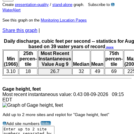
Create
presentation-quality
/
stand-alone
graph. Subscribe to
?
WaterAlert
See this graph on the
Monitoring Location Pages
Share this graph
|
Daily discharge, cubic feet per second -- statistics for Aug
based on 39 water years of record
more
25th
Most Recent
75th
Min
percen-
Instantaneous
percen-
Ma
(1966)
tile
Value Aug 9
Median
Mean
tile
(200
3.10
18
26.7
32
49
69
22
Gage height, feet
Most recent instantaneous value: 0.43 08-09-2026 09:15
EDT
Add up to 2 more sites and replot for "Gage height, feet"
Note
Add site numbers
?