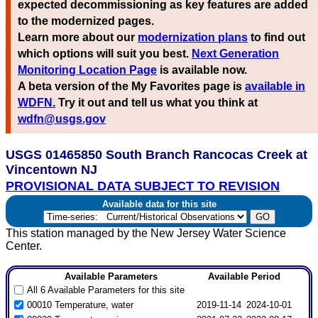
expected decommissioning as key features are added
to the modernized pages.
Learn more about our
modernization plans
to find out
which options will suit you best.
Next Generation
Monitoring Location Page
is available now.
A beta version of the My Favorites page is
available in
WDFN.
Try it out and tell us what you think at
wdfn@usgs.gov
USGS 01465850 South Branch Rancocas Creek at
Vincentown NJ
PROVISIONAL DATA SUBJECT TO REVISION
Available data for this site
This station managed by the New Jersey Water Science
Center.
Available Parameters
Available Period
All 6 Available Parameters for this site
00010 Temperature, water
2019-11-14
2024-10-01