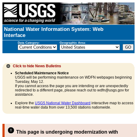
National Water Information System: Web
Interface
Data Category:
Geographic Area:
Click to hide
News Bulletins
Scheduled Maintenance Notice
USGS will be performing maintenance on WDFN webpages beginning
Tuesday, May 12.
If you cannot access the page you are intending or are unexpectedly
redirected to a different page, please reach out to wdfn@usgs.gov for
assistance.
Explore the
USGS National Water Dashboard
interactive map to access
real-time water data from over 13,500 stations nationwide.
This page is undergoing modernization with