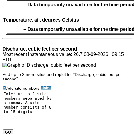
-- Data temporarily unavailable for the time period
Temperature, air, degrees Celsius
-- Data temporarily unavailable for the time period
Discharge, cubic feet per second
Most recent instantaneous value: 26.7 08-09-2026 09:15
EDT
Add up to 2 more sites and replot for "Discharge, cubic feet per
second"
Note
Add site numbers
?