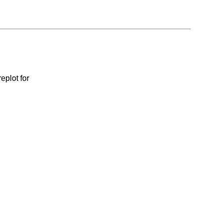
eplot for