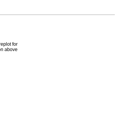
eplot for
ion above