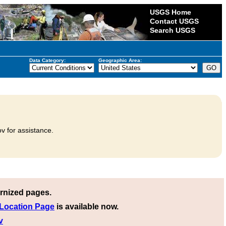
USGS Home
Contact USGS
Search USGS
Data Category:
Geographic Area:
v for assistance.
rnized pages.
 Location Page
is available now.
v