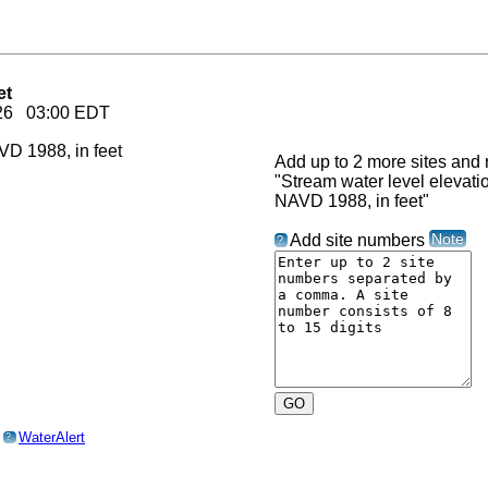
et
2026 03:00 EDT
Add up to 2 more sites and r
"Stream water level elevat
NAVD 1988, in feet"
Note
Add site numbers
?
o
WaterAlert
?