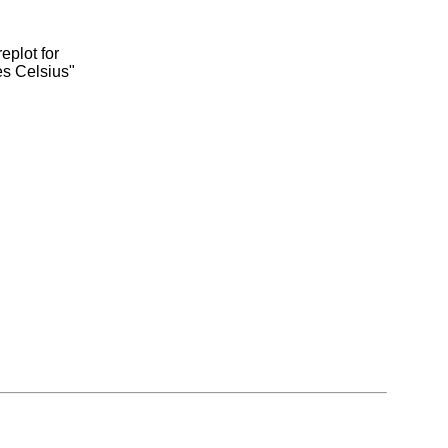
eplot for
es Celsius"