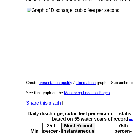
Create
presentation-quality
/
stand-alone
graph. Subscribe t
See this graph on the
Monitoring Location Pages
Share this graph
|
Daily discharge, cubic feet per second -- statist
based on 55 water years of record
mo
25th
Most Recent
75th
Min
percen-
Instantaneous
percen-