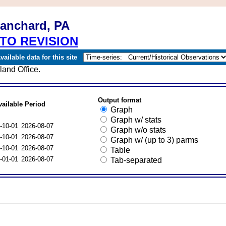
lanchard, PA
TO REVISION
ailable data for this site
and Office.
Output format
vailable Period
Graph
Graph w/ stats
-10-01
2026-08-07
Graph w/o stats
-10-01
2026-08-07
Graph w/ (up to 3) parms
-10-01
2026-08-07
Table
-01-01
2026-08-07
Tab-separated