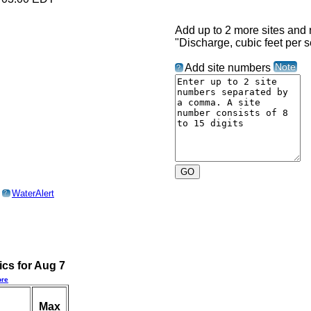
Add up to 2 more sites and r
"Discharge, cubic feet per 
Note
Add site numbers
?
o
WaterAlert
?
ics for Aug 7
re
Max