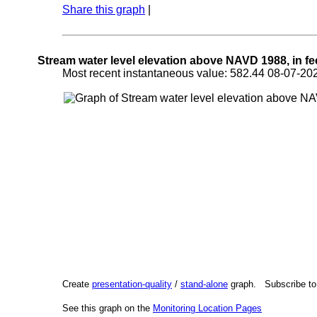
Share this graph
|
Stream water level elevation above NAVD 1988, in fe
Most recent instantaneous value: 582.44 08-07-
Create
presentation-quality
/
stand-alone
graph. Subscribe t
See this graph on the
Monitoring Location Pages