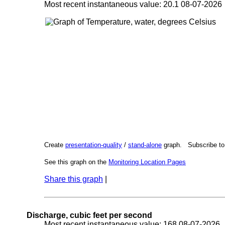
Most recent instantaneous value: 20.1 08-07-202
Create
presentation-quality
/
stand-alone
graph. Subscribe t
See this graph on the
Monitoring Location Pages
Share this graph
|
Discharge, cubic feet per second
Most recent instantaneous value: 168 08-07-202