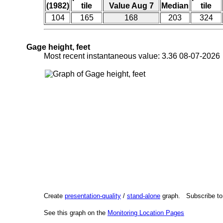
(1982)
tile
Value Aug 7
Median
tile
104
165
168
203
324
Gage height, feet
Most recent instantaneous value: 3.36 08-07-202
Create
presentation-quality
/
stand-alone
graph. Subscribe t
See this graph on the
Monitoring Location Pages