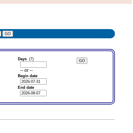
Days
(7)
-- or --
Begin date
End date