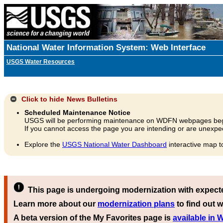
National Water Information System: Web Interface
USGS Water Resources
Click to hide
News Bulletins
Scheduled Maintenance Notice
USGS will be performing maintenance on WDFN webpages beg
If you cannot access the page you are intending or are unexpec
Explore the
USGS National Water Dashboard
interactive map t
This page is undergoing modernization with expect
Learn more about our
modernization plans
to find out w
A beta version of the My Favorites page is
available in