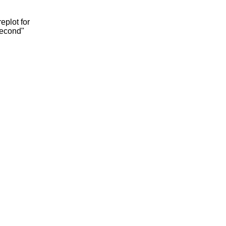
eplot for
second"