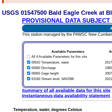
USGS 01547500 Bald Eagle Creek at B
PROVISIONAL DATA SUBJECT 
Av
This station managed by the PAWSC New Cumberl
Available Parameters
A
All 4 Available Parameters for this site
00010 Temperature, water
2017
00060 Discharge
1985
00065 Gage height
2007
63160 Stream level, NAVD88
2021
Summary of all available data for this site
Instantaneous-data availability statement
Temperature, water, degrees Celsius