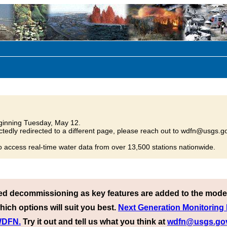
inning Tuesday, May 12.
tedly redirected to a different page, please reach out to wdfn@usgs.go
o access real-time water data from over 13,500 stations nationwide.
ed decommissioning as key features are added to the mode
hich options will suit you best.
Next Generation Monitoring
 WDFN.
Try it out and tell us what you think at
wdfn@usgs.go