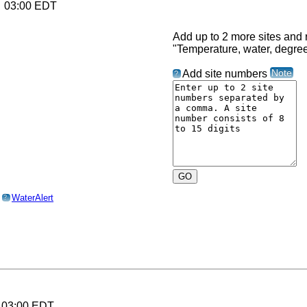
6 03:00 EDT
Add up to 2 more sites and r
"Temperature, water, degre
Note
Add site numbers
?
o
WaterAlert
?
6 03:00 EDT