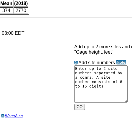
Mean
(2018)
374
2770
6 03:00 EDT
Add up to 2 more sites and r
"Gage height, feet"
Note
Add site numbers
?
o
WaterAlert
?