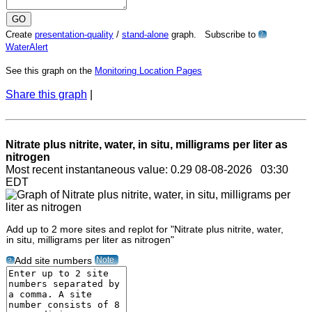
Create
presentation-quality
/
stand-alone
graph. Subscribe to
?
WaterAlert
See this graph on the
Monitoring Location Pages
Share this graph
|
Nitrate plus nitrite, water, in situ, milligrams per liter as
nitrogen
Most recent instantaneous value: 0.29 08-08-2026 03:30
EDT
Add up to 2 more sites and replot for "Nitrate plus nitrite, water,
in situ, milligrams per liter as nitrogen"
Note
Add site numbers
?