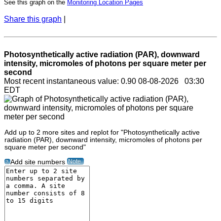
See this graph on the
Monitoring Location Pages
Share this graph
|
Photosynthetically active radiation (PAR), downward
intensity, micromoles of photons per square meter per
second
Most recent instantaneous value: 0.90 08-08-2026 03:30
EDT
Add up to 2 more sites and replot for "Photosynthetically active
radiation (PAR), downward intensity, micromoles of photons per
square meter per second"
Note
Add site numbers
?