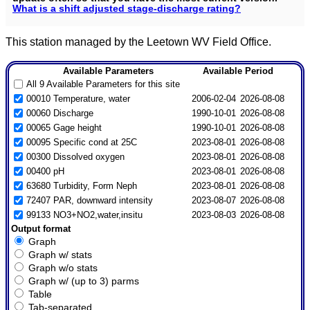
What is a shift adjusted stage-discharge rating?
This station managed by the Leetown WV Field Office.
Available Parameters
Available Period
All 9 Available Parameters for this site
00010 Temperature, water
2006-02-04
2026-08-08
00060 Discharge
1990-10-01
2026-08-08
00065 Gage height
1990-10-01
2026-08-08
00095 Specific cond at 25C
2023-08-01
2026-08-08
00300 Dissolved oxygen
2023-08-01
2026-08-08
00400 pH
2023-08-01
2026-08-08
63680 Turbidity, Form Neph
2023-08-01
2026-08-08
72407 PAR, downward intensity
2023-08-07
2026-08-08
99133 NO3+NO2,water,insitu
2023-08-03
2026-08-08
Output format
Graph
Graph w/ stats
Graph w/o stats
Graph w/ (up to 3) parms
Table
Tab-separated