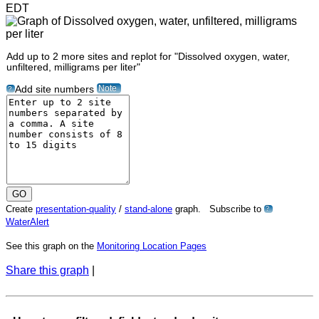
EDT
Add up to 2 more sites and replot for "Dissolved oxygen, water,
unfiltered, milligrams per liter"
Note
Add site numbers
?
Create
presentation-quality
/
stand-alone
graph. Subscribe to
?
WaterAlert
See this graph on the
Monitoring Location Pages
Share this graph
|