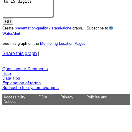
Create
presentation-quality
/
stand-alone
graph. Subscribe to
?
WaterAlert
See this graph on the
Monitoring Location Pages
Share this graph
|
Questions or Comments
Help
Data Tips
Explanation of terms
Subscribe for system changes
Accessibility
FOIA
Privacy
Policies and
Notices