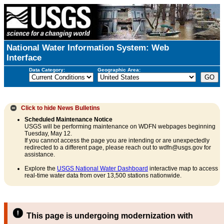
National Water Information System: Web
Interface
Data Category:
Geographic Area:
Click to hide
News Bulletins
Scheduled Maintenance Notice
USGS will be performing maintenance on WDFN webpages beginning
Tuesday, May 12.
If you cannot access the page you are intending or are unexpectedly
redirected to a different page, please reach out to wdfn@usgs.gov for
assistance.
Explore the
USGS National Water Dashboard
interactive map to access
real-time water data from over 13,500 stations nationwide.
This page is undergoing modernization with