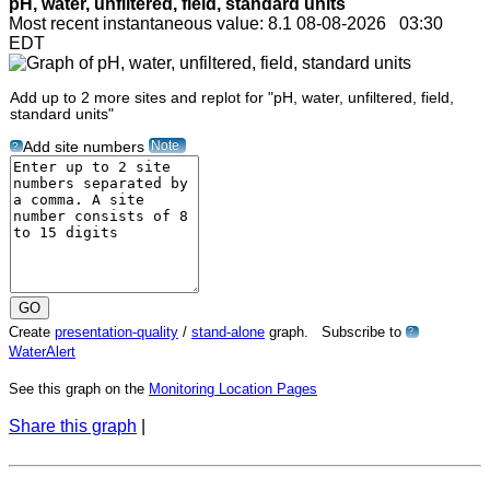
pH, water, unfiltered, field, standard units
Most recent instantaneous value: 8.1 08-08-2026 03:30
EDT
Add up to 2 more sites and replot for "pH, water, unfiltered, field,
standard units"
Note
Add site numbers
?
Create
presentation-quality
/
stand-alone
graph. Subscribe to
?
WaterAlert
See this graph on the
Monitoring Location Pages
Share this graph
|