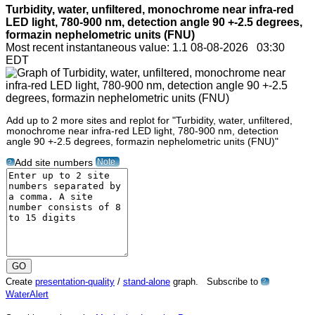
Turbidity, water, unfiltered, monochrome near infra-red
LED light, 780-900 nm, detection angle 90 +-2.5 degrees,
formazin nephelometric units (FNU)
Most recent instantaneous value: 1.1 08-08-2026 03:30
EDT
Add up to 2 more sites and replot for "Turbidity, water, unfiltered,
monochrome near infra-red LED light, 780-900 nm, detection
angle 90 +-2.5 degrees, formazin nephelometric units (FNU)"
Note
Add site numbers
?
Create
presentation-quality
/
stand-alone
graph. Subscribe to
?
WaterAlert