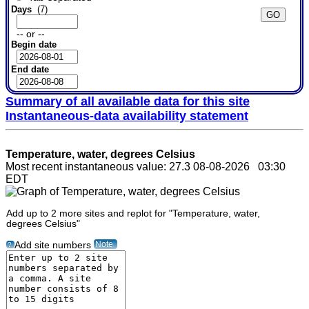
Days
(7)
-- or --
Begin date
End date
Summary of all available data for this site
Instantaneous-data availability statement
Temperature, water, degrees Celsius
Most recent instantaneous value: 27.3 08-08-2026 03:30
EDT
Add up to 2 more sites and replot for "Temperature, water,
degrees Celsius"
Note
Add site numbers
?