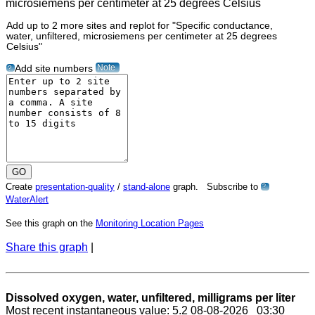
Add up to 2 more sites and replot for "Specific conductance,
water, unfiltered, microsiemens per centimeter at 25 degrees
Celsius"
Note
Add site numbers
?
Create
presentation-quality
/
stand-alone
graph. Subscribe to
?
WaterAlert
See this graph on the
Monitoring Location Pages
Share this graph
|
Dissolved oxygen, water, unfiltered, milligrams per liter
Most recent instantaneous value: 5.2 08-08-2026 03:30