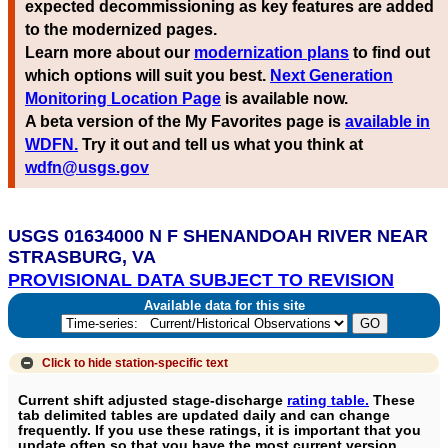
expected decommissioning as key features are added
to the modernized pages.
Learn more about our
modernization plans
to find out
which options will suit you best.
Next Generation
Monitoring Location Page
is available now.
A beta version of the My Favorites page is
available in
WDFN.
Try it out and tell us what you think at
wdfn@usgs.gov
USGS 01634000 N F SHENANDOAH RIVER NEAR
STRASBURG, VA
PROVISIONAL DATA SUBJECT TO REVISION
Available data for this site
Click to hide
station-specific text
Current shift adjusted stage-discharge
rating table.
These
tab delimited tables are updated daily and can change
frequently. If you use these ratings, it is important that you
update often so that you have the most current version.