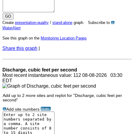
Create
presentation-quality
/
stand-alone
graph. Subscribe to
?
WaterAlert
See this graph on the
Monitoring Location Pages
Share this graph
|
Discharge, cubic feet per second
Most recent instantaneous value: 112 08-08-2026 03:30
EDT
Add up to 2 more sites and replot for "Discharge, cubic feet per
second"
Note
Add site numbers
?