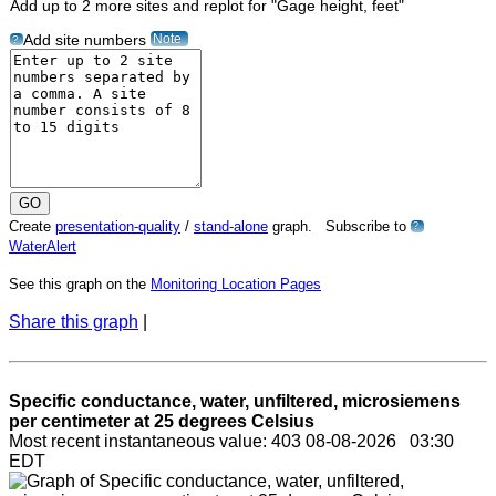
Add up to 2 more sites and replot for "Gage height, feet"
Note
Add site numbers
?
Create
presentation-quality
/
stand-alone
graph. Subscribe to
?
WaterAlert
See this graph on the
Monitoring Location Pages
Share this graph
|
Specific conductance, water, unfiltered, microsiemens
per centimeter at 25 degrees Celsius
Most recent instantaneous value: 403 08-08-2026 03:30
EDT