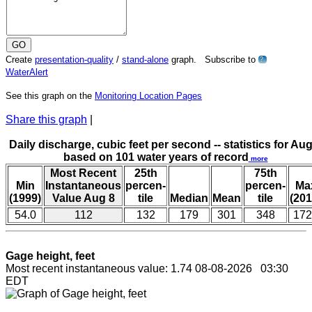
Create
presentation-quality
/
stand-alone
graph. Subscribe to
?
WaterAlert
See this graph on the
Monitoring Location Pages
Share this graph
|
Daily discharge, cubic feet per second -- statistics for Aug
based on 101 water years of record
more
Most Recent
25th
75th
Min
Instantaneous
percen-
percen-
Ma
(1999)
Value Aug 8
tile
Median
Mean
tile
(201
54.0
112
132
179
301
348
172
Gage height, feet
Most recent instantaneous value: 1.74 08-08-2026 03:30
EDT