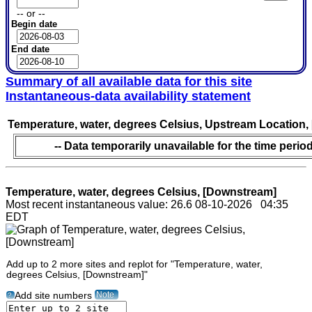
-- or --
Begin date
End date
Summary of all available data for this site
Instantaneous-data availability statement
Temperature, water, degrees Celsius, Upstream Location,
-- Data temporarily unavailable for the time period
Temperature, water, degrees Celsius, [Downstream]
Most recent instantaneous value: 26.6 08-10-2026 04:35
EDT
Add up to 2 more sites and replot for "Temperature, water,
degrees Celsius, [Downstream]"
Note
Add site numbers
?