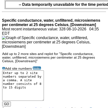
-- Data temporarily unavailable for the time period
Specific conductance, water, unfiltered, microsiemens
per centimeter at 25 degrees Celsius, [Downstream]
Most recent instantaneous value: 328 08-10-2026 04:35
EDT
Add up to 2 more sites and replot for "Specific conductance,
water, unfiltered, microsiemens per centimeter at 25 degrees
Celsius, [Downstream]"
Note
Add site numbers
?