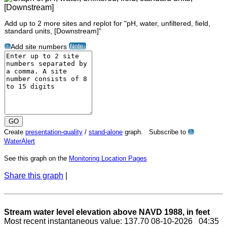
Add up to 2 more sites and replot for "pH, water, unfiltered, field,
standard units, [Downstream]"
Note
Add site numbers
?
Create
presentation-quality
/
stand-alone
graph. Subscribe to
?
WaterAlert
See this graph on the
Monitoring Location Pages
Share this graph
|
Stream water level elevation above NAVD 1988, in feet
Most recent instantaneous value: 137.70 08-10-2026 04:35