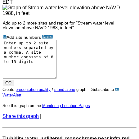
EDT
Add up to 2 more sites and replot for "Stream water level
elevation above NAVD 1988, in feet"
Note
Add site numbers
?
Create
presentation-quality
/
stand-alone
graph. Subscribe to
?
WaterAlert
See this graph on the
Monitoring Location Pages
Share this graph
|
Turbidity, water, unfiltered, monochrome near infra-red