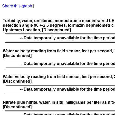
Share this graph
|
Turbidity, water, unfiltered, monochrome near infra-red LE
detection angle 90 +-2.5 degrees, formazin nephelometric 
Upstream Location, [Discontinued]
-- Data temporarily unavailable for the time period
Water velocity reading from field sensor, feet per second,
[Discontinued]
-- Data temporarily unavailable for the time period
Water velocity reading from field sensor, feet per second,
[Discontinued]
-- Data temporarily unavailable for the time period
Nitrate plus nitrite, water, in situ, milligrams per liter as nit
[Discontinued]
-- Data temporarily unavailable for the time period