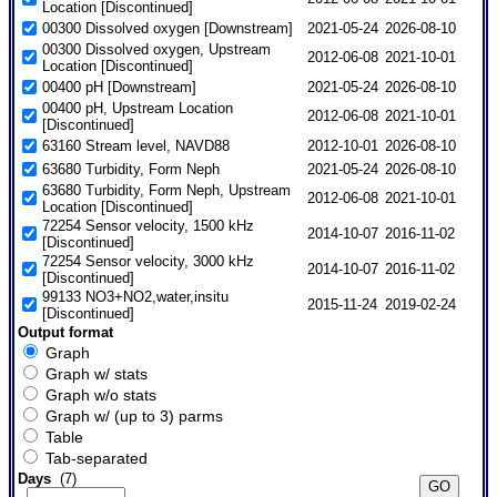
Location [Discontinued]
00300 Dissolved oxygen [Downstream]
2021-05-24
2026-08-10
00300 Dissolved oxygen, Upstream
2012-06-08
2021-10-01
Location [Discontinued]
00400 pH [Downstream]
2021-05-24
2026-08-10
00400 pH, Upstream Location
2012-06-08
2021-10-01
[Discontinued]
63160 Stream level, NAVD88
2012-10-01
2026-08-10
63680 Turbidity, Form Neph
2021-05-24
2026-08-10
63680 Turbidity, Form Neph, Upstream
2012-06-08
2021-10-01
Location [Discontinued]
72254 Sensor velocity, 1500 kHz
2014-10-07
2016-11-02
[Discontinued]
72254 Sensor velocity, 3000 kHz
2014-10-07
2016-11-02
[Discontinued]
99133 NO3+NO2,water,insitu
2015-11-24
2019-02-24
[Discontinued]
Output format
Graph
Graph w/ stats
Graph w/o stats
Graph w/ (up to 3) parms
Table
Tab-separated
Days
(7)