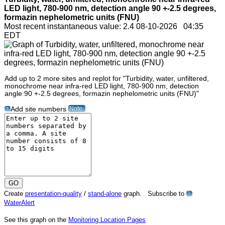
LED light, 780-900 nm, detection angle 90 +-2.5 degrees,
formazin nephelometric units (FNU)
Most recent instantaneous value: 2.4 08-10-2026 04:35
EDT
Add up to 2 more sites and replot for "Turbidity, water, unfiltered,
monochrome near infra-red LED light, 780-900 nm, detection
angle 90 +-2.5 degrees, formazin nephelometric units (FNU)"
Note
Add site numbers
?
Create
presentation-quality
/
stand-alone
graph. Subscribe to
?
WaterAlert
See this graph on the
Monitoring Location Pages