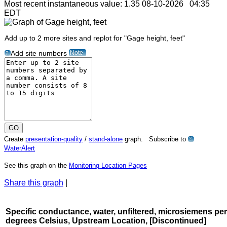
Most recent instantaneous value: 1.35 08-10-2026 04:35
EDT
Add up to 2 more sites and replot for "Gage height, feet"
Note
Add site numbers
?
Create
presentation-quality
/
stand-alone
graph. Subscribe to
?
WaterAlert
See this graph on the
Monitoring Location Pages
Share this graph
|
Specific conductance, water, unfiltered, microsiemens per
degrees Celsius, Upstream Location, [Discontinued]