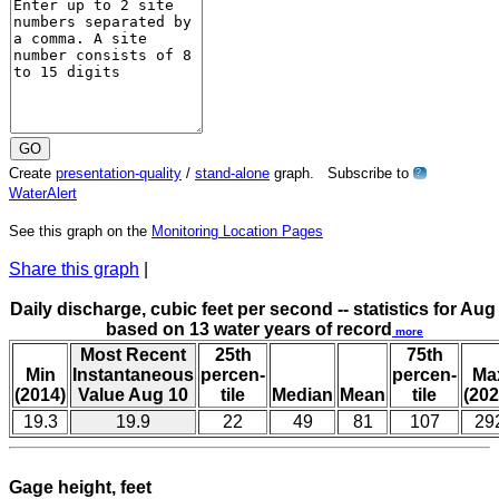
Create
presentation-quality
/
stand-alone
graph. Subscribe to
?
WaterAlert
See this graph on the
Monitoring Location Pages
Share this graph
|
Daily discharge, cubic feet per second -- statistics for Aug
based on 13 water years of record
more
Most Recent
25th
75th
Min
Instantaneous
percen-
percen-
Ma
(2014)
Value Aug 10
tile
Median
Mean
tile
(202
19.3
19.9
22
49
81
107
29
Gage height, feet