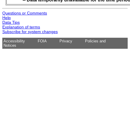
Questions or Comments
Help
Data Tips
Explanation of terms
Subscribe for system changes
Accessibility
FOIA
Privacy
Policies and
Notices