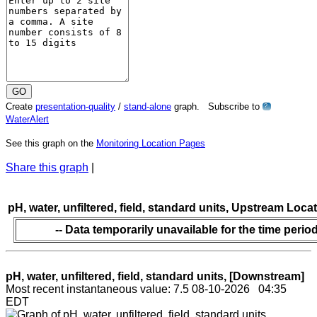
Create
presentation-quality
/
stand-alone
graph. Subscribe to
?
WaterAlert
See this graph on the
Monitoring Location Pages
Share this graph
|
pH, water, unfiltered, field, standard units, Upstream Loca
-- Data temporarily unavailable for the time period
pH, water, unfiltered, field, standard units, [Downstream]
Most recent instantaneous value: 7.5 08-10-2026 04:35
EDT