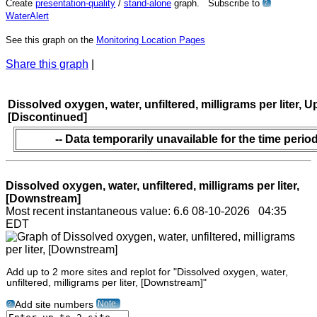
Create
presentation-quality
/
stand-alone
graph. Subscribe to
?
WaterAlert
See this graph on the
Monitoring Location Pages
Share this graph
|
Dissolved oxygen, water, unfiltered, milligrams per liter, 
[Discontinued]
-- Data temporarily unavailable for the time period
Dissolved oxygen, water, unfiltered, milligrams per liter,
[Downstream]
Most recent instantaneous value: 6.6 08-10-2026 04:35
EDT
Add up to 2 more sites and replot for "Dissolved oxygen, water,
unfiltered, milligrams per liter, [Downstream]"
Note
Add site numbers
?