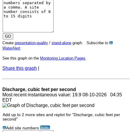
Create
presentation-quality
/
stand-alone
graph. Subscribe to
?
WaterAlert
See this graph on the
Monitoring Location Pages
Share this graph
|
Discharge, cubic feet per second
Most recent instantaneous value: 19.9 08-10-2026 04:35
EDT
Add up to 2 more sites and replot for "Discharge, cubic feet per
second"
Note
Add site numbers
?