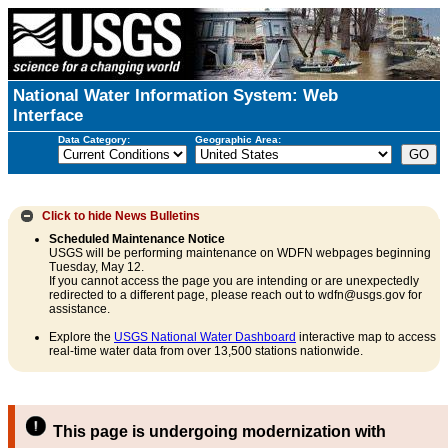
National Water Information System: Web
Interface
Data Category:
Geographic Area:
Click to hide
News Bulletins
Scheduled Maintenance Notice
USGS will be performing maintenance on WDFN webpages beginning
Tuesday, May 12.
If you cannot access the page you are intending or are unexpectedly
redirected to a different page, please reach out to wdfn@usgs.gov for
assistance.
Explore the
USGS National Water Dashboard
interactive map to access
real-time water data from over 13,500 stations nationwide.
This page is undergoing modernization with