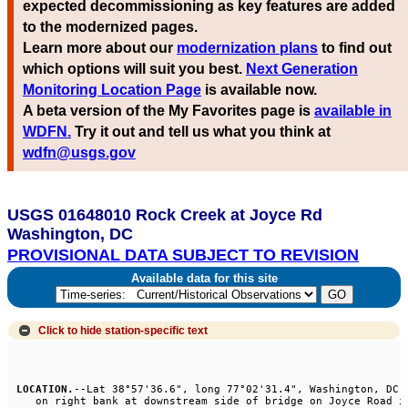
expected decommissioning as key features are added
to the modernized pages.
Learn more about our
modernization plans
to find out
which options will suit you best.
Next Generation
Monitoring Location Page
is available now.
A beta version of the My Favorites page is
available in
WDFN.
Try it out and tell us what you think at
wdfn@usgs.gov
USGS 01648010 Rock Creek at Joyce Rd
Washington, DC
PROVISIONAL DATA SUBJECT TO REVISION
Available data for this site
Click to hide
station-specific text
LOCATION.
--Lat 38°57'36.6", long 77°02'31.4", Washington, DC, 
   on right bank at downstream side of bridge on Joyce Road in