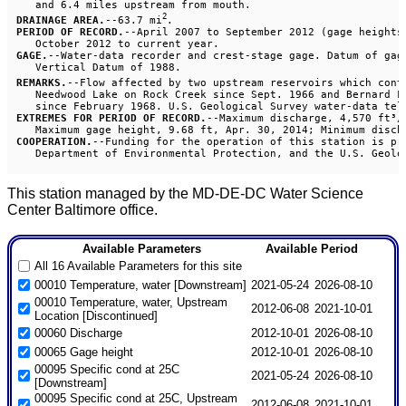
2
DRAINAGE AREA.
--63.7 mi
PERIOD OF RECORD.
--April 2007 to September 2012 (gage heights
GAGE.
--Water-data recorder and crest-stage gage. Datum of gage
REMARKS.
--Flow affected by two upstream reservoirs which cont
   Needwood Lake on Rock Creek since Sept. 1966 and Bernard Fr
EXTREMES FOR PERIOD OF RECORD.
--Maximum discharge, 4,570 ft³/
COOPERATION.
--Funding for the operation of this station is pro
This station managed by the MD-DE-DC Water Science
Center Baltimore office.
Available Parameters
Available Period
All 16 Available Parameters for this site
00010 Temperature, water [Downstream]
2021-05-24
2026-08-10
00010 Temperature, water, Upstream
2012-06-08
2021-10-01
Location [Discontinued]
00060 Discharge
2012-10-01
2026-08-10
00065 Gage height
2012-10-01
2026-08-10
00095 Specific cond at 25C
2021-05-24
2026-08-10
[Downstream]
00095 Specific cond at 25C, Upstream
2012-06-08
2021-10-01