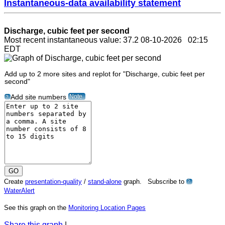
Instantaneous-data availability statement
Discharge, cubic feet per second
Most recent instantaneous value: 37.2 08-10-2026 02:15
EDT
Add up to 2 more sites and replot for "Discharge, cubic feet per
second"
Note
Add site numbers
?
Create
presentation-quality
/
stand-alone
graph. Subscribe to
?
WaterAlert
See this graph on the
Monitoring Location Pages
Share this graph
|