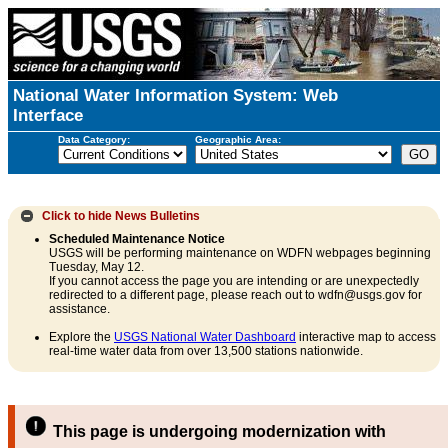
National Water Information System: Web
Interface
Data Category:
Geographic Area:
Click to hide
News Bulletins
Scheduled Maintenance Notice
USGS will be performing maintenance on WDFN webpages beginning
Tuesday, May 12.
If you cannot access the page you are intending or are unexpectedly
redirected to a different page, please reach out to wdfn@usgs.gov for
assistance.
Explore the
USGS National Water Dashboard
interactive map to access
real-time water data from over 13,500 stations nationwide.
This page is undergoing modernization with