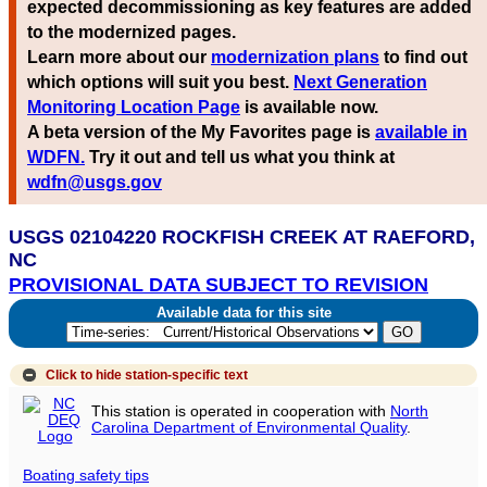
expected decommissioning as key features are added
to the modernized pages.
Learn more about our
modernization plans
to find out
which options will suit you best.
Next Generation
Monitoring Location Page
is available now.
A beta version of the My Favorites page is
available in
WDFN.
Try it out and tell us what you think at
wdfn@usgs.gov
USGS 02104220 ROCKFISH CREEK AT RAEFORD,
NC
PROVISIONAL DATA SUBJECT TO REVISION
Available data for this site
Click to hide
station-specific text
This station is operated in cooperation with
North
Carolina Department of Environmental Quality
.
Boating safety tips