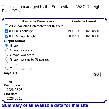
This station managed by the South Atlantic WSC Raleigh
Field Office.
Available Parameters
Available Period
All 2 Available Parameters for this site
00060 Discharge
1990-10-01
2026-08-10
00065 Gage height
2007-10-01
2026-08-10
Output format
Graph
Graph w/ stats
Graph w/o stats
Graph w/ (up to 3) parms
Table
Tab-separated
Days
(7)
-- or --
Begin date
End date
Summary of all available data for this site