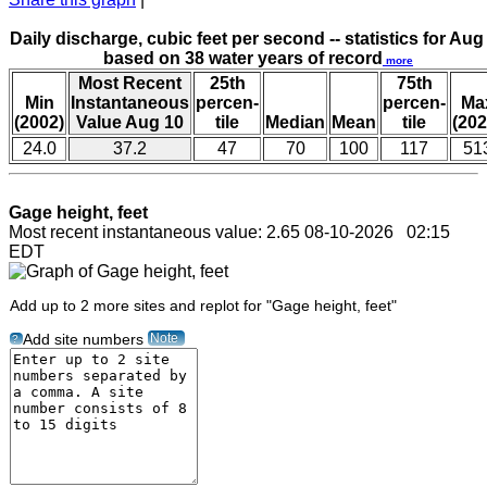
Daily discharge, cubic feet per second -- statistics for Aug
based on 38 water years of record
more
Most Recent
25th
75th
Min
Instantaneous
percen-
percen-
Ma
(2002)
Value Aug 10
tile
Median
Mean
tile
(202
24.0
37.2
47
70
100
117
51
Gage height, feet
Most recent instantaneous value: 2.65 08-10-2026 02:15
EDT
Add up to 2 more sites and replot for "Gage height, feet"
Note
Add site numbers
?