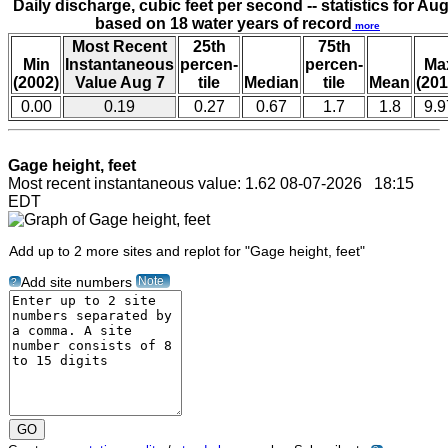
Daily discharge, cubic feet per second -- statistics for Aug
based on 18 water years of record
more
Most Recent
25th
75th
Min
Instantaneous
percen-
percen-
Ma
(2002)
Value Aug 7
tile
Median
tile
Mean
(201
0.00
0.19
0.27
0.67
1.7
1.8
9.9
Gage height, feet
Most recent instantaneous value: 1.62 08-07-2026 18:15
EDT
Add up to 2 more sites and replot for "Gage height, feet"
Note
Add site numbers
?