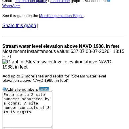
Create
presentation-quality
/
stand-alone
graph. Subscribe to
?
WaterAlert
See this graph on the
Monitoring Location Pages
Share this graph
|
Stream water level elevation above NAVD 1988, in feet
Most recent instantaneous value: 637.07 08-07-2026 18:15
EDT
Add up to 2 more sites and replot for "Stream water level
elevation above NAVD 1988, in feet"
Note
Add site numbers
?