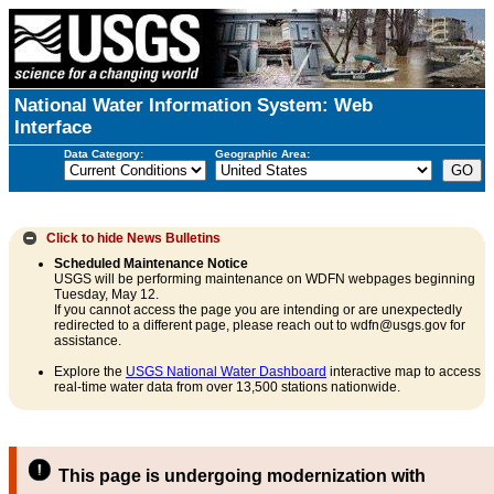
National Water Information System: Web
Interface
Data Category:
Geographic Area:
Click to hide
News Bulletins
Scheduled Maintenance Notice
USGS will be performing maintenance on WDFN webpages beginning
Tuesday, May 12.
If you cannot access the page you are intending or are unexpectedly
redirected to a different page, please reach out to wdfn@usgs.gov for
assistance.
Explore the
USGS National Water Dashboard
interactive map to access
real-time water data from over 13,500 stations nationwide.
This page is undergoing modernization with