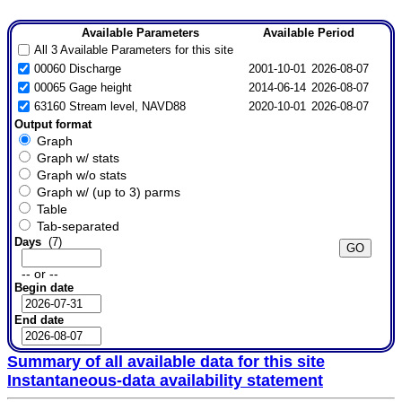
Available Parameters
Available Period
All 3 Available Parameters for this site
00060 Discharge
2001-10-01
2026-08-07
00065 Gage height
2014-06-14
2026-08-07
63160 Stream level, NAVD88
2020-10-01
2026-08-07
Output format
Graph
Graph w/ stats
Graph w/o stats
Graph w/ (up to 3) parms
Table
Tab-separated
Days
(7)
-- or --
Begin date
End date
Summary of all available data for this site
Instantaneous-data availability statement