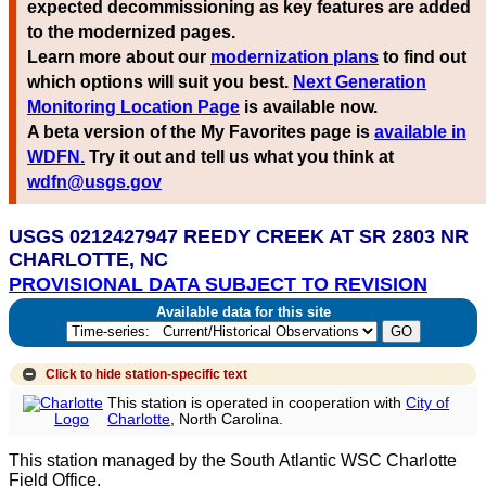
expected decommissioning as key features are added
to the modernized pages.
Learn more about our
modernization plans
to find out
which options will suit you best.
Next Generation
Monitoring Location Page
is available now.
A beta version of the My Favorites page is
available in
WDFN.
Try it out and tell us what you think at
wdfn@usgs.gov
USGS 0212427947 REEDY CREEK AT SR 2803 NR
CHARLOTTE, NC
PROVISIONAL DATA SUBJECT TO REVISION
Available data for this site
Click to hide
station-specific text
This station is operated in cooperation with
City of
Charlotte
, North Carolina.
This station managed by the South Atlantic WSC Charlotte
Field Office.