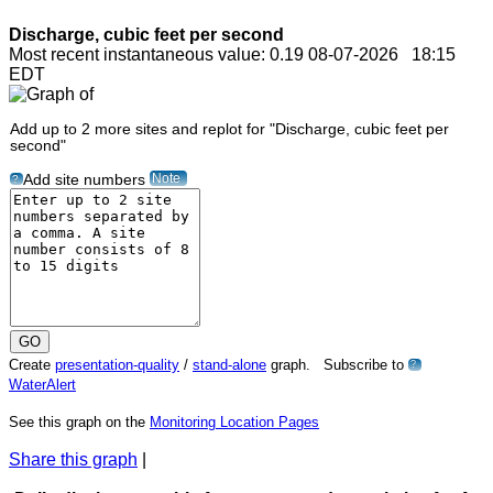
Discharge, cubic feet per second
Most recent instantaneous value: 0.19 08-07-2026 18:15
EDT
Add up to 2 more sites and replot for "Discharge, cubic feet per
second"
Note
Add site numbers
?
Create
presentation-quality
/
stand-alone
graph. Subscribe to
?
WaterAlert
See this graph on the
Monitoring Location Pages
Share this graph
|