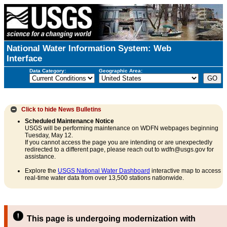
National Water Information System: Web
Interface
Data Category:
Geographic Area:
Click to hide
News Bulletins
Scheduled Maintenance Notice
USGS will be performing maintenance on WDFN webpages beginning
Tuesday, May 12.
If you cannot access the page you are intending or are unexpectedly
redirected to a different page, please reach out to wdfn@usgs.gov for
assistance.
Explore the
USGS National Water Dashboard
interactive map to access
real-time water data from over 13,500 stations nationwide.
This page is undergoing modernization with