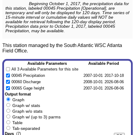
Beginning October 1, 2017, the precipitation data for
this station, labeled 00045 Precipitation [Operational], are
temporary and will only be displayed for 120 days. Time series of
15-minute interval or cumulative daily values will NOT be
available for retrieval following the 120-day display period.
Precipitation data prior to October 1, 2017, labeled 00045
Precipitation, may be available.
This station managed by the South Atlantic WSC Atlanta
Field Office.
Available Parameters
Available Period
All 3 Available Parameters for this site
00045 Precipitation
2007-10-01
2017-10-18
00060 Discharge
2008-10-01
2026-08-06
00065 Gage height
2007-10-01
2026-08-06
Output format
Graph
Graph w/ stats
Graph w/o stats
Graph w/ (up to 3) parms
Table
Tab-separated
Days
(7)