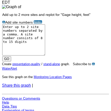
EDT
Add up to 2 more sites and replot for "Gage height, feet"
Note
Add site numbers
?
Create
presentation-quality
/
stand-alone
graph. Subscribe to
?
WaterAlert
See this graph on the
Monitoring Location Pages
Share this graph
|
Questions or Comments
Help
Data Tips
Explanation of terms