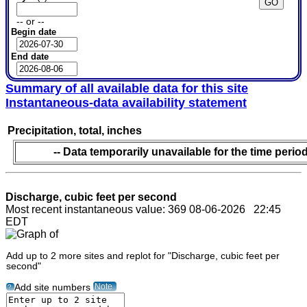
-- or --
Begin date
End date
Summary of all available data for this site
Instantaneous-data availability statement
Precipitation, total, inches
-- Data temporarily unavailable for the time period
Discharge, cubic feet per second
Most recent instantaneous value: 369 08-06-2026 22:45
EDT
Add up to 2 more sites and replot for "Discharge, cubic feet per
second"
Note
Add site numbers
?