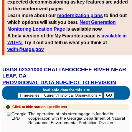
expected decommissioning as key features are added
to the modernized pages.
Learn more about our
modernization plans
to find out
which options will suit you best.
Next Generation
Monitoring Location Page
is available now.
A beta version of the My Favorites page is
available in
WDFN.
Try it out and tell us what you think at
wdfn@usgs.gov
USGS 02331000 CHATTAHOOCHEE RIVER NEAR
LEAF, GA
PROVISIONAL DATA SUBJECT TO REVISION
Available data for this site
Click to hide
station-specific text
The operation of this streamgage is funded in
cooperation with the Georgia Department of Natural
Resources, Environmental Protection Division.