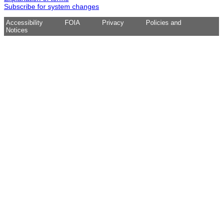
Subscribe for system changes
Accessibility
FOIA
Privacy
Policies and
Notices