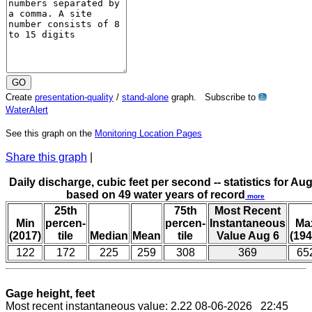
Create
presentation-quality
/
stand-alone
graph. Subscribe to
?
WaterAlert
See this graph on the
Monitoring Location Pages
Share this graph
|
Daily discharge, cubic feet per second -- statistics for Aug
based on 49 water years of record
more
25th
75th
Most Recent
Min
percen-
percen-
Instantaneous
Ma
(2017)
tile
Median
Mean
tile
Value Aug 6
(194
122
172
225
259
308
369
65
Gage height, feet
Most recent instantaneous value: 2.22 08-06-2026 22:45