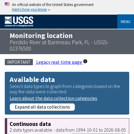
An official website of the United States government
Here’s how you know
MENU
Monitoring location
Perdido River at Barrineau Park, FL - USGS-
02376500
Legacy real-time page
IMPORTANT
Available data
Select data types to graph from categories based on the
way the data were collected.
Learn about the data collection categories
Expand all data collections
Continuous data
2 data types available - data from 1994-10-01 to 2026-08-05