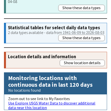
04-08
Show these data types
Statistical tables for select daily data types
2 data types available - data from 1941-06-09 to 2026-08-03
Show these data types
Location details and information
Show location details
Monitoring locations with
continuous data in last 120 days
No locations found
Zoom out to see link to My Favorites
Use Explore USGS Water Data to discover additional
data near this location