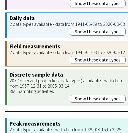
Show these data types
Daily data
2 data types available - data from 1941-06-09 to 2026-08-03
Show these data types
Field measurements
2 data types available - data from 1942-01-03 to 2026-05-12
Show these data types
Discrete sample data
207 Observed properties (data types) available - with data
from 1957-12-31 to 2005-03-14
360 Sampling activities
Show these data types
Peak measurements
2 data types available - with data from 1929-03-15 to 2025-