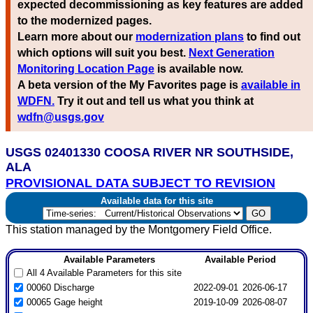
expected decommissioning as key features are added
to the modernized pages.
Learn more about our
modernization plans
to find out
which options will suit you best.
Next Generation
Monitoring Location Page
is available now.
A beta version of the My Favorites page is
available in
WDFN.
Try it out and tell us what you think at
wdfn@usgs.gov
USGS 02401330 COOSA RIVER NR SOUTHSIDE,
ALA
PROVISIONAL DATA SUBJECT TO REVISION
Available data for this site
This station managed by the Montgomery Field Office.
Available Parameters
Available Period
All 4 Available Parameters for this site
00060 Discharge
2022-09-01
2026-06-17
00065 Gage height
2019-10-09
2026-08-07