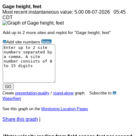
Gage height, feet
Most recent instantaneous value: 5.00 08-07-2026 05:45
CDT
Add up to 2 more sites and replot for "Gage height, feet"
Note
Add site numbers
?
Create
presentation-quality
/
stand-alone
graph. Subscribe to
?
WaterAlert
See this graph on the
Monitoring Location Pages
Share this graph
|