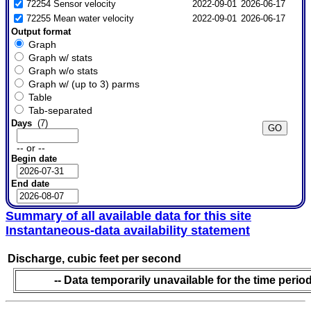
72254 Sensor velocity
2022-09-01
2026-06-17
72255 Mean water velocity
2022-09-01
2026-06-17
Output format
Graph
Graph w/ stats
Graph w/o stats
Graph w/ (up to 3) parms
Table
Tab-separated
Days
(7)
-- or --
Begin date
End date
Summary of all available data for this site
Instantaneous-data availability statement
Discharge, cubic feet per second
-- Data temporarily unavailable for the time period