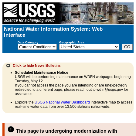
National Water Information System: Web
Interface
Data Category:
Geographic Area:
Click to hide
News Bulletins
Scheduled Maintenance Notice
USGS will be performing maintenance on WDFN webpages beginning
Tuesday, May 12.
If you cannot access the page you are intending or are unexpectedly
redirected to a different page, please reach out to wdfn@usgs.gov for
assistance.
Explore the
USGS National Water Dashboard
interactive map to access
real-time water data from over 13,500 stations nationwide.
This page is undergoing modernization with