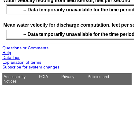
Water velocity reading from field sensor, feet per second
-- Data temporarily unavailable for the time period
Mean water velocity for discharge computation, feet per 
-- Data temporarily unavailable for the time period
Questions or Comments
Help
Data Tips
Explanation of terms
Subscribe for system changes
Accessibility
FOIA
Privacy
Policies and
Notices