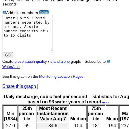
second"
Note
Add site numbers
?
Create
presentation-quality
/
stand-alone
graph. Subscribe to
?
WaterAlert
See this graph on the
Monitoring Location Pages
Share this graph
|
Daily discharge, cubic feet per second -- statistics for Aug
based on 93 water years of record
more
25th
Most Recent
75th
Min
percen-
Instantaneous
percen-
Ma
(1934)
tile
Value Aug 7
Median
tile
Mean
(197
27.0
65
84.6
104
181
194
237