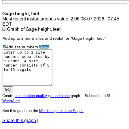
Gage height, feet
Most recent instantaneous value: 2.06 08-07-2026 07:45
EDT
Add up to 2 more sites and replot for "Gage height, feet"
Note
Add site numbers
?
Create
presentation-quality
/
stand-alone
graph. Subscribe to
?
WaterAlert
See this graph on the
Monitoring Location Pages
Share this graph
|