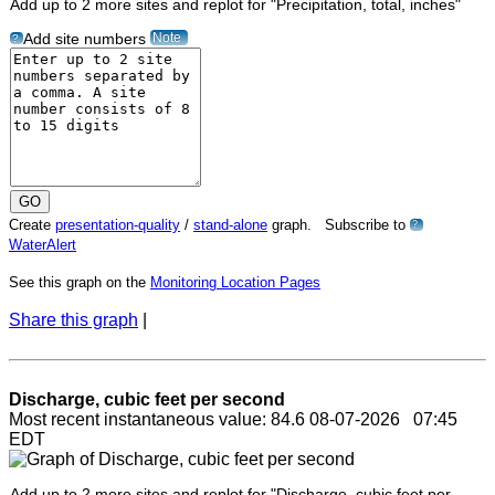
Add up to 2 more sites and replot for "Precipitation, total, inches"
Note
Add site numbers
?
Create
presentation-quality
/
stand-alone
graph. Subscribe to
?
WaterAlert
See this graph on the
Monitoring Location Pages
Share this graph
|
Discharge, cubic feet per second
Most recent instantaneous value: 84.6 08-07-2026 07:45
EDT
Add up to 2 more sites and replot for "Discharge, cubic feet per