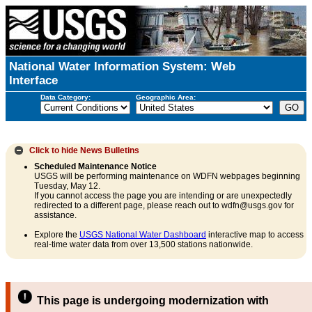
National Water Information System: Web
Interface
Data Category:
Geographic Area:
Click to hide
News Bulletins
Scheduled Maintenance Notice
USGS will be performing maintenance on WDFN webpages beginning
Tuesday, May 12.
If you cannot access the page you are intending or are unexpectedly
redirected to a different page, please reach out to wdfn@usgs.gov for
assistance.
Explore the
USGS National Water Dashboard
interactive map to access
real-time water data from over 13,500 stations nationwide.
This page is undergoing modernization with