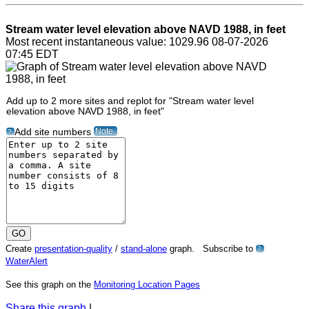
Stream water level elevation above NAVD 1988, in feet
Most recent instantaneous value: 1029.96 08-07-2026
07:45 EDT
Add up to 2 more sites and replot for "Stream water level
elevation above NAVD 1988, in feet"
Note
Add site numbers
?
Create
presentation-quality
/
stand-alone
graph. Subscribe to
?
WaterAlert
See this graph on the
Monitoring Location Pages
Share this graph
|