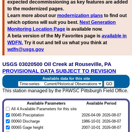
expected decommissioning as key features are added
to the modernized pages.
Learn more about our
modernization plans
to find out
which options will suit you best.
Next Generation
Monitoring Location Page
is available now.
A beta version of the My Favorites page is
available in
WDFN.
Try it out and tell us what you think at
wdfn@usgs.gov
USGS 03020500 Oil Creek at Rouseville, PA
PROVISIONAL DATA SUBJECT TO REVISION
Available data for this site
This station managed by the PAWSC Pittsburgh Field Office.
Available Parameters
Available Period
All 4 Available Parameters for this site
00045 Precipitation
2026-04-09
2026-08-07
00060 Discharge
1986-10-01
2026-08-07
00065 Gage height
2007-10-01
2026-08-07