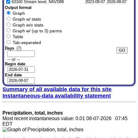
63160 Stream level, NAVD88
2023-08-07
2026-08-07
Output format
Graph
Graph w/ stats
Graph w/o stats
Graph w/ (up to 3) parms
Table
Tab-separated
Days
(7)
-- or --
Begin date
End date
Summary of all available data for this site
Instantaneous-data availability statement
Precipitation, total, inches
Most recent instantaneous value: 0.01 08-07-2026 07:45
EDT