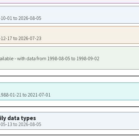
7-10-01 to 2026-08-05
6-12-17 to 2026-07-23
ailable - with data from 1998-08-05 to 1998-09-02
 1988-01-21 to 2021-07-01
aily data types
6-05-13 to 2026-08-05