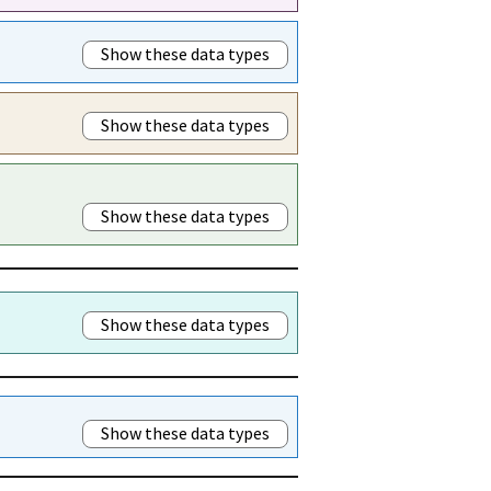
Show these data types
Show these data types
Show these data types
Show these data types
Show these data types