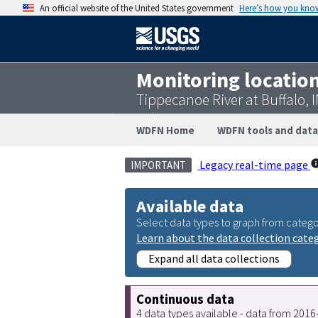
An official website of the United States government
Here’s how you kno
Monitoring locatio
Tippecanoe River at Buffalo,
WDFN Home
WDFN tools and data
Legacy real-time page
IMPORTANT
Available data
Select data types to graph from catego
Learn about the data collection cate
Expand all data collections
Continuous data
4 data types available - data from 201