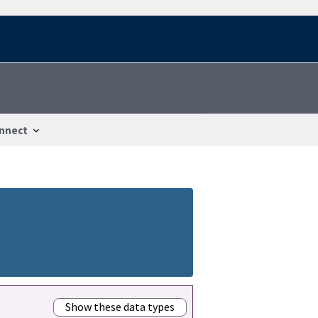
nnect
Show these data types