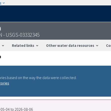
w
n
 IN - USGS-03332345
Related links
Other water data resources
Co
ries based on the way the data were collected.
gories
6-05-04 to 2026-08-06