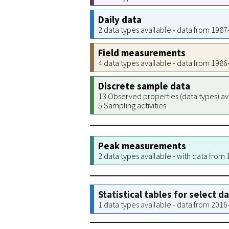
Daily data
2 data types available - data from 198
Field measurements
4 data types available - data from 198
Discrete sample data
13 Observed properties (data types) av
5 Sampling activities
Peak measurements
2 data types available - with data from
Statistical tables for select d
1 data types available - data from 201