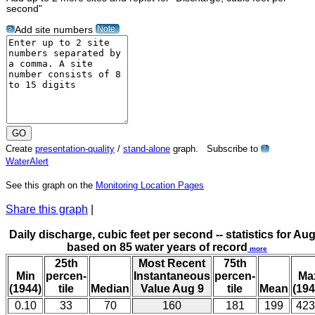
second"
Note
Add site numbers
?
Create
presentation-quality
/
stand-alone
graph. Subscribe to
?
WaterAlert
See this graph on the
Monitoring Location Pages
Share this graph
|
Daily discharge, cubic feet per second -- statistics for Aug
based on 85 water years of record
more
25th
Most Recent
75th
Min
percen-
Instantaneous
percen-
Ma
(1944)
tile
Median
Value Aug 9
tile
Mean
(194
0.10
33
70
160
181
199
423