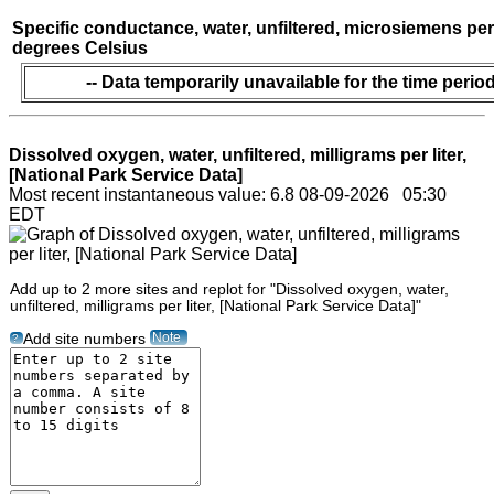
Specific conductance, water, unfiltered, microsiemens per
degrees Celsius
-- Data temporarily unavailable for the time period
Dissolved oxygen, water, unfiltered, milligrams per liter,
[National Park Service Data]
Most recent instantaneous value: 6.8 08-09-2026 05:30
EDT
Add up to 2 more sites and replot for "Dissolved oxygen, water,
unfiltered, milligrams per liter, [National Park Service Data]"
Note
Add site numbers
?