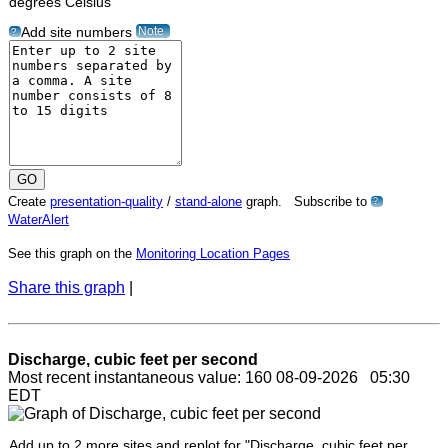
degrees Celsius"
Note
Add site numbers
?
Create
presentation-quality
/
stand-alone
graph. Subscribe to
?
WaterAlert
See this graph on the
Monitoring Location Pages
Share this graph
|
Discharge, cubic feet per second
Most recent instantaneous value: 160 08-09-2026 05:30
EDT
Add up to 2 more sites and replot for "Discharge, cubic feet per