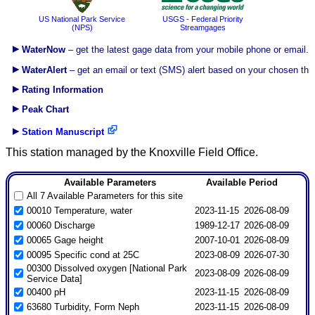
US National Park Service
USGS - Federal Priority
(NPS)
Streamgages
WaterNow
– get the latest gage data from your mobile phone or email.
WaterAlert
– get an email or text (SMS) alert based on your chosen thr
Rating Information
Peak Chart
Station Manuscript
This station managed by the Knoxville Field Office.
Available Parameters
Available Period
All 7 Available Parameters for this site
00010 Temperature, water
2023-11-15
2026-08-09
00060 Discharge
1989-12-17
2026-08-09
00065 Gage height
2007-10-01
2026-08-09
00095 Specific cond at 25C
2023-08-09
2026-07-30
00300 Dissolved oxygen [National Park
2023-08-09
2026-08-09
Service Data]
00400 pH
2023-11-15
2026-08-09
63680 Turbidity, Form Neph
2023-11-15
2026-08-09