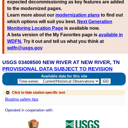
expected decommissioning as key features are added
to the modernized pages.
Learn more about our
modernization plans
to find out
which options will suit you best.
Next Generation
Monitoring Location Page
is available now.
A beta version of the My Favorites page is
available in
WDFN.
Try it out and tell us what you think at
wdfn@usgs.gov
USGS 03408500 NEW RIVER AT NEW RIVER, TN
PROVISIONAL DATA SUBJECT TO REVISION
Available data for this site
Click to hide
station-specific text
Boating safety tips
Operated in cooperation with: