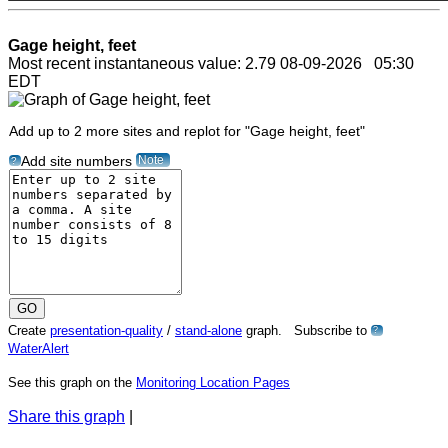
Gage height, feet
Most recent instantaneous value: 2.79 08-09-2026 05:30
EDT
Add up to 2 more sites and replot for "Gage height, feet"
Note
Add site numbers
?
Create
presentation-quality
/
stand-alone
graph. Subscribe to
?
WaterAlert
See this graph on the
Monitoring Location Pages
Share this graph
|