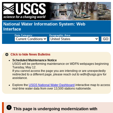
National Water Information System: Web
Interface
Data Category:
Geographic Area:
Click to hide
News Bulletins
Scheduled Maintenance Notice
USGS will be performing maintenance on WDFN webpages beginning
Tuesday, May 12.
If you cannot access the page you are intending or are unexpectedly
redirected to a different page, please reach out to wdfn@usgs.gov for
assistance.
Explore the
USGS National Water Dashboard
interactive map to access
real-time water data from over 13,500 stations nationwide.
This page is undergoing modernization with