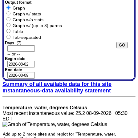
Output format
Graph
Graph w/ stats
Graph w/o stats
Graph w/ (up to 3) parms
Table
Tab-separated
Days
(7)
-- or --
Begin date
End date
Summary of all available data for this site
Instantaneous-data availability statement
Temperature, water, degrees Celsius
Most recent instantaneous value: 25.2 08-09-2026 05:30
EDT
Add up to 2 more sites and replot for "Temperature, water,