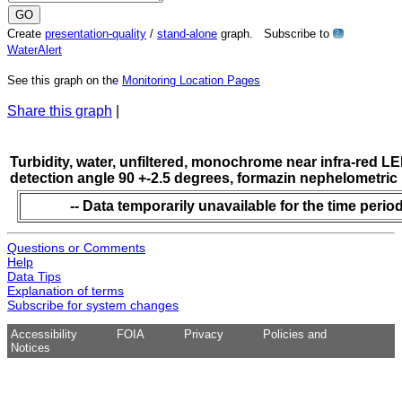
Create
presentation-quality
/
stand-alone
graph. Subscribe to
?
WaterAlert
See this graph on the
Monitoring Location Pages
Share this graph
|
Turbidity, water, unfiltered, monochrome near infra-red LE
detection angle 90 +-2.5 degrees, formazin nephelometric
-- Data temporarily unavailable for the time period
Questions or Comments
Help
Data Tips
Explanation of terms
Subscribe for system changes
Accessibility
FOIA
Privacy
Policies and
Notices