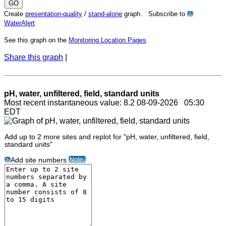
Create
presentation-quality
/
stand-alone
graph. Subscribe to
?
WaterAlert
See this graph on the
Monitoring Location Pages
Share this graph
|
pH, water, unfiltered, field, standard units
Most recent instantaneous value: 8.2 08-09-2026 05:30
EDT
Add up to 2 more sites and replot for "pH, water, unfiltered, field,
standard units"
Note
Add site numbers
?