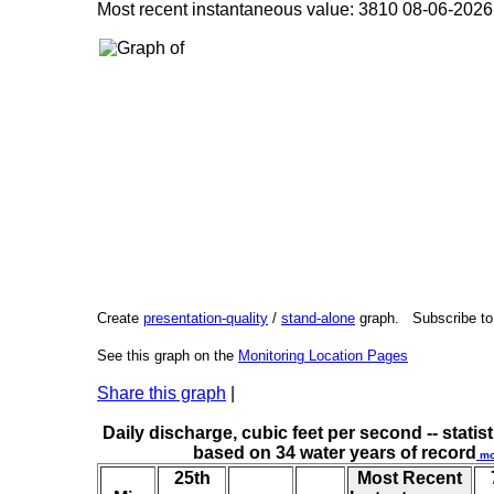
Most recent instantaneous value: 3810 08-06-20
Create
presentation-quality
/
stand-alone
graph. Subscribe t
See this graph on the
Monitoring Location Pages
Share this graph
|
Daily discharge, cubic feet per second -- statist
based on 34 water years of record
mo
25th
Most Recent