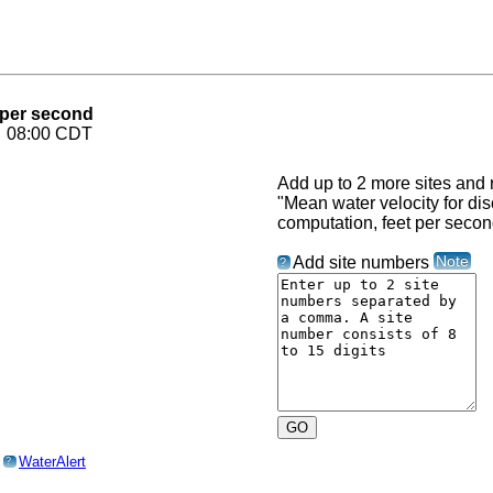
 per second
6 08:00 CDT
Add up to 2 more sites and r
"Mean water velocity for di
computation, feet per secon
Note
Add site numbers
?
o
WaterAlert
?