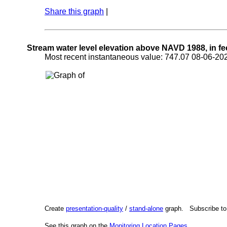
Share this graph
|
Stream water level elevation above NAVD 1988, in fe
Most recent instantaneous value: 747.07 08-06-
Create
presentation-quality
/
stand-alone
graph. Subscribe t
See this graph on the
Monitoring Location Pages