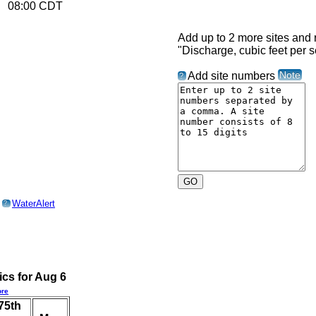
26 08:00 CDT
Add up to 2 more sites and r
"Discharge, cubic feet per s
Note
Add site numbers
?
o
WaterAlert
?
ics for Aug 6
re
75th