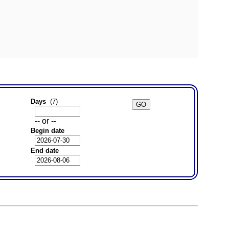
Days
(7)
-- or --
Begin date
End date