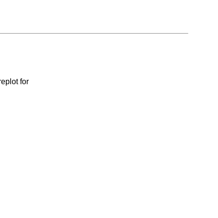
eplot for