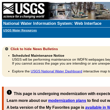
National Water Information System: Web Interface
USGS Water Resources
Click to hide
News Bulletins
Scheduled Maintenance Notice
USGS will be performing maintenance on WDFN webpages beg
If you cannot access the page you are intending or are unexpec
Explore the
USGS National Water Dashboard
interactive map t
This page is undergoing modernization with expect
Learn more about our
modernization plans
to find out w
A beta version of the My Favorites page is
available in