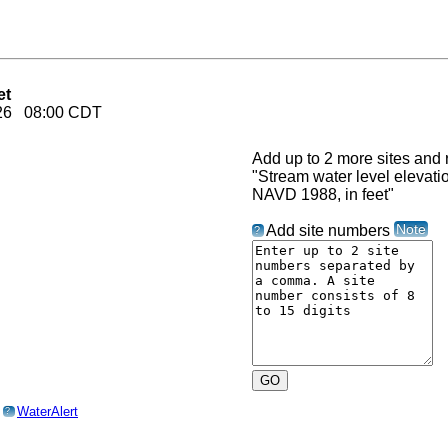
et
2026 08:00 CDT
Add up to 2 more sites and r
"Stream water level elevat
NAVD 1988, in feet"
Note
Add site numbers
?
o
WaterAlert
?