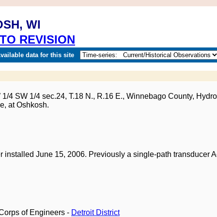
OSH, WI
TO REVISION
ailable data for this site
W 1/4 SW 1/4 sec.24, T.18 N., R.16 E., Winnebago County, Hydro
e, at Oshkosh.
.
r installed June 15, 2006. Previously a single-path transducer
Corps of Engineers -
Detroit District