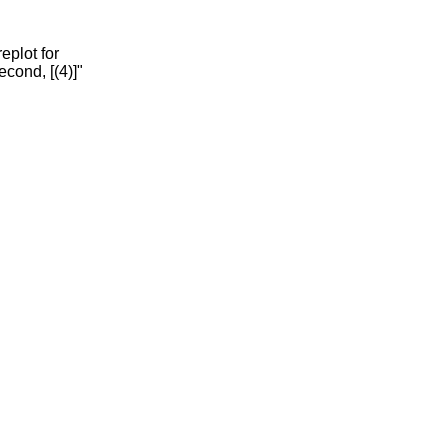
eplot for
econd, [(4)]"