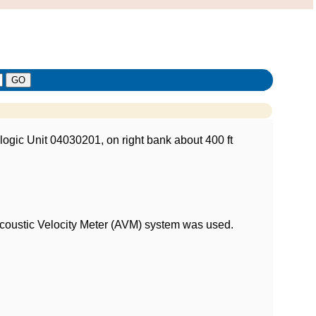
logic Unit 04030201, on right bank about 400 ft
 Acoustic Velocity Meter (AVM) system was used.