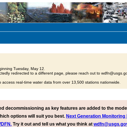
inning Tuesday, May 12.
tedly redirected to a different page, please reach out to wdfn@usgs.go
o access real-time water data from over 13,500 stations nationwide.
ed decommissioning as key features are added to the mode
hich options will suit you best.
Next Generation Monitoring
 WDFN.
Try it out and tell us what you think at
wdfn@usgs.go