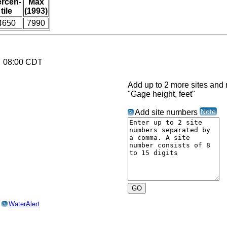
ercen-
Max
tile
(1993)
4650
7990
6 08:00 CDT
Add up to 2 more sites and r
"Gage height, feet"
Note
Add site numbers
?
o
WaterAlert
?