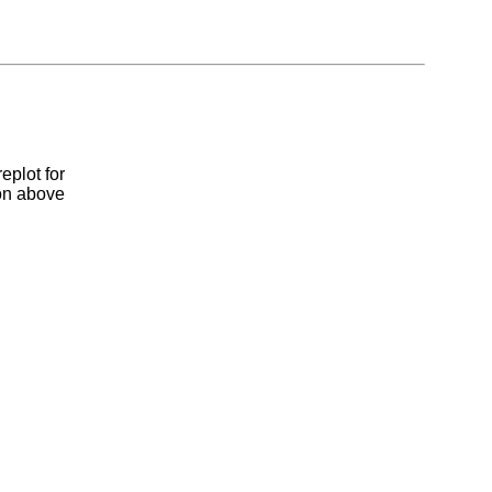
eplot for
ion above