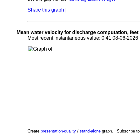
Share this graph
|
Mean water velocity for discharge computation, feet
Most recent instantaneous value: 0.41 08-06-202
Create
presentation-quality
/
stand-alone
graph. Subscribe t