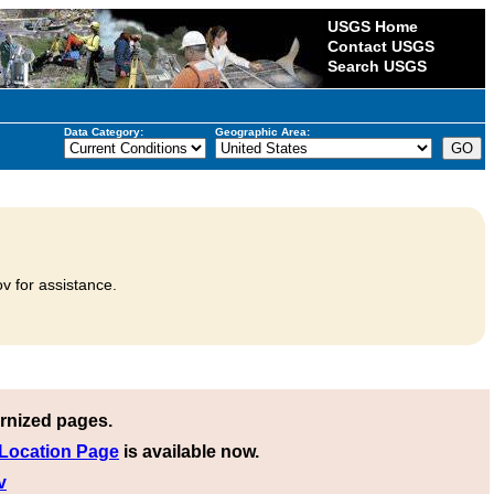
USGS Home
Contact USGS
Search USGS
Data Category:
Geographic Area:
v for assistance.
rnized pages.
 Location Page
is available now.
v