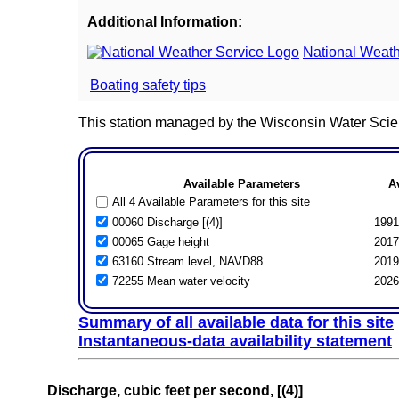
Additional Information:
National Weath
Boating safety tips
This station managed by the Wisconsin Water Scie
Available Parameters
A
All 4 Available Parameters for this site
00060 Discharge [(4)]
1991
00065 Gage height
2017
63160 Stream level, NAVD88
2019
72255 Mean water velocity
2026
Summary of all available data for this site
Instantaneous-data availability statement
Discharge, cubic feet per second, [(4)]