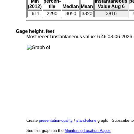
Min
percen-
Instantaneous
p
(2012)
tile
Median
Mean
Value Aug 6
-611
2290
3050
3320
3810
Gage height, feet
Most recent instantaneous value: 6.46 08-06-202
Create
presentation-quality
/
stand-alone
graph. Subscribe t
See this graph on the
Monitoring Location Pages