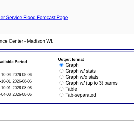
er Service Flood Forecast Page
nce Center - Madison WI.
Output format
vailable Period
Graph
Graph w/ stats
-10-04
2026-08-06
Graph w/o stats
-10-01
2026-08-06
Graph w/ (up to 3) parms
-10-01
2026-08-06
Table
-04-08
2026-08-06
Tab-separated