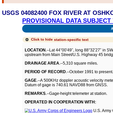
USGS 04082400 FOX RIVER AT OSHK
PROVISIONAL DATA SUBJECT 
Av
Click to hide
station-specific text
LOCATION
.--Lat 44°00'49", long 88°32'27" in S
upstream from Main Street/U.S. Highway 45 bridg
DRAINAGE AREA
.--5,310 square miles.
PERIOD OF RECORD
.--October 1991 to present
GAGE
.--A 500KHz doppler acoustic velocity mete
Datum of gage is 740.61 NAVD88 from GNSS.
REMARKS
.--Gage-height telemeter at station.
OPERATED IN COOPERATION WITH:
U.S. Army 