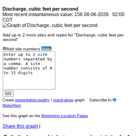
Discharge, cubic feet per second
Most recent instantaneous value: 156 08-06-2026 02:00
CDT
Add up to 2 more sites and replot for "Discharge, cubic feet per
second"
Note
Add site numbers
?
Create
presentation-quality
/
stand-alone
graph. Subscribe to
?
WaterAlert
See this graph on the
Monitoring Location Pages
Share this graph
|