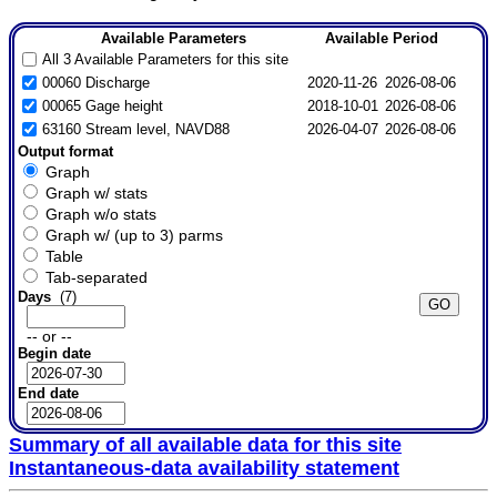
Available Parameters
Available Period
All 3 Available Parameters for this site
00060 Discharge
2020-11-26
2026-08-06
00065 Gage height
2018-10-01
2026-08-06
63160 Stream level, NAVD88
2026-04-07
2026-08-06
Output format
Graph
Graph w/ stats
Graph w/o stats
Graph w/ (up to 3) parms
Table
Tab-separated
Days
(7)
-- or --
Begin date
End date
Summary of all available data for this site
Instantaneous-data availability statement