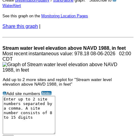
Create
presentation-quality
/
stand-alone
graph. Subscribe to
?
WaterAlert
See this graph on the
Monitoring Location Pages
Share this graph
|
Stream water level elevation above NAVD 1988, in feet
Most recent instantaneous value: 978.18 08-06-2026 02:00
CDT
Add up to 2 more sites and replot for "Stream water level
elevation above NAVD 1988, in feet"
Note
Add site numbers
?