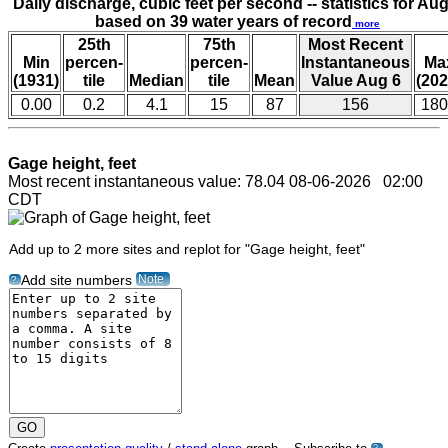
Daily discharge, cubic feet per second -- statistics for Aug
based on 39 water years of record
more
25th
75th
Most Recent
Min
percen-
percen-
Instantaneous
Ma
(1931)
tile
Median
tile
Mean
Value Aug 6
(202
0.00
0.2
4.1
15
87
156
180
Gage height, feet
Most recent instantaneous value: 78.04 08-06-2026 02:00
CDT
Add up to 2 more sites and replot for "Gage height, feet"
Note
Add site numbers
?