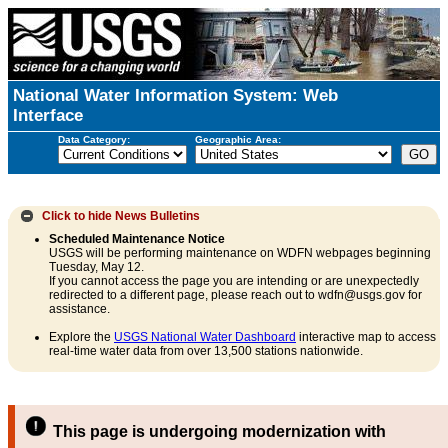
National Water Information System: Web
Interface
Data Category:
Geographic Area:
Click to hide
News Bulletins
Scheduled Maintenance Notice
USGS will be performing maintenance on WDFN webpages beginning
Tuesday, May 12.
If you cannot access the page you are intending or are unexpectedly
redirected to a different page, please reach out to wdfn@usgs.gov for
assistance.
Explore the
USGS National Water Dashboard
interactive map to access
real-time water data from over 13,500 stations nationwide.
This page is undergoing modernization with