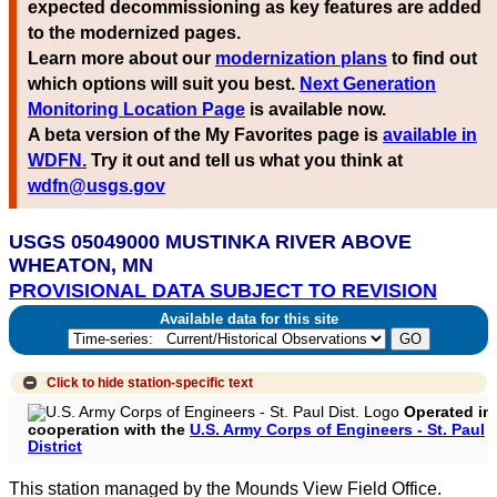
expected decommissioning as key features are added
to the modernized pages.
Learn more about our
modernization plans
to find out
which options will suit you best.
Next Generation
Monitoring Location Page
is available now.
A beta version of the My Favorites page is
available in
WDFN.
Try it out and tell us what you think at
wdfn@usgs.gov
USGS 05049000 MUSTINKA RIVER ABOVE
WHEATON, MN
PROVISIONAL DATA SUBJECT TO REVISION
Available data for this site
Click to hide
station-specific text
Operated in
cooperation with the
U.S. Army Corps of Engineers - St. Paul
District
This station managed by the Mounds View Field Office.