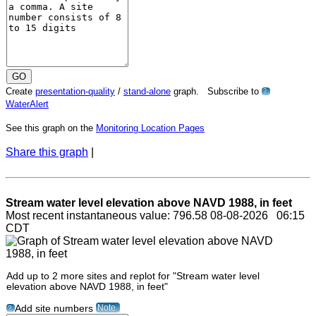
Create
presentation-quality
/
stand-alone
graph. Subscribe to
?
WaterAlert
See this graph on the
Monitoring Location Pages
Share this graph
|
Stream water level elevation above NAVD 1988, in feet
Most recent instantaneous value: 796.58 08-08-2026 06:15
CDT
Add up to 2 more sites and replot for "Stream water level
elevation above NAVD 1988, in feet"
Note
Add site numbers
?