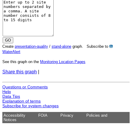
Create
presentation-quality
/
stand-alone
graph. Subscribe to
?
WaterAlert
See this graph on the
Monitoring Location Pages
Share this graph
|
Questions or Comments
Help
Data Tips
Explanation of terms
Subscribe for system changes
Accessibility
FOIA
Privacy
Policies and
Notices