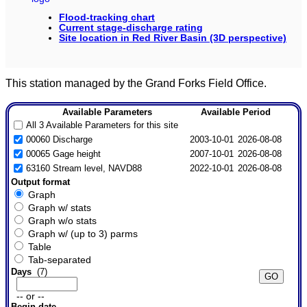
Flood-tracking chart
Current stage-discharge rating
Site location in Red River Basin (3D perspective)
This station managed by the Grand Forks Field Office.
Available Parameters
Available Period
All 3 Available Parameters for this site
00060 Discharge
2003-10-01
2026-08-08
00065 Gage height
2007-10-01
2026-08-08
63160 Stream level, NAVD88
2022-10-01
2026-08-08
Output format
Graph
Graph w/ stats
Graph w/o stats
Graph w/ (up to 3) parms
Table
Tab-separated
Days
(7)
-- or --
Begin date