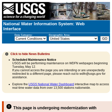
National Water Information System: Web
Interface
Data Category:
Geographic Area:
Click to hide
News Bulletins
Scheduled Maintenance Notice
USGS will be performing maintenance on WDFN webpages beginning
Tuesday, May 12.
If you cannot access the page you are intending or are unexpectedly
redirected to a different page, please reach out to wdfn@usgs.gov for
assistance.
Explore the
USGS National Water Dashboard
interactive map to access
real-time water data from over 13,500 stations nationwide.
This page is undergoing modernization with