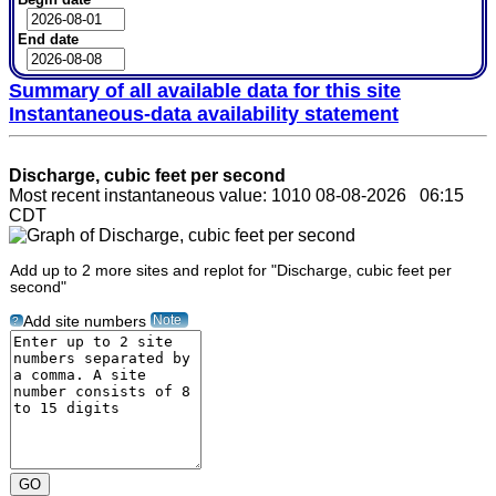
End date
Summary of all available data for this site
Instantaneous-data availability statement
Discharge, cubic feet per second
Most recent instantaneous value: 1010 08-08-2026 06:15
CDT
Add up to 2 more sites and replot for "Discharge, cubic feet per
second"
Note
Add site numbers
?