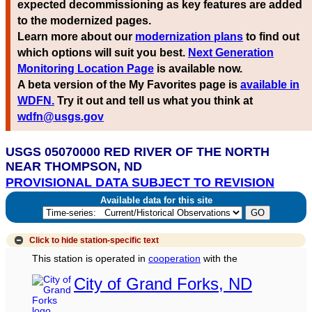
expected decommissioning as key features are added
to the modernized pages.
Learn more about our
modernization plans
to find out
which options will suit you best.
Next Generation
Monitoring Location Page
is available now.
A beta version of the My Favorites page is
available in
WDFN.
Try it out and tell us what you think at
wdfn@usgs.gov
USGS 05070000 RED RIVER OF THE NORTH
NEAR THOMPSON, ND
PROVISIONAL DATA SUBJECT TO REVISION
Available data for this site
Click to hide
station-specific text
This station is operated in
cooperation
with the
City of Grand Forks, ND