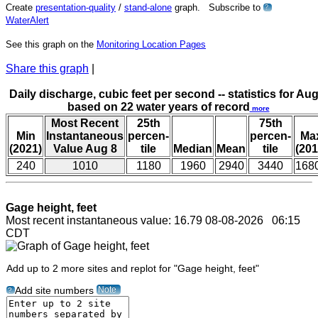
Create
presentation-quality
/
stand-alone
graph. Subscribe to
?
WaterAlert
See this graph on the
Monitoring Location Pages
Share this graph
|
Daily discharge, cubic feet per second -- statistics for Aug
based on 22 water years of record
more
Most Recent
25th
75th
Min
Instantaneous
percen-
percen-
Ma
(2021)
Value Aug 8
tile
Median
Mean
tile
(201
240
1010
1180
1960
2940
3440
168
Gage height, feet
Most recent instantaneous value: 16.79 08-08-2026 06:15
CDT
Add up to 2 more sites and replot for "Gage height, feet"
Note
Add site numbers
?