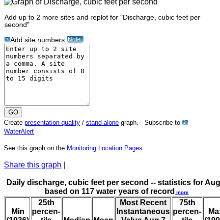
Add up to 2 more sites and replot for "Discharge, cubic feet per
second"
Note
Add site numbers
?
Create
presentation-quality
/
stand-alone
graph. Subscribe to
?
WaterAlert
See this graph on the
Monitoring Location Pages
Share this graph
|
Daily discharge, cubic feet per second -- statistics for Aug
based on 117 water years of record
more
25th
Most Recent
75th
Min
percen-
Instantaneous
percen-
Ma