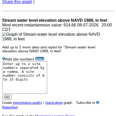
Share this graph
|
Stream water level elevation above NAVD 1988, in feet
Most recent instantaneous value: 914.66 08-07-2026 20:00
CDT
Add up to 2 more sites and replot for "Stream water level
elevation above NAVD 1988, in feet"
Note
Add site numbers
?
Create
presentation-quality
/
stand-alone
graph. Subscribe to
?
WaterAlert