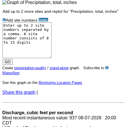
Add up to 2 more sites and replot for "Precipitation, total, inches"
Note
Add site numbers
?
Create
presentation-quality
/
stand-alone
graph. Subscribe to
?
WaterAlert
See this graph on the
Monitoring Location Pages
Share this graph
|
Discharge, cubic feet per second
Most recent instantaneous value: 937 08-07-2026 20:00
CDT