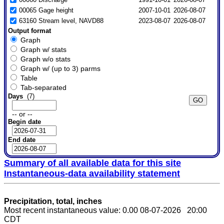
00065 Gage height
2007-10-01
2026-08-07
63160 Stream level, NAVD88
2023-08-07
2026-08-07
Output format
Graph
Graph w/ stats
Graph w/o stats
Graph w/ (up to 3) parms
Table
Tab-separated
Days
(7)
-- or --
Begin date
End date
Summary of all available data for this site
Instantaneous-data availability statement
Precipitation, total, inches
Most recent instantaneous value: 0.00 08-07-2026 20:00
CDT