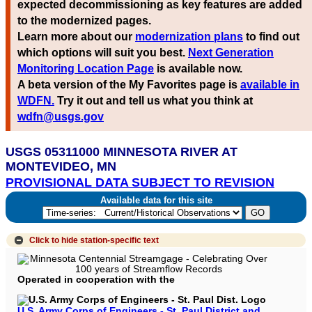
expected decommissioning as key features are added
to the modernized pages.
Learn more about our
modernization plans
to find out
which options will suit you best.
Next Generation
Monitoring Location Page
is available now.
A beta version of the My Favorites page is
available in
WDFN.
Try it out and tell us what you think at
wdfn@usgs.gov
USGS 05311000 MINNESOTA RIVER AT
MONTEVIDEO, MN
PROVISIONAL DATA SUBJECT TO REVISION
Available data for this site
Click to hide
station-specific text
Operated in cooperation with the
U.S. Army Corps of Engineers - St. Paul District and