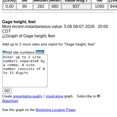
(1936)
tile
Median
Mean
Value Aug 7
tile
(199
0.00
90
282
880
937
1090
944
Gage height, feet
Most recent instantaneous value: 5.06 08-07-2026 20:00
CDT
Add up to 2 more sites and replot for "Gage height, feet"
Note
Add site numbers
?
Create
presentation-quality
/
stand-alone
graph. Subscribe to
?
WaterAlert
See this graph on the
Monitoring Location Pages