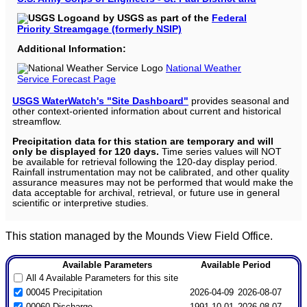
and by USGS as part of the
Federal
Priority Streamgage (formerly NSIP)
Additional Information:
National Weather
Service Forecast Page
USGS WaterWatch's "Site Dashboard"
provides seasonal and
other context-oriented information about current and historical
streamflow.
Precipitation data for this station are temporary and will
only be displayed for 120 days.
Time series values will NOT
be available for retrieval following the 120-day display period.
Rainfall instrumentation may not be calibrated, and other quality
assurance measures may not be performed that would make the
data acceptable for archival, retrieval, or future use in general
scientific or interpretive studies.
This station managed by the Mounds View Field Office.
Available Parameters
Available Period
All 4 Available Parameters for this site
00045 Precipitation
2026-04-09
2026-08-07
00060 Discharge
1991-10-01
2026-08-07