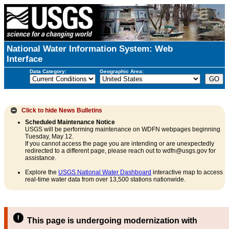
National Water Information System: Web
Interface
Data Category:
Geographic Area:
Click to hide
News Bulletins
Scheduled Maintenance Notice
USGS will be performing maintenance on WDFN webpages beginning
Tuesday, May 12.
If you cannot access the page you are intending or are unexpectedly
redirected to a different page, please reach out to wdfn@usgs.gov for
assistance.
Explore the
USGS National Water Dashboard
interactive map to access
real-time water data from over 13,500 stations nationwide.
This page is undergoing modernization with