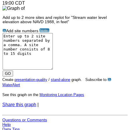
19:00 CDT
Add up to 2 more sites and replot for "Stream water level
elevation above NAVD 1988, in feet"
Note
Add site numbers
?
Create
presentation-quality
/
stand-alone
graph. Subscribe to
?
WaterAlert
See this graph on the
Monitoring Location Pages
Share this graph
|
Questions or Comments
Help
Data Tips