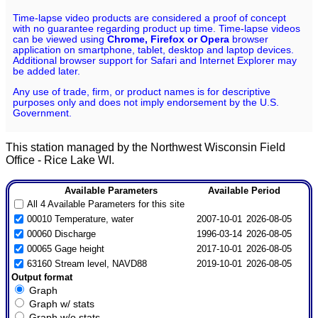
Time-lapse video products are considered a proof of concept
with no guarantee regarding product up time. Time-lapse videos
can be viewed using
Chrome, Firefox or Opera
browser
application on smartphone, tablet, desktop and laptop devices.
Additional browser support for Safari and Internet Explorer may
be added later.
Any use of trade, firm, or product names is for descriptive
purposes only and does not imply endorsement by the U.S.
Government.
This station managed by the Northwest Wisconsin Field
Office - Rice Lake WI.
Available Parameters
Available Period
All 4 Available Parameters for this site
00010 Temperature, water
2007-10-01
2026-08-05
00060 Discharge
1996-03-14
2026-08-05
00065 Gage height
2017-10-01
2026-08-05
63160 Stream level, NAVD88
2019-10-01
2026-08-05
Output format
Graph
Graph w/ stats
Graph w/o stats