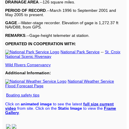
DRAINAGE AREA
.--126 square miles.
PERIOD OF RECORD
.--March 1996 to September 2001 and
May 2005 to present.
GAGE
.--Water-stage recorder. Elevation of gage is 1,272.37 ft
NAVD88, from GPS.
REMARKS
.--Gage-height telemeter at station.
OPERATED IN COOPERATION WITH:
National Park Service
--
St. Croix
National Scenic Riverway
Wild Rivers Conservancy
Additional Information:
National Weather Service
Flood Forecast Page
Boating safety tips
Click on
animated image
to see the latest
full size current
video
from site. Click on the
Static Image
to view the
Frame
Gallery
.