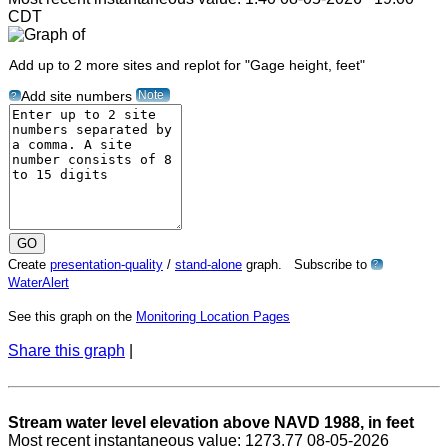
CDT
Add up to 2 more sites and replot for "Gage height, feet"
Note
Add site numbers
?
Create
presentation-quality
/
stand-alone
graph. Subscribe to
?
WaterAlert
See this graph on the
Monitoring Location Pages
Share this graph
|
Stream water level elevation above NAVD 1988, in feet
Most recent instantaneous value: 1273.77 08-05-2026