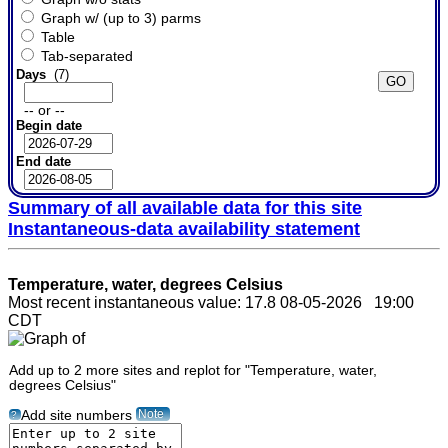
Graph w/ (up to 3) parms
Table
Tab-separated
Days
(7)
-- or --
Begin date
End date
Summary of all available data for this site
Instantaneous-data availability statement
Temperature, water, degrees Celsius
Most recent instantaneous value: 17.8 08-05-2026 19:00
CDT
Add up to 2 more sites and replot for "Temperature, water,
degrees Celsius"
Note
Add site numbers
?