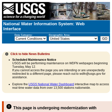
National Water Information System: Web
Interface
Data Category:
Geographic Area:
Click to hide
News Bulletins
Scheduled Maintenance Notice
USGS will be performing maintenance on WDFN webpages beginning
Tuesday, May 12.
If you cannot access the page you are intending or are unexpectedly
redirected to a different page, please reach out to wdfn@usgs.gov for
assistance.
Explore the
USGS National Water Dashboard
interactive map to access
real-time water data from over 13,500 stations nationwide.
This page is undergoing modernization with