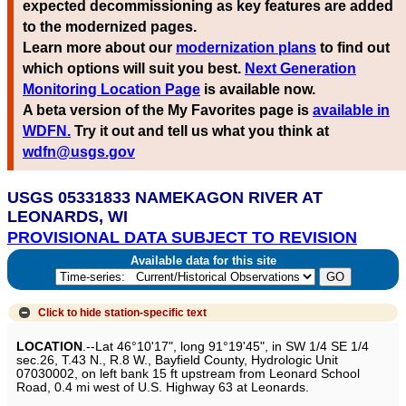
expected decommissioning as key features are added
to the modernized pages.
Learn more about our
modernization plans
to find out
which options will suit you best.
Next Generation
Monitoring Location Page
is available now.
A beta version of the My Favorites page is
available in
WDFN.
Try it out and tell us what you think at
wdfn@usgs.gov
USGS 05331833 NAMEKAGON RIVER AT
LEONARDS, WI
PROVISIONAL DATA SUBJECT TO REVISION
Available data for this site
Click to hide
station-specific text
LOCATION
.--Lat 46°10'17", long 91°19'45", in SW 1/4 SE 1/4
sec.26, T.43 N., R.8 W., Bayfield County, Hydrologic Unit
07030002, on left bank 15 ft upstream from Leonard School
Road, 0.4 mi west of U.S. Highway 63 at Leonards.