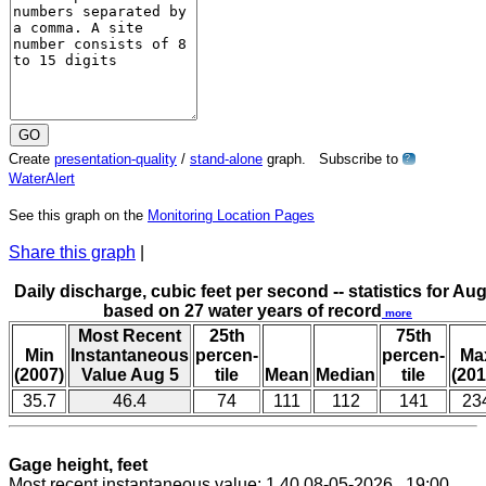
Create
presentation-quality
/
stand-alone
graph. Subscribe to
?
WaterAlert
See this graph on the
Monitoring Location Pages
Share this graph
|
Daily discharge, cubic feet per second -- statistics for Aug
based on 27 water years of record
more
Most Recent
25th
75th
Min
Instantaneous
percen-
percen-
Ma
(2007)
Value Aug 5
tile
Mean
Median
tile
(201
35.7
46.4
74
111
112
141
23
Gage height, feet
Most recent instantaneous value: 1.40 08-05-2026 19:00