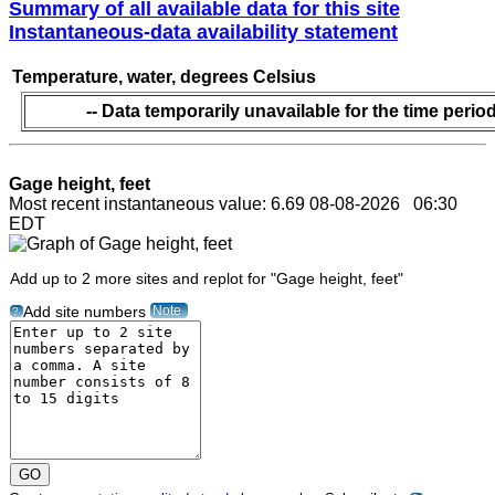
Summary of all available data for this site
Instantaneous-data availability statement
Temperature, water, degrees Celsius
-- Data temporarily unavailable for the time period
Gage height, feet
Most recent instantaneous value: 6.69 08-08-2026 06:30
EDT
Add up to 2 more sites and replot for "Gage height, feet"
Note
Add site numbers
?