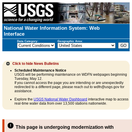
National Water Information System: Web
Interface
Data Category:
Geographic Area:
Click to hide
News Bulletins
Scheduled Maintenance Notice
USGS will be performing maintenance on WDFN webpages beginning
Tuesday, May 12.
If you cannot access the page you are intending or are unexpectedly
redirected to a different page, please reach out to wdfn@usgs.gov for
assistance.
Explore the
USGS National Water Dashboard
interactive map to access
real-time water data from over 13,500 stations nationwide.
This page is undergoing modernization with