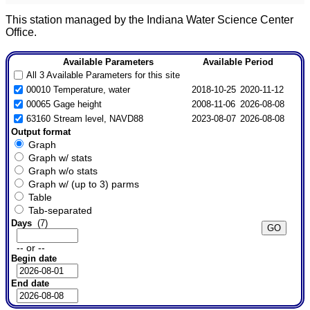
This station managed by the Indiana Water Science Center
Office.
Available Parameters
Available Period
All 3 Available Parameters for this site
00010 Temperature, water
2018-10-25
2020-11-12
00065 Gage height
2008-11-06
2026-08-08
63160 Stream level, NAVD88
2023-08-07
2026-08-08
Output format
Graph
Graph w/ stats
Graph w/o stats
Graph w/ (up to 3) parms
Table
Tab-separated
Days
(7)
-- or --
Begin date
End date