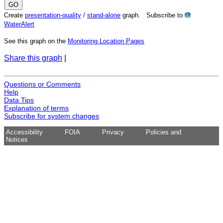
Create
presentation-quality
/
stand-alone
graph. Subscribe to
?
WaterAlert
See this graph on the
Monitoring Location Pages
Share this graph
|
Questions or Comments
Help
Data Tips
Explanation of terms
Subscribe for system changes
Accessibility
FOIA
Privacy
Policies and
Notices