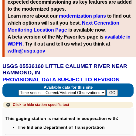
expected decommissioning as key features are added
to the modernized pages.
Learn more about our
modernization plans
to find out
which options will suit you best.
Next Generation
Monitoring Location Page
is available now.
A beta version of the My Favorites page is
available in
WDFN.
Try it out and tell us what you think at
wdfn@usgs.gov
USGS 05536160 LITTLE CALUMET RIVER NEAR
HAMMOND, IN
PROVISIONAL DATA SUBJECT TO REVISION
Available data for this site
Click to hide
station-specific text
This gaging station is maintained in cooperation with:
The Indiana Department of Transportation