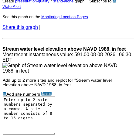
Create
presentation-quality
/
stand-alone
graph. Subscribe to
?
WaterAlert
See this graph on the
Monitoring Location Pages
Share this graph
|
Stream water level elevation above NAVD 1988, in feet
Most recent instantaneous value: 591.00 08-08-2026 06:30
EDT
Add up to 2 more sites and replot for "Stream water level
elevation above NAVD 1988, in feet"
Note
Add site numbers
?