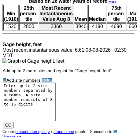
based on 26 water years of record
more
25th
Most Recent
75th
Min
percen-
Instantaneous
percen-
Ma
(1910)
tile
Value Aug 8
Mean
Median
tile
(191
1520
2800
3360
3940
4190
4690
660
Gage height, feet
Most recent instantaneous value: 6.61 08-08-2026 02:30
MDT
Add up to 2 more sites and replot for "Gage height, feet"
Note
Add site numbers
?
Create
presentation-quality
/
stand-alone
graph. Subscribe to
?