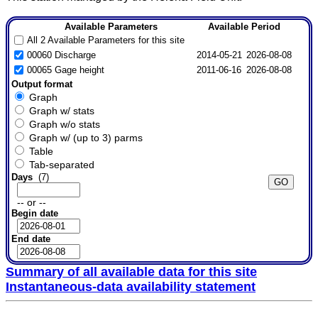
Available Parameters
Available Period
All 2 Available Parameters for this site
00060 Discharge
2014-05-21
2026-08-08
00065 Gage height
2011-06-16
2026-08-08
Output format
Graph
Graph w/ stats
Graph w/o stats
Graph w/ (up to 3) parms
Table
Tab-separated
Days
(7)
-- or --
Begin date
End date
Summary of all available data for this site
Instantaneous-data availability statement