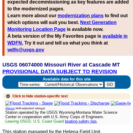
expected decommissioning as key features are added
to the modernized pages.
Learn more about our
modernization plans
to find out
which options will suit you best.
Next Generation
Monitoring Location Page
is available now.
A beta version of the My Favorites page is
available in
WDFN.
Try it out and tell us what you think at
wdfn@usgs.gov
USGS 06074000 Missouri River at Cascade MT
PROVISIONAL DATA SUBJECT TO REVISION
Available data for this site
Click to hide
station-specific text
(
About
shift-adjusted ratings).
Station operated by the USGS Wyoming-Montana Water Science
Center in cooperation with U.S. Army Corps of Engineers.
Leaving USGS: U.S. Coast Guard
boating safety tips
.
This station managed by the Helena Field Unit.