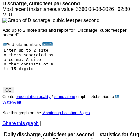
Discharge, cubic feet per second
Most recent instantaneous value: 3360 08-08-2026 02:30
MDT
Add up to 2 more sites and replot for "Discharge, cubic feet per
second"
Note
Add site numbers
?
Create
presentation-quality
/
stand-alone
graph. Subscribe to
?
WaterAlert
See this graph on the
Monitoring Location Pages
Share this graph
|
Daily discharge, cubic feet per second -- statistics for Aug