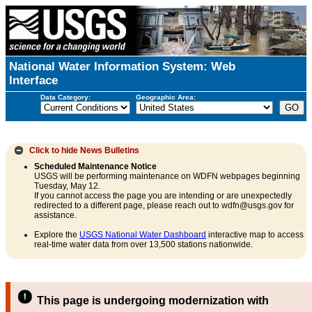
National Water Information System: Web
Interface
Data Category:
Geographic Area:
Click to hide
News Bulletins
Scheduled Maintenance Notice
USGS will be performing maintenance on WDFN webpages beginning
Tuesday, May 12.
If you cannot access the page you are intending or are unexpectedly
redirected to a different page, please reach out to wdfn@usgs.gov for
assistance.
Explore the
USGS National Water Dashboard
interactive map to access
real-time water data from over 13,500 stations nationwide.
This page is undergoing modernization with