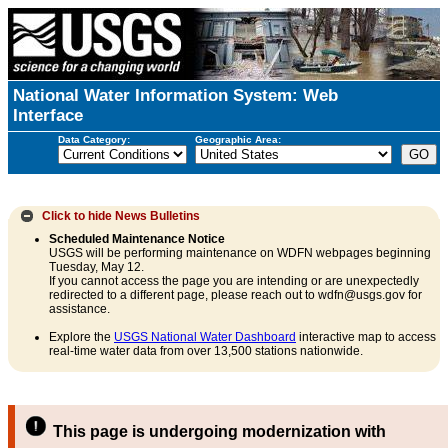
National Water Information System: Web
Interface
Data Category:
Geographic Area:
Click to hide
News Bulletins
Scheduled Maintenance Notice
USGS will be performing maintenance on WDFN webpages beginning
Tuesday, May 12.
If you cannot access the page you are intending or are unexpectedly
redirected to a different page, please reach out to wdfn@usgs.gov for
assistance.
Explore the
USGS National Water Dashboard
interactive map to access
real-time water data from over 13,500 stations nationwide.
This page is undergoing modernization with