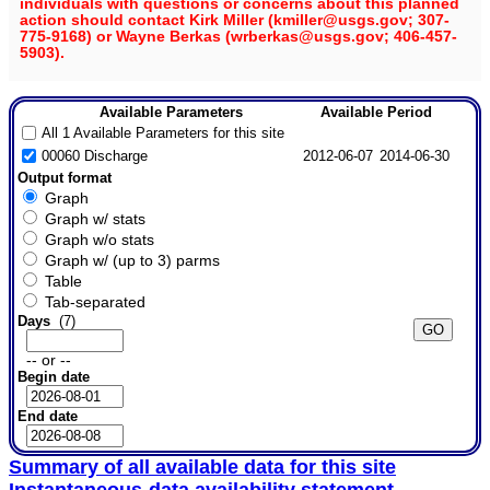
individuals with questions or concerns about this planned
action should contact Kirk Miller (kmiller@usgs.gov; 307-
775-9168) or Wayne Berkas (wrberkas@usgs.gov; 406-457-
5903).
Available Parameters
Available Period
All 1 Available Parameters for this site
00060 Discharge
2012-06-07
2014-06-30
Output format
Graph
Graph w/ stats
Graph w/o stats
Graph w/ (up to 3) parms
Table
Tab-separated
Days
(7)
-- or --
Begin date
End date
Summary of all available data for this site