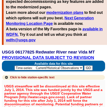
expected decommissioning as key features are added
to the modernized pages.
Learn more about our
modernization plans
to find out
which options will suit you best.
Next Generation
Monitoring Location Page
is available now.
A beta version of the My Favorites page is
available in
WDFN.
Try it out and tell us what you think at
wdfn@usgs.gov
USGS 06177825 Redwater River near Vida MT
PROVISIONAL DATA SUBJECT TO REVISION
Available data for this site
Click to hide
station-specific text
USGS streamflow will be discontinued at this site effective
July 1, 2014. This site was funded jointly by the USGS and a
partner agency through the USGS' Cooperative Water
Program (http://water.usgs.gov.coop). Lack of partner
funding for this site after July 1, 2014 will force the
discontinuation of monitoring. Potential funding partners or