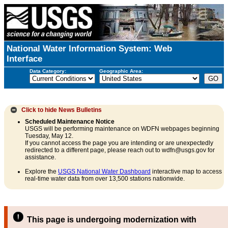
National Water Information System: Web
Interface
Data Category:
Geographic Area:
Click to hide
News Bulletins
Scheduled Maintenance Notice
USGS will be performing maintenance on WDFN webpages beginning
Tuesday, May 12.
If you cannot access the page you are intending or are unexpectedly
redirected to a different page, please reach out to wdfn@usgs.gov for
assistance.
Explore the
USGS National Water Dashboard
interactive map to access
real-time water data from over 13,500 stations nationwide.
This page is undergoing modernization with