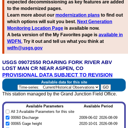
expected decommissioning as key features are added
to the modernized pages.
Learn more about our
modernization plans
to find out
which options will suit you best.
Next Generation
Monitoring Location Page
is available now.
A beta version of the My Favorites page is
available in
WDFN.
Try it out and tell us what you think at
wdfn@usgs.gov
USGS 09072550 ROARING FORK RIVER ABV
LOST MAN CR NEAR ASPEN, CO
PROVISIONAL DATA SUBJECT TO REVISION
Available data for this site
This station managed by the Grand Junction Field Office.
Available Parameters
Available Period
All 3 Available Parameters for this site
00060 Discharge
2009-06-02
2026-08-09
00065 Gage height
2020-10-01
2026-08-09