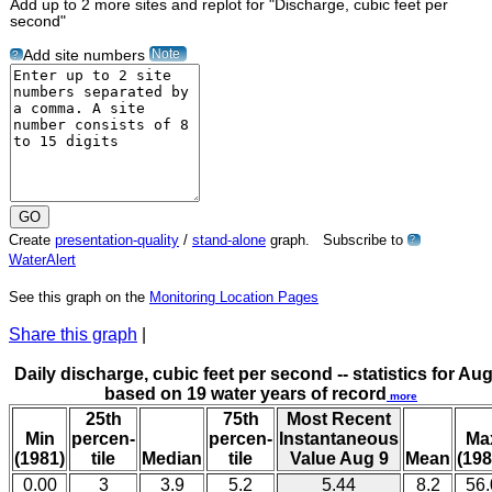
Add up to 2 more sites and replot for "Discharge, cubic feet per
second"
Note
Add site numbers
?
Create
presentation-quality
/
stand-alone
graph. Subscribe to
?
WaterAlert
See this graph on the
Monitoring Location Pages
Share this graph
|
Daily discharge, cubic feet per second -- statistics for Aug
based on 19 water years of record
more
25th
75th
Most Recent
Min
percen-
percen-
Instantaneous
Ma
(1981)
tile
Median
tile
Value Aug 9
Mean
(198
0.00
3
3.9
5.2
5.44
8.2
56.