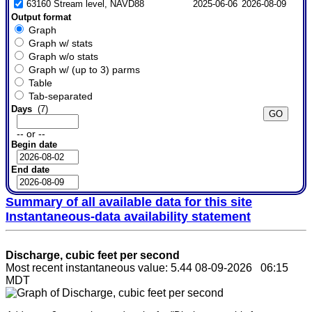
63160 Stream level, NAVD88
2025-06-06
2026-08-09
Output format
Graph
Graph w/ stats
Graph w/o stats
Graph w/ (up to 3) parms
Table
Tab-separated
Days
(7)
-- or --
Begin date
End date
Summary of all available data for this site
Instantaneous-data availability statement
Discharge, cubic feet per second
Most recent instantaneous value: 5.44 08-09-2026 06:15
MDT