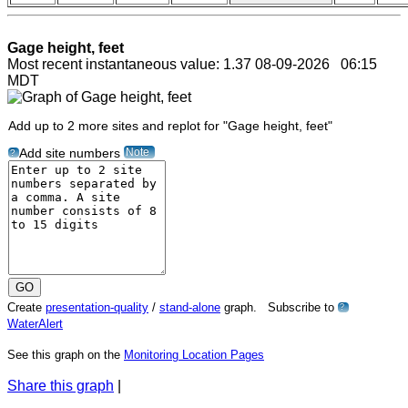
Gage height, feet
Most recent instantaneous value: 1.37 08-09-2026 06:15
MDT
Add up to 2 more sites and replot for "Gage height, feet"
Note
Add site numbers
?
Create
presentation-quality
/
stand-alone
graph. Subscribe to
?
WaterAlert
See this graph on the
Monitoring Location Pages
Share this graph
|