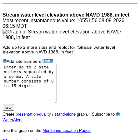
Stream water level elevation above NAVD 1988, in feet
Most recent instantaneous value: 10551.56 08-09-2026
06:15 MDT
Add up to 2 more sites and replot for "Stream water level
elevation above NAVD 1988, in feet"
Note
Add site numbers
?
Create
presentation-quality
/
stand-alone
graph. Subscribe to
?
WaterAlert
See this graph on the
Monitoring Location Pages