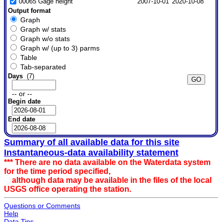
00065 Gage height
2007-10-01
2020-10-08
Output format
Graph
Graph w/ stats
Graph w/o stats
Graph w/ (up to 3) parms
Table
Tab-separated
Days
(7)
-- or --
Begin date
End date
Summary of all available data for this site
Instantaneous-data availability statement
*** There are no data available on the Waterdata system
for the time period specified,
although data may be available in the files of the local
USGS office operating the station.
Questions or Comments
Help
Data Tips