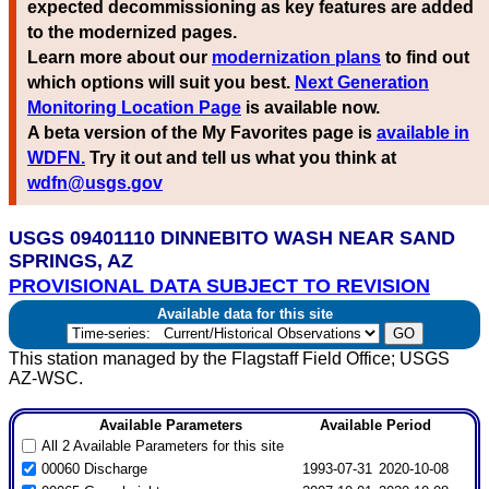
expected decommissioning as key features are added
to the modernized pages.
Learn more about our
modernization plans
to find out
which options will suit you best.
Next Generation
Monitoring Location Page
is available now.
A beta version of the My Favorites page is
available in
WDFN.
Try it out and tell us what you think at
wdfn@usgs.gov
USGS 09401110 DINNEBITO WASH NEAR SAND
SPRINGS, AZ
PROVISIONAL DATA SUBJECT TO REVISION
Available data for this site
This station managed by the Flagstaff Field Office; USGS
AZ-WSC.
Available Parameters
Available Period
All 2 Available Parameters for this site
00060 Discharge
1993-07-31
2020-10-08