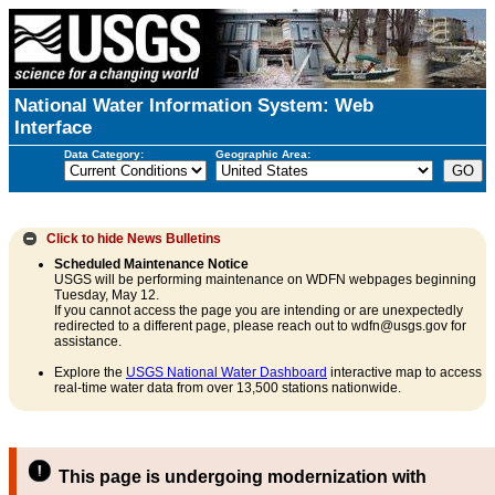
National Water Information System: Web
Interface
Data Category:
Geographic Area:
Click to hide
News Bulletins
Scheduled Maintenance Notice
USGS will be performing maintenance on WDFN webpages beginning
Tuesday, May 12.
If you cannot access the page you are intending or are unexpectedly
redirected to a different page, please reach out to wdfn@usgs.gov for
assistance.
Explore the
USGS National Water Dashboard
interactive map to access
real-time water data from over 13,500 stations nationwide.
This page is undergoing modernization with