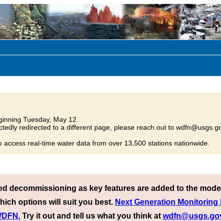
inning Tuesday, May 12.
tedly redirected to a different page, please reach out to wdfn@usgs.go
o access real-time water data from over 13,500 stations nationwide.
ed decommissioning as key features are added to the mode
hich options will suit you best.
Next Generation Monitoring
 WDFN.
Try it out and tell us what you think at
wdfn@usgs.go