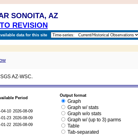
AR SONOITA, AZ
TO REVISION
ailable data for this site
; USGS AZ-WSC.
Output format
vailable Period
Graph
Graph w/ stats
-04-10
2026-08-09
Graph w/o stats
-01-23
2026-08-09
Graph w/ (up to 3) parms
-01-22
2026-08-09
Table
Tab-separated