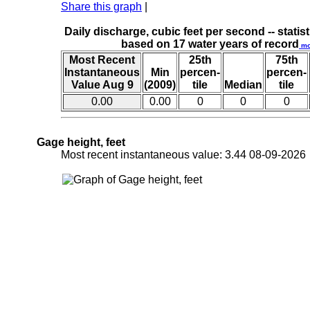
Share this graph
|
Daily discharge, cubic feet per second -- statist
based on 17 water years of record
mo
Most Recent
25th
75th
Instantaneous
Min
percen-
percen-
Value Aug 9
(2009)
tile
Median
tile
0.00
0.00
0
0
0
Gage height, feet
Most recent instantaneous value: 3.44 08-09-202