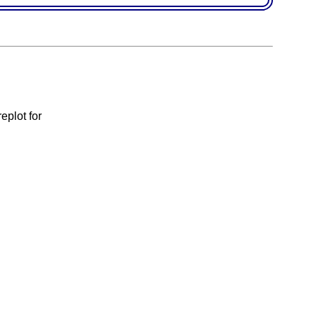
eplot for