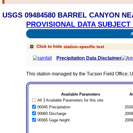
USGS 09484580 BARREL CANYON NE
PROVISIONAL DATA SUBJECT 
Av
Click to hide
station-specific text
Precipitation Data Disclaimer
This station managed by the Tucson Field Office
Available Parameters
A
All 3 Available Parameters for this site
00045 Precipitation
2026
00060 Discharge
2009
00065 Gage height
2009