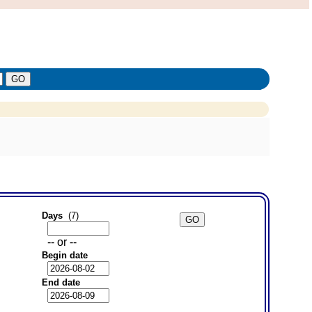
Days
(7)
-- or --
Begin date
End date