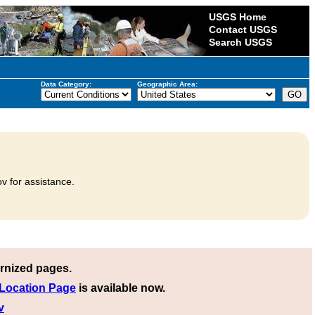
USGS Home
Contact USGS
Search USGS
Data Category:
Geographic Area:
v for assistance.
rnized pages.
 Location Page
is available now.
v