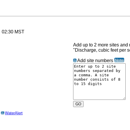
6 02:30 MST
Add up to 2 more sites and r
"Discharge, cubic feet per 
Note
Add site numbers
?
o
WaterAlert
?