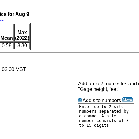
ics for Aug 9
re
Max
Mean
(2022)
0.58
8.30
6 02:30 MST
Add up to 2 more sites and r
"Gage height, feet"
Note
Add site numbers
?