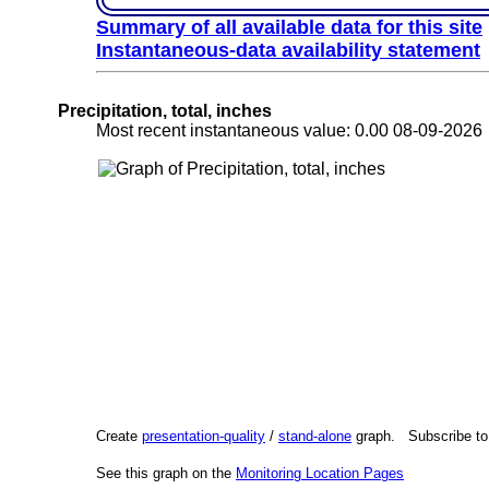
Summary of all available data for this site
Instantaneous-data availability statement
Precipitation, total, inches
Most recent instantaneous value: 0.00 08-09-202
Create
presentation-quality
/
stand-alone
graph. Subscribe t
See this graph on the
Monitoring Location Pages