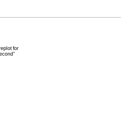
eplot for
second"