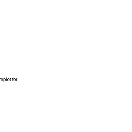
eplot for