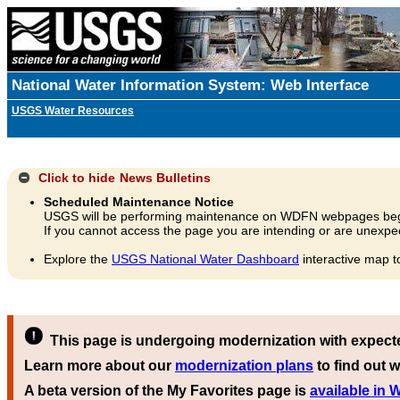
National Water Information System: Web Interface
USGS Water Resources
Click to hide
News Bulletins
Scheduled Maintenance Notice
USGS will be performing maintenance on WDFN webpages beg
If you cannot access the page you are intending or are unexpec
Explore the
USGS National Water Dashboard
interactive map t
This page is undergoing modernization with expect
Learn more about our
modernization plans
to find out w
A beta version of the My Favorites page is
available in