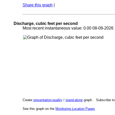
Share this graph
|
Discharge, cubic feet per second
Most recent instantaneous value: 0.00 08-09-202
Create
presentation-quality
/
stand-alone
graph. Subscribe t
See this graph on the
Monitoring Location Pages