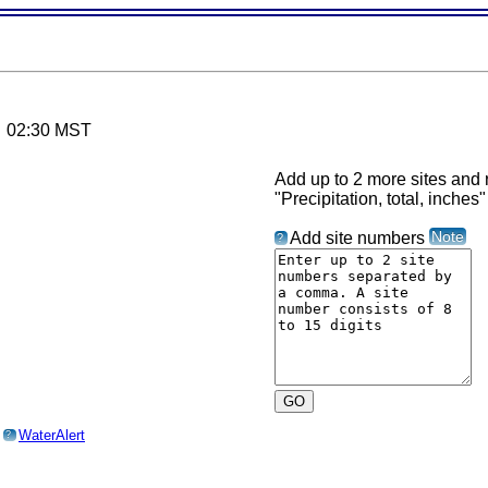
6 02:30 MST
Add up to 2 more sites and r
"Precipitation, total, inches"
Note
Add site numbers
?
o
WaterAlert
?