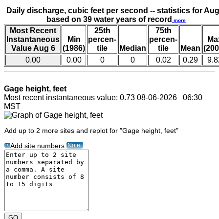
Daily discharge, cubic feet per second -- statistics for Aug
based on 39 water years of record
more
Most Recent
25th
75th
Instantaneous
Min
percen-
percen-
Ma
Value Aug 6
(1986)
tile
Median
tile
Mean
(200
0.00
0.00
0
0
0.02
0.29
9.8
Gage height, feet
Most recent instantaneous value: 0.73 08-06-2026 06:30
MST
Add up to 2 more sites and replot for "Gage height, feet"
Note
Add site numbers
?