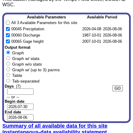
WSC.
Available Parameters
Available Period
All 3 Available Parameters for this site
00045 Precipitation
2026-04-08
2026-08-06
00060 Discharge
1987-10-01
2026-08-06
00065 Gage height
2007-10-01
2026-08-06
Output format
Graph
Graph w/ stats
Graph w/o stats
Graph w/ (up to 3) parms
Table
Tab-separated
Days
(7)
-- or --
Begin date
End date
Summary of all available data for this site
Instantaneous-data availability statement