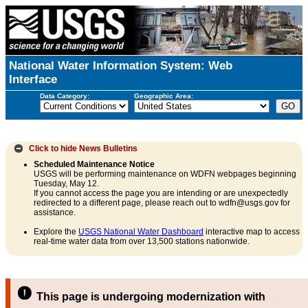
National Water Information System: Web
Interface
Data Category:
Geographic Area:
Click to hide
News Bulletins
Scheduled Maintenance Notice
USGS will be performing maintenance on WDFN webpages beginning
Tuesday, May 12.
If you cannot access the page you are intending or are unexpectedly
redirected to a different page, please reach out to wdfn@usgs.gov for
assistance.
Explore the
USGS National Water Dashboard
interactive map to access
real-time water data from over 13,500 stations nationwide.
This page is undergoing modernization with