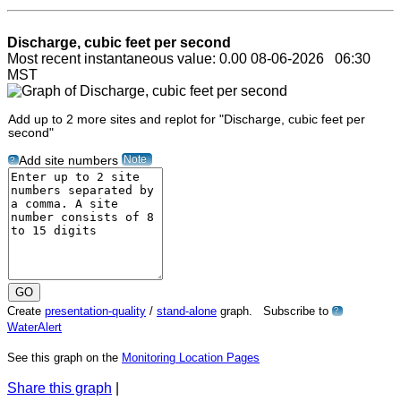
Discharge, cubic feet per second
Most recent instantaneous value: 0.00 08-06-2026 06:30
MST
Add up to 2 more sites and replot for "Discharge, cubic feet per
second"
Note
Add site numbers
?
Create
presentation-quality
/
stand-alone
graph. Subscribe to
?
WaterAlert
See this graph on the
Monitoring Location Pages
Share this graph
|