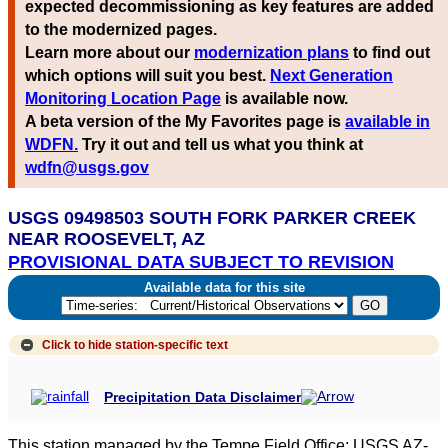
expected decommissioning as key features are added
to the modernized pages.
Learn more about our
modernization plans
to find out
which options will suit you best.
Next Generation
Monitoring Location Page
is available now.
A beta version of the My Favorites page is
available in
WDFN.
Try it out and tell us what you think at
wdfn@usgs.gov
USGS 09498503 SOUTH FORK PARKER CREEK
NEAR ROOSEVELT, AZ
PROVISIONAL DATA SUBJECT TO REVISION
Available data for this site
Click to hide
station-specific text
Precipitation Data Disclaimer
This station managed by the Tempe Field Office; USGS AZ-