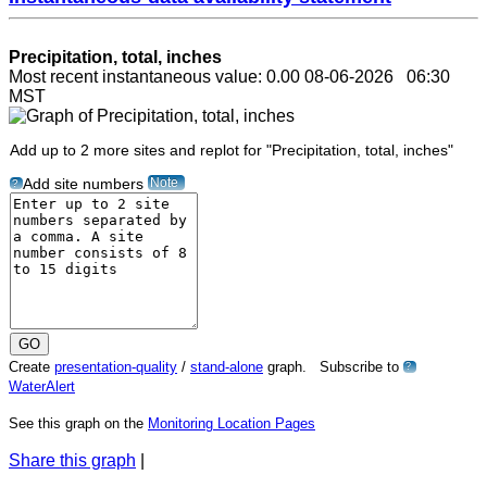
Precipitation, total, inches
Most recent instantaneous value: 0.00 08-06-2026 06:30
MST
Add up to 2 more sites and replot for "Precipitation, total, inches"
Note
Add site numbers
?
Create
presentation-quality
/
stand-alone
graph. Subscribe to
?
WaterAlert
See this graph on the
Monitoring Location Pages
Share this graph
|