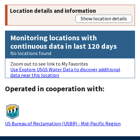
Location details and information
Show location details
Monitoring locations with
continuous data in last 120 days
No locations found
Zoom out to see link to My Favorites
Use Explore USGS Water Data to discover additional
data near this location
Operated in cooperation with:
US Bureau of Reclamation (USBR) - Mid-Pacific Region