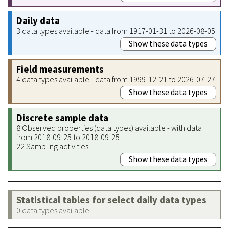
Daily data
3 data types available - data from 1917-01-31 to 2026-08-05
Show these data types
Field measurements
4 data types available - data from 1999-12-21 to 2026-07-27
Show these data types
Discrete sample data
8 Observed properties (data types) available - with data
from 2018-09-25 to 2018-09-25
22 Sampling activities
Show these data types
Statistical tables for select daily data types
0 data types available