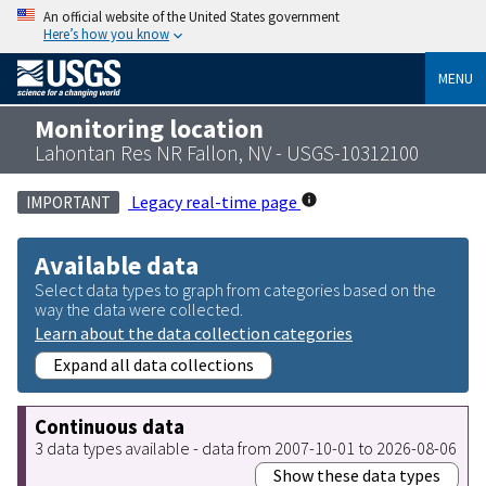
An official website of the United States government
Here’s how you know
MENU
Monitoring location
Lahontan Res NR Fallon, NV - USGS-10312100
Legacy real-time page
IMPORTANT
Available data
Select data types to graph from categories based on the
way the data were collected.
Learn about the data collection categories
Expand all data collections
Continuous data
3 data types available - data from 2007-10-01 to 2026-08-06
Show these data types