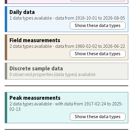
Daily data
1 data types available - data from 1916-10-01 to 2026-08-05
Show these data types
Field measurements
2 data types available - data from 1960-02-02 to 2026-06-22
Show these data types
Discrete sample data
0 observed properties (data types) available
Peak measurements
2 data types available - with data from 1917-02-24 to 2025-
02-13
Show these data types