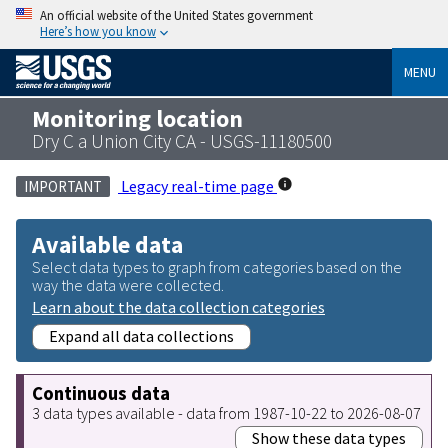
An official website of the United States government
Here’s how you know
MENU
Monitoring location
Dry C a Union City CA - USGS-11180500
Legacy real-time page
IMPORTANT
Available data
Select data types to graph from categories based on the
way the data were collected.
Learn about the data collection categories
Expand all data collections
Continuous data
3 data types available - data from 1987-10-22 to 2026-08-07
Show these data types