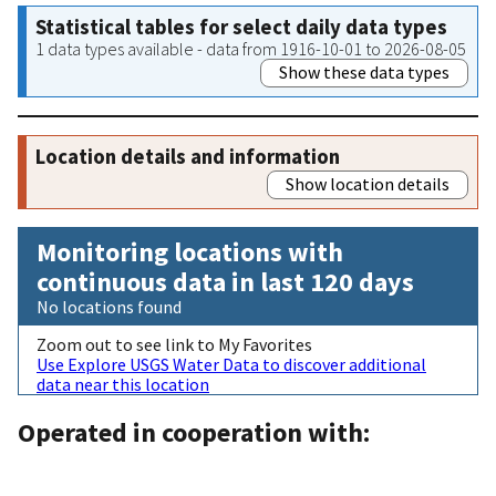
Statistical tables for select daily data types
1 data types available - data from 1916-10-01 to 2026-08-05
Show these data types
Location details and information
Show location details
Monitoring locations with
continuous data in last 120 days
No locations found
Zoom out to see link to My Favorites
Use Explore USGS Water Data to discover additional
data near this location
Operated in cooperation with: