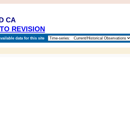
D CA
TO REVISION
ailable data for this site