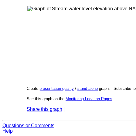
Create
presentation-quality
/
stand-alone
graph. Subscribe t
See this graph on the
Monitoring Location Pages
Share this graph
|
Questions or Comments
Help