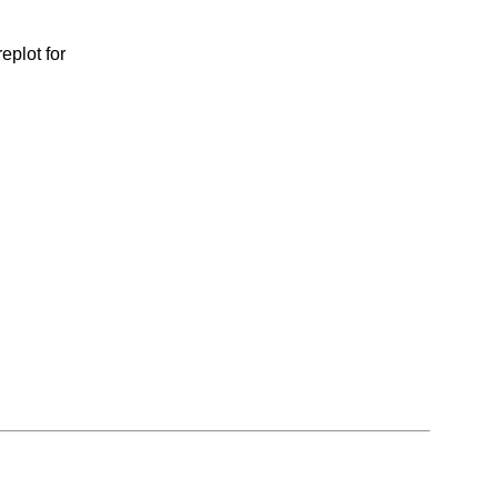
eplot for