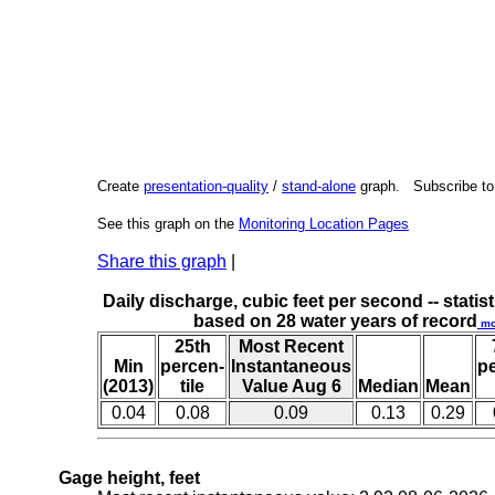
Create
presentation-quality
/
stand-alone
graph. Subscribe t
See this graph on the
Monitoring Location Pages
Share this graph
|
Daily discharge, cubic feet per second -- statist
based on 28 water years of record
mo
25th
Most Recent
Min
percen-
Instantaneous
p
(2013)
tile
Value Aug 6
Median
Mean
0.04
0.08
0.09
0.13
0.29
Gage height, feet