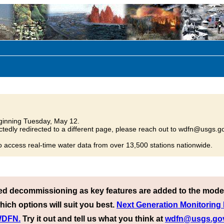
inning Tuesday, May 12.
tedly redirected to a different page, please reach out to wdfn@usgs.go
o access real-time water data from over 13,500 stations nationwide.
ed decommissioning as key features are added to the mode
hich options will suit you best.
Next Generation Monitoring
 WDFN.
Try it out and tell us what you think at
wdfn@usgs.go