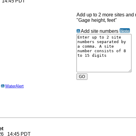
6 14:45 PDT
Add up to 2 more sites and r
"Gage height, feet"
Note
Add site numbers
?
o
WaterAlert
?
et
2026 14:45 PDT