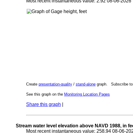
Most recent instantaneous value: 2.92 08-06-202
Create
presentation-quality
/
stand-alone
graph. Subscribe t
See this graph on the
Monitoring Location Pages
Share this graph
|
Stream water level elevation above NAVD 1988, in fe
Most recent instantaneous value: 258.94 08-06-