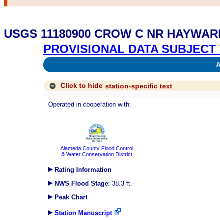
USGS 11180900 CROW C NR HAYWAR
PROVISIONAL DATA SUBJECT 
Av
Click to hide
station-specific text
Operated in cooperation with:
Alameda County Flood Control
& Water Conservation District
Rating Information
NWS Flood Stage
: 38.3 ft.
Peak Chart
Station Manuscript