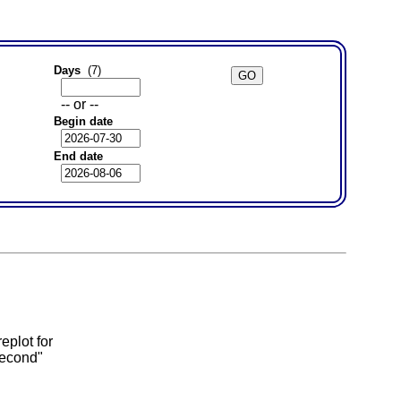
Days
(7)
-- or --
Begin date
End date
eplot for
second"