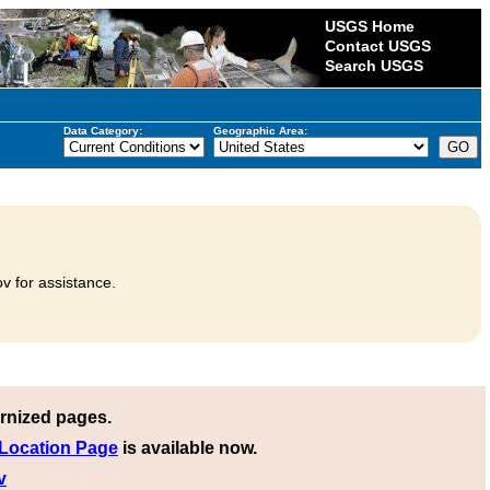
USGS Home
Contact USGS
Search USGS
Data Category:
Geographic Area:
v for assistance.
rnized pages.
 Location Page
is available now.
v