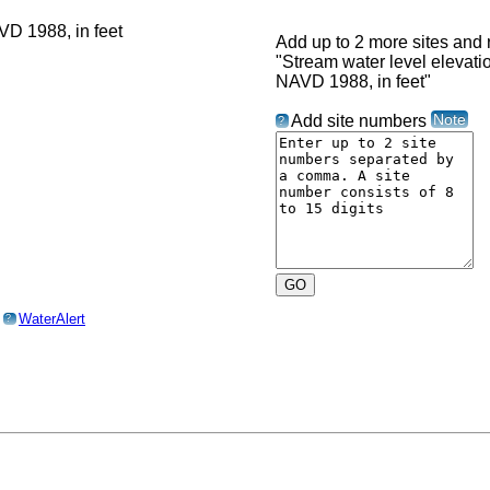
Add up to 2 more sites and r
"Stream water level elevat
NAVD 1988, in feet"
Note
Add site numbers
?
o
WaterAlert
?