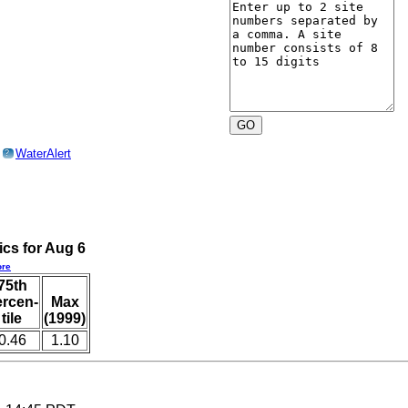
o
WaterAlert
?
ics for Aug 6
re
75th
ercen-
Max
tile
(1999)
0.46
1.10