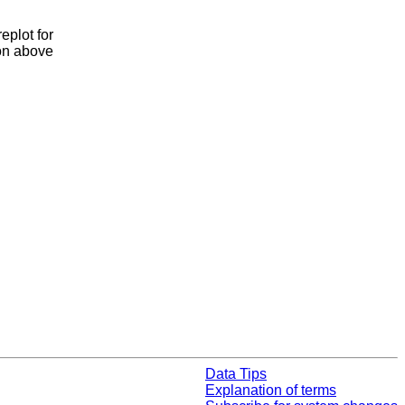
eplot for
ion above
Data Tips
Explanation of terms