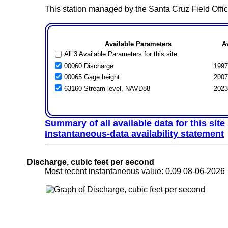
This station managed by the Santa Cruz Field Offic
Available Parameters
A
All 3 Available Parameters for this site
00060 Discharge
1997
00065 Gage height
2007
63160 Stream level, NAVD88
2023
Summary of all available data for this site
Instantaneous-data availability statement
Discharge, cubic feet per second
Most recent instantaneous value: 0.09 08-06-202