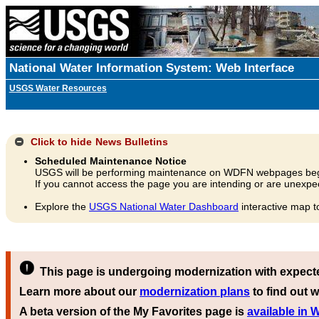
National Water Information System: Web Interface
USGS Water Resources
Click to hide
News Bulletins
Scheduled Maintenance Notice
USGS will be performing maintenance on WDFN webpages beg
If you cannot access the page you are intending or are unexpec
Explore the
USGS National Water Dashboard
interactive map t
This page is undergoing modernization with expect
Learn more about our
modernization plans
to find out w
A beta version of the My Favorites page is
available in