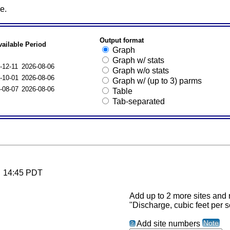
e.
Output format
vailable Period
Graph
Graph w/ stats
-12-11
2026-08-06
Graph w/o stats
-10-01
2026-08-06
Graph w/ (up to 3) parms
-08-07
2026-08-06
Table
Tab-separated
6 14:45 PDT
Add up to 2 more sites and r
"Discharge, cubic feet per 
Note
Add site numbers
?