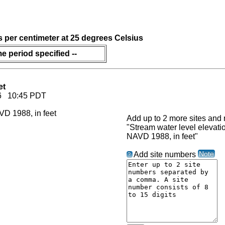
s per centimeter at 25 degrees Celsius
me period specified --
et
026 10:45 PDT
Add up to 2 more sites and r
"Stream water level elevat
NAVD 1988, in feet"
Note
Add site numbers
?