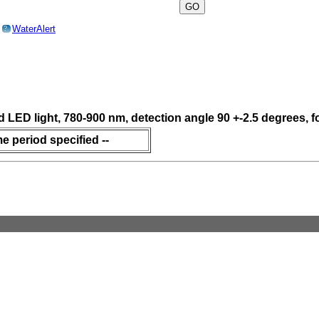
o
WaterAlert
?
ed LED light, 780-900 nm, detection angle 90 +-2.5 degrees,
me period specified --