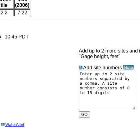
tile
(2006)
2.2
7.22
026 10:45 PDT
Add up to 2 more sites and r
"Gage height, feet"
Note
Add site numbers
?
o
WaterAlert
?