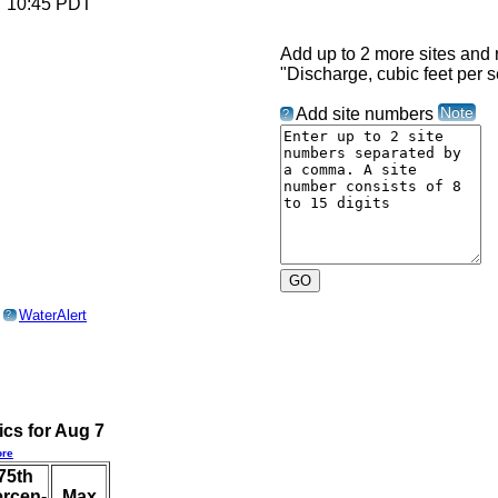
6 10:45 PDT
Add up to 2 more sites and r
"Discharge, cubic feet per 
Note
Add site numbers
?
o
WaterAlert
?
ics for Aug 7
re
75th
ercen-
Max