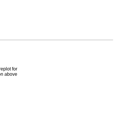
eplot for
ion above