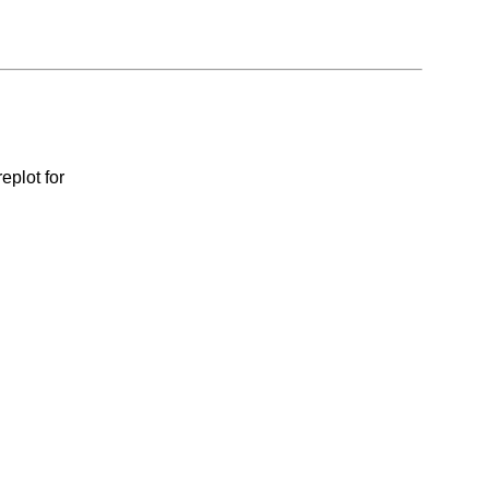
eplot for