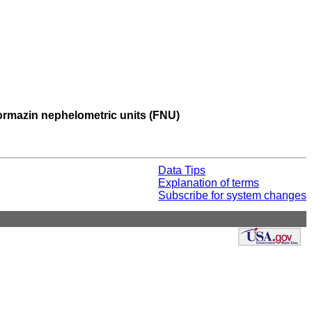
 formazin nephelometric units (FNU)
Data Tips
Explanation of terms
Subscribe for system changes