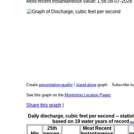
Most recent instantaneous value: 1.56 08-07-202
Create
presentation-quality
/
stand-alone
graph. Subscribe t
See this graph on the
Monitoring Location Pages
Share this graph
|
Daily discharge, cubic feet per second -- statist
based on 19 water years of record
mo
25th
Most Recent
Min
percen-
Instantaneous
p