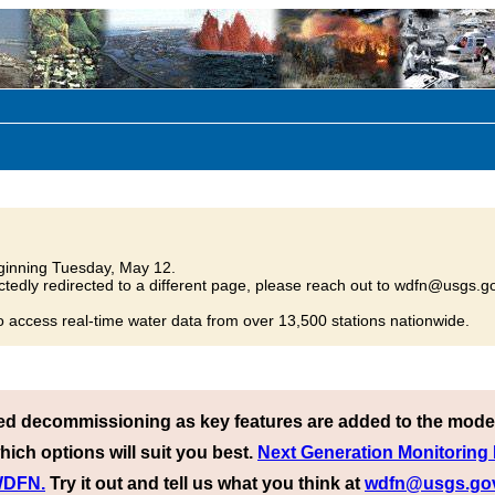
inning Tuesday, May 12.
tedly redirected to a different page, please reach out to wdfn@usgs.go
o access real-time water data from over 13,500 stations nationwide.
ed decommissioning as key features are added to the mode
hich options will suit you best.
Next Generation Monitoring
 WDFN.
Try it out and tell us what you think at
wdfn@usgs.go