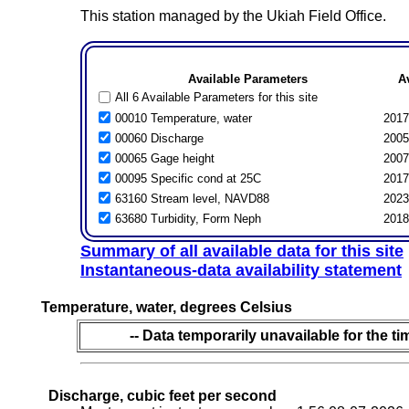
This station managed by the Ukiah Field Office.
Available Parameters
A
All 6 Available Parameters for this site
00010 Temperature, water
2017
00060 Discharge
2005
00065 Gage height
2007
00095 Specific cond at 25C
2017
63160 Stream level, NAVD88
2023
63680 Turbidity, Form Neph
2018
Summary of all available data for this site
Instantaneous-data availability statement
Temperature, water, degrees Celsius
-- Data temporarily unavailable for the ti
Discharge, cubic feet per second