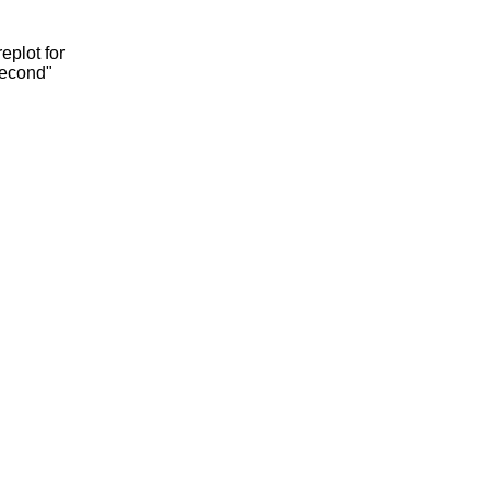
eplot for
second"