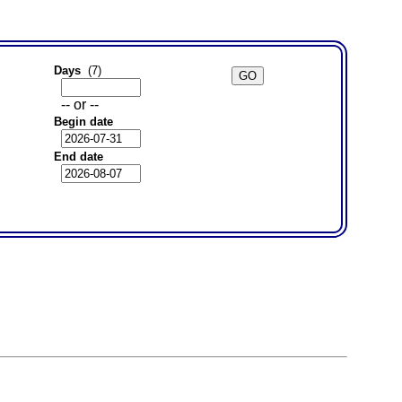
Days
(7)
-- or --
Begin date
End date