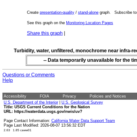
Create
presentation-quality
/
stand-alone
graph. Subscribe t
See this graph on the
Monitoring Location Pages
Share this graph
|
Turbidity, water, unfiltered, monochrome near infra-r
-- Data temporarily unavailable for the ti
Questions or Comments
Help
Accessibility
FOIA
Privacy
Policies and Notices
U.S. Department of the Interior
|
U.S. Geological Survey
Title: USGS Current Conditions for the Nation
URL:
https://waterdata.usgs.gov/nwis/uv?
Page Contact Information:
California Water Data Support Team
Page Last Modified: 2026-08-07 13:56:32 EDT
2.63 1.85 caww01