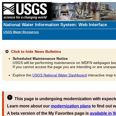
National Water Information System: Web Interface
USGS Water Resources
Click to hide
News Bulletins
Scheduled Maintenance Notice
USGS will be performing maintenance on WDFN webpages beg
If you cannot access the page you are intending or are unexpec
Explore the
USGS National Water Dashboard
interactive map t
This page is undergoing modernization with expect
Learn more about our
modernization plans
to find out w
A beta version of the My Favorites page is
available in