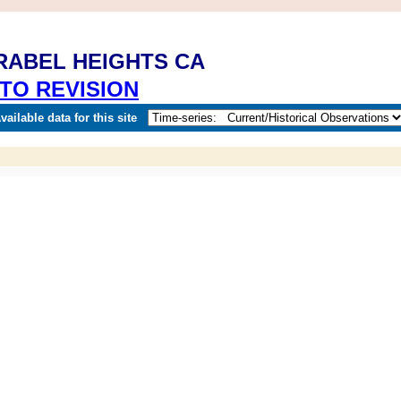
IRABEL HEIGHTS CA
TO REVISION
ailable data for this site