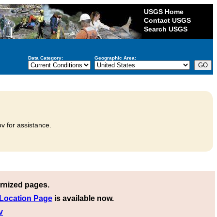
USGS Home
Contact USGS
Search USGS
Data Category:
Geographic Area:
v for assistance.
rnized pages.
 Location Page
is available now.
v