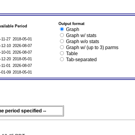
Output format
vailable Period
Graph
Graph w/ stats
-11-27
2018-05-01
Graph w/o stats
-12-10
2026-08-07
Graph w/ (up to 3) parms
-10-01
2026-08-07
Table
-12-20
2018-05-01
Tab-separated
-11-01
2026-08-07
-01-09
2018-05-01
me period specified --