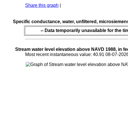
Share this graph
|
Specific conductance, water, unfiltered, microsiemen
-- Data temporarily unavailable for the ti
Stream water level elevation above NAVD 1988, in fe
Most recent instantaneous value: 40.91 08-07-2