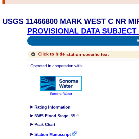
USGS 11466800 MARK WEST C NR M
PROVISIONAL DATA SUBJECT 
Av
Click to hide
station-specific text
Operated in cooperation with:
Sonoma Water
Rating Information
NWS Flood Stage
: 55 ft.
Peak Chart
Station Manuscript