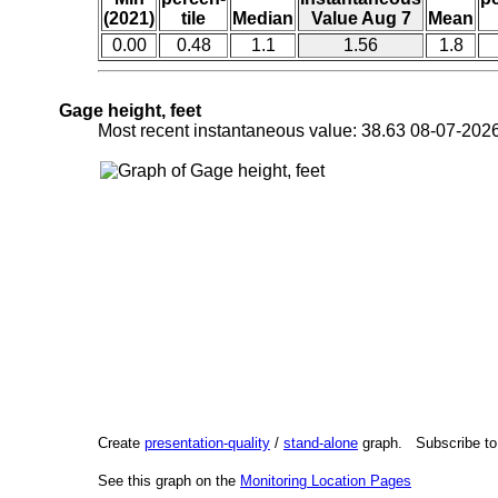
(2021)
tile
Median
Value Aug 7
Mean
0.00
0.48
1.1
1.56
1.8
Gage height, feet
Most recent instantaneous value: 38.63 08-07-2
Create
presentation-quality
/
stand-alone
graph. Subscribe t
See this graph on the
Monitoring Location Pages