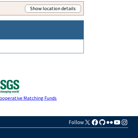
Show location details
Cooperative Matching Funds
Follow