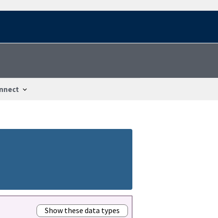
nnect
Show these data types