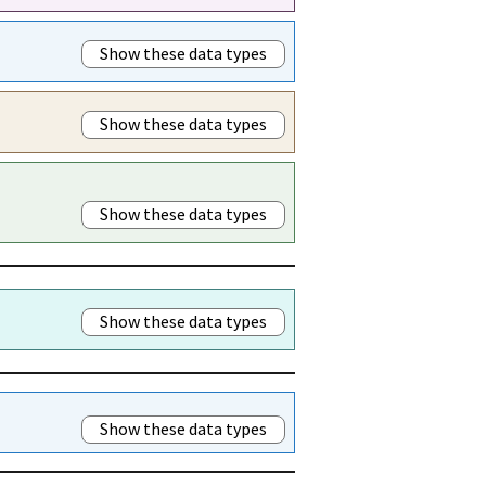
Show these data types
Show these data types
Show these data types
Show these data types
Show these data types