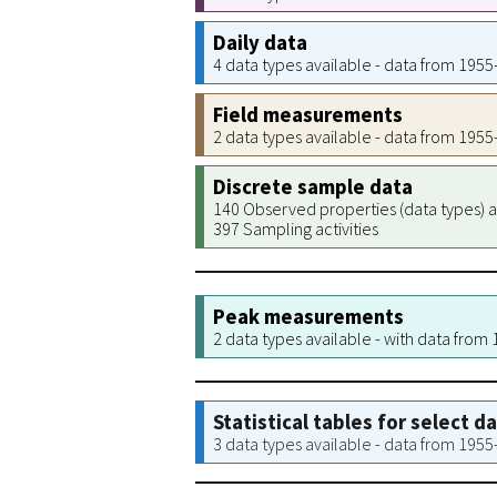
Daily data
4 data types available - data from 195
Field measurements
2 data types available - data from 195
Discrete sample data
140 Observed properties (data types) a
397 Sampling activities
Peak measurements
2 data types available - with data from
Statistical tables for select d
3 data types available - data from 195