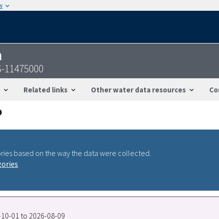
w
n
S-11475000
Related links
Other water data resources
Co
ries based on the way the data were collected.
gories
8-10-01 to 2026-08-09