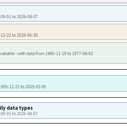
5-09-01 to 2026-08-07
5-12-22 to 2026-06-30
vailable - with data from 1965-11-19 to 1977-08-02
 1955-12-22 to 2025-02-05
aily data types
5-09-01 to 2026-08-07