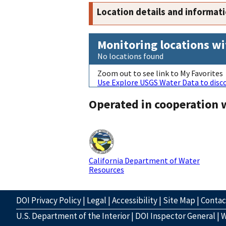
Location details and informat
Monitoring locations wi
No locations found
Zoom out to see link to My Favorites
Use Explore USGS Water Data to disco
Operated in cooperation 
California Department of Water
Resources
DOI Privacy Policy
|
Legal
|
Accessibility
|
Site Map
|
Conta
U.S. Department of the Interior
|
DOI Inspector General
|
W