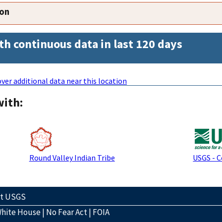
ion
th continuous data in last 120 days
ver additional data near this location
with:
Round Valley Indian Tribe
USGS - 
ct USGS
hite House
|
No Fear Act
|
FOIA