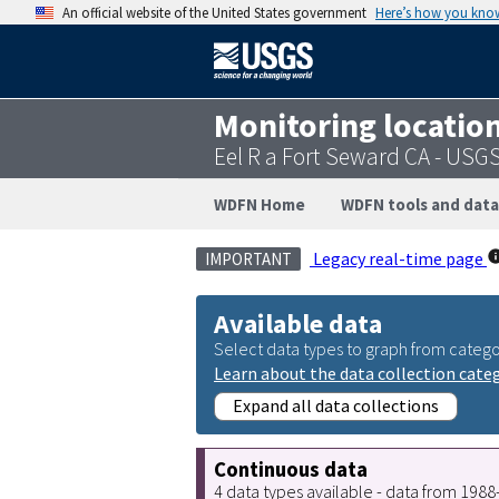
An official website of the United States government
Here’s how you kno
Monitoring locatio
Eel R a Fort Seward CA - USG
WDFN Home
WDFN tools and data
Legacy real-time page
IMPORTANT
Available data
Select data types to graph from catego
Learn about the data collection cate
Expand all data collections
Continuous data
4 data types available - data from 198