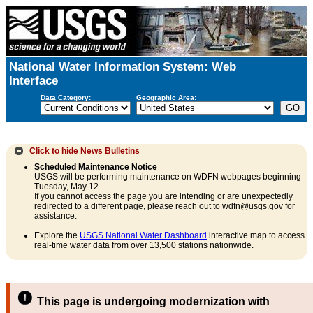
National Water Information System: Web
Interface
Data Category:
Geographic Area:
Click to hide
News Bulletins
Scheduled Maintenance Notice
USGS will be performing maintenance on WDFN webpages beginning
Tuesday, May 12.
If you cannot access the page you are intending or are unexpectedly
redirected to a different page, please reach out to wdfn@usgs.gov for
assistance.
Explore the
USGS National Water Dashboard
interactive map to access
real-time water data from over 13,500 stations nationwide.
This page is undergoing modernization with