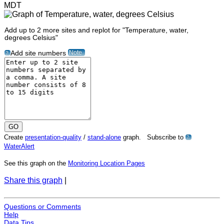
MDT
Add up to 2 more sites and replot for "Temperature, water,
degrees Celsius"
Note
Add site numbers
?
Create
presentation-quality
/
stand-alone
graph. Subscribe to
?
WaterAlert
See this graph on the
Monitoring Location Pages
Share this graph
|
Questions or Comments
Help
Data Tips