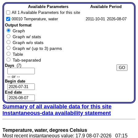
Available Parameters
Available Period
All 1 Available Parameters for this site
00010 Temperature, water
2011-10-01
2026-08-07
Output format
Graph
Graph w/ stats
Graph w/o stats
Graph w/ (up to 3) parms
Table
Tab-separated
Days
(7)
-- or --
Begin date
End date
Summary of all available data for this site
Instantaneous-data availability statement
Temperature, water, degrees Celsius
Most recent instantaneous value: 17.9 08-07-2026 07:15