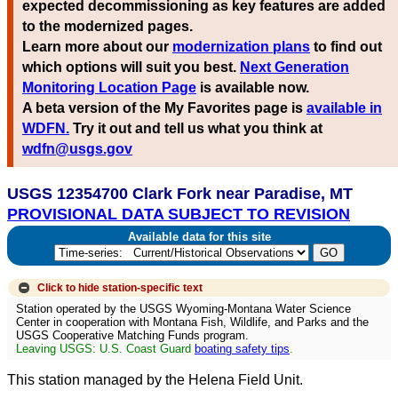
expected decommissioning as key features are added
to the modernized pages.
Learn more about our
modernization plans
to find out
which options will suit you best.
Next Generation
Monitoring Location Page
is available now.
A beta version of the My Favorites page is
available in
WDFN.
Try it out and tell us what you think at
wdfn@usgs.gov
USGS 12354700 Clark Fork near Paradise, MT
PROVISIONAL DATA SUBJECT TO REVISION
Available data for this site
Click to hide
station-specific text
Station operated by the USGS Wyoming-Montana Water Science
Center in cooperation with Montana Fish, Wildlife, and Parks and the
USGS Cooperative Matching Funds program.
Leaving USGS: U.S. Coast Guard
boating safety tips
.
This station managed by the Helena Field Unit.