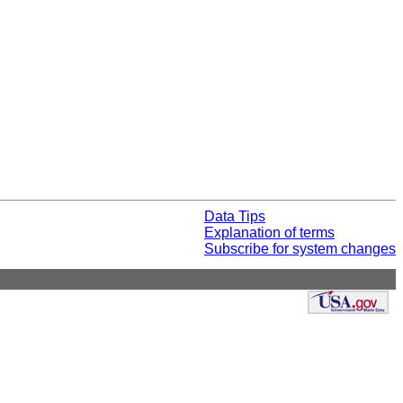
Data Tips
Explanation of terms
Subscribe for system changes