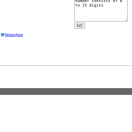
o
WaterAlert
?