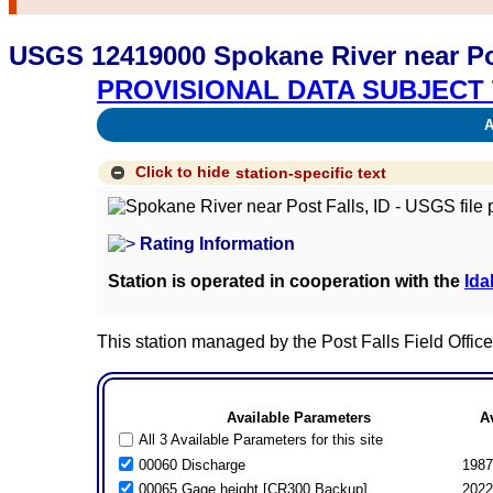
USGS 12419000 Spokane River near Pos
PROVISIONAL DATA SUBJECT 
Av
Click to hide
station-specific text
Rating Information
Station is operated in cooperation with the
Ida
This station managed by the Post Falls Field Office
Available Parameters
A
All 3 Available Parameters for this site
00060 Discharge
1987
00065 Gage height [CR300 Backup]
2022