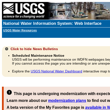
National Water Information System: Web Interface
USGS Water Resources
Click to hide
News Bulletins
Scheduled Maintenance Notice
USGS will be performing maintenance on WDFN webpages beg
If you cannot access the page you are intending or are unexpec
Explore the
USGS National Water Dashboard
interactive map t
This page is undergoing modernization with expect
Learn more about our
modernization plans
to find out w
A beta version of the My Favorites page is
available in