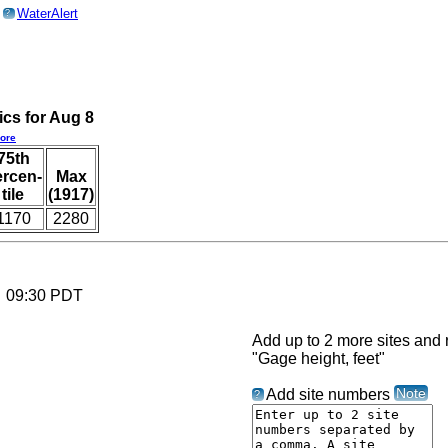
o
WaterAlert
?
ics for Aug 8
ore
75th
ercen-
Max
tile
(1917)
1170
2280
6 09:30 PDT
Add up to 2 more sites and r
"Gage height, feet"
Note
Add site numbers
?