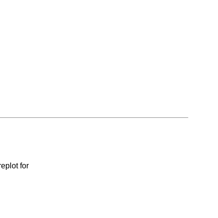
eplot for