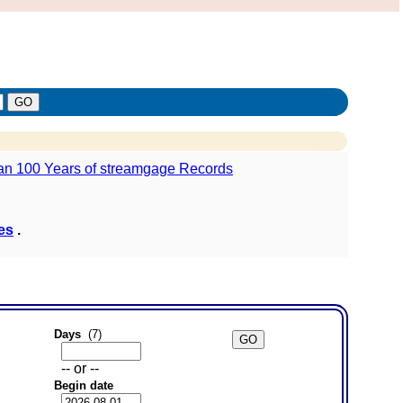
ies
.
Days
(7)
-- or --
Begin date