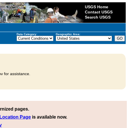
USGS Home
Contact USGS
Search USGS
Data Category:
Geographic Area:
v for assistance.
rnized pages.
 Location Page
is available now.
v