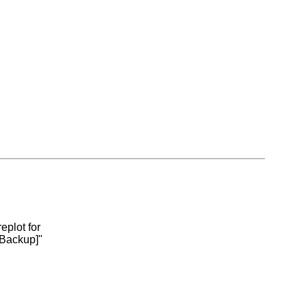
eplot for
 Backup]"