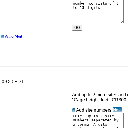
o
WaterAlert
?
6 09:30 PDT
Add up to 2 more sites and r
"Gage height, feet, [CR300
Note
Add site numbers
?