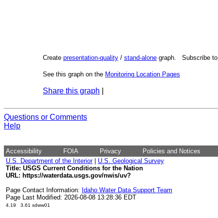
Create
presentation-quality
/
stand-alone
graph. Subscribe t
See this graph on the
Monitoring Location Pages
Share this graph
|
Questions or Comments
Help
Accessibility
FOIA
Privacy
Policies and Notices
U.S. Department of the Interior
|
U.S. Geological Survey
Title: USGS Current Conditions for the Nation
URL:
https://waterdata.usgs.gov/nwis/uv?
Page Contact Information:
Idaho Water Data Support Team
Page Last Modified: 2026-08-08 13:28:36 EDT
4.19 3.61 sdww01