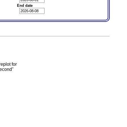
End date
eplot for
second"