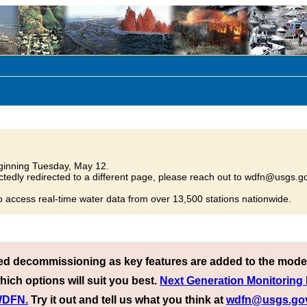
inning Tuesday, May 12.
tedly redirected to a different page, please reach out to wdfn@usgs.go
o access real-time water data from over 13,500 stations nationwide.
ed decommissioning as key features are added to the mode
hich options will suit you best.
Next Generation Monitoring
 WDFN.
Try it out and tell us what you think at
wdfn@usgs.go