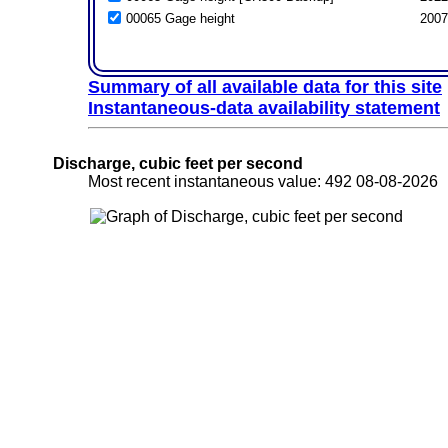
00065 Gage height
2007
Summary of all available data for this site
Instantaneous-data availability statement
Discharge, cubic feet per second
Most recent instantaneous value: 492 08-08-202