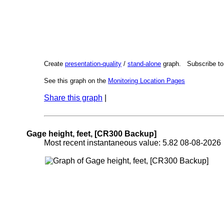
Create
presentation-quality
/
stand-alone
graph. Subscribe t
See this graph on the
Monitoring Location Pages
Share this graph
|
Gage height, feet, [CR300 Backup]
Most recent instantaneous value: 5.82 08-08-202