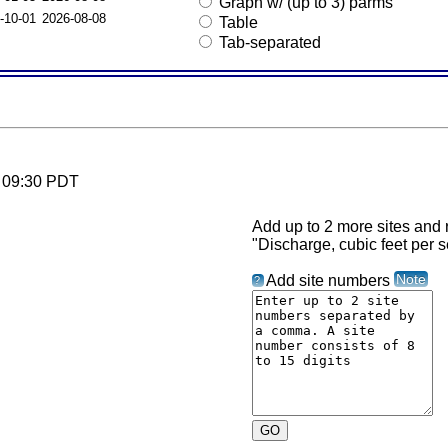
Graph w/ (up to 3) parms
-10-01
2026-08-08
Table
Tab-separated
6 09:30 PDT
Add up to 2 more sites and r
"Discharge, cubic feet per 
Note
Add site numbers
?