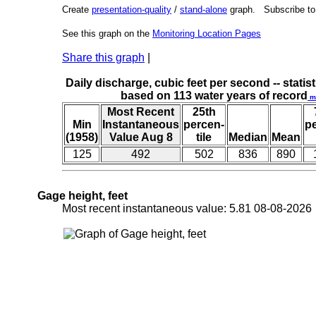
Create
presentation-quality
/
stand-alone
graph. Subscribe t
See this graph on the
Monitoring Location Pages
Share this graph
|
Daily discharge, cubic feet per second -- statist
based on 113 water years of record
m
Most Recent
25th
Min
Instantaneous
percen-
p
(1958)
Value Aug 8
tile
Median
Mean
125
492
502
836
890
Gage height, feet
Most recent instantaneous value: 5.81 08-08-202