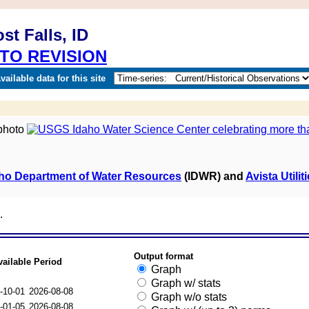
t Falls, ID
TO REVISION
ailable data for this site
ho Department of Water Resources
(IDWR) and
Avista Utilit
.
Output format
vailable Period
Graph
Graph w/ stats
-10-01
2026-08-08
Graph w/o stats
-01-05
2026-08-08