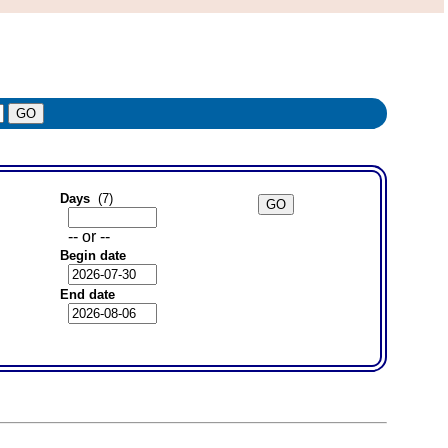
Days
(7)
-- or --
Begin date
End date