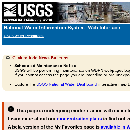
National Water Information System: Web Interface
USGS Water Resources
Click to hide
News Bulletins
Scheduled Maintenance Notice
USGS will be performing maintenance on WDFN webpages beg
If you cannot access the page you are intending or are unexpec
Explore the
USGS National Water Dashboard
interactive map t
This page is undergoing modernization with expect
Learn more about our
modernization plans
to find out w
A beta version of the My Favorites page is
available in