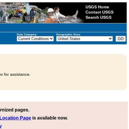
USGS Home
Contact USGS
Search USGS
Data Category:
Geographic Area:
v for assistance.
rnized pages.
 Location Page
is available now.
v