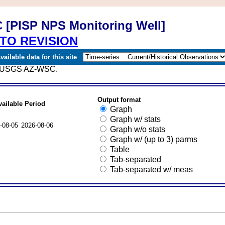
 [PISP NPS Monitoring Well]
TO REVISION
ailable data for this site
ce; USGS AZ-WSC.
Output format
vailable Period
Graph
Graph w/ stats
-08-05
2026-08-06
Graph w/o stats
Graph w/ (up to 3) parms
Table
Tab-separated
Tab-separated w/ meas