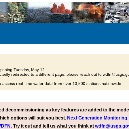
inning Tuesday, May 12.
tedly redirected to a different page, please reach out to wdfn@usgs.go
o access real-time water data from over 13,500 stations nationwide.
ed decommissioning as key features are added to the mode
hich options will suit you best.
Next Generation Monitoring
 WDFN.
Try it out and tell us what you think at
wdfn@usgs.go