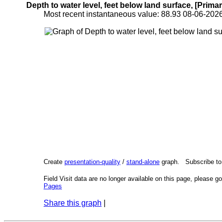
Depth to water level, feet below land surface, [Primar
Most recent instantaneous value: 88.93 08-06-2
Create
presentation-quality
/
stand-alone
graph. Subscribe t
Field Visit data are no longer available on this page, please g
Pages
Share this graph
|