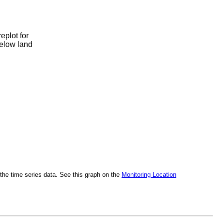
eplot for
below land
h the time series data. See this graph on the
Monitoring Location