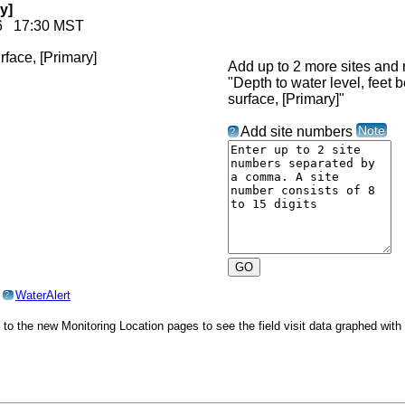
y]
026 17:30 MST
Add up to 2 more sites and r
"Depth to water level, feet 
surface, [Primary]"
Note
Add site numbers
?
o
WaterAlert
?
o to the new Monitoring Location pages to see the field visit data graphed wit