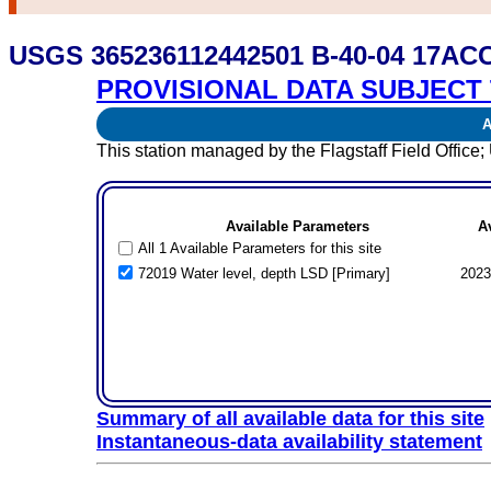
USGS 365236112442501 B-40-04 17ACC
PROVISIONAL DATA SUBJECT 
Av
This station managed by the Flagstaff Field Offi
Available Parameters
A
All 1 Available Parameters for this site
72019 Water level, depth LSD [Primary]
2023
Summary of all available data for this site
Instantaneous-data availability statement