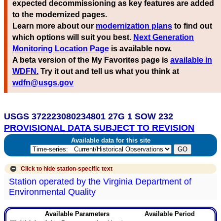
expected decommissioning as key features are added
to the modernized pages.
Learn more about our
modernization plans
to find out
which options will suit you best.
Next Generation
Monitoring Location Page
is available now.
A beta version of the My Favorites page is
available in
WDFN.
Try it out and tell us what you think at
wdfn@usgs.gov
USGS 372223080234801 27G 1 SOW 232
PROVISIONAL DATA SUBJECT TO REVISION
Available data for this site
Click to hide
station-specific text
Station operated by the Virginia Department of
Environmental Quality
Available Parameters
Available Period