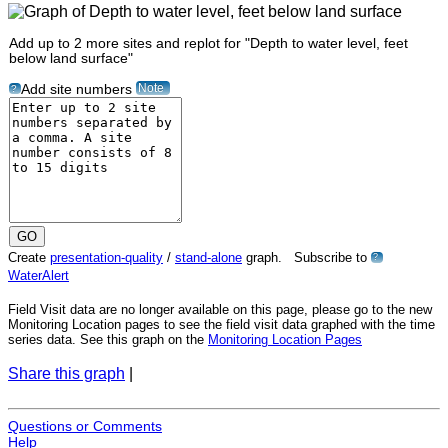
Add up to 2 more sites and replot for "Depth to water level, feet
below land surface"
Note
Add site numbers
?
Create
presentation-quality
/
stand-alone
graph. Subscribe to
?
WaterAlert
Field Visit data are no longer available on this page, please go to the new
Monitoring Location pages to see the field visit data graphed with the time
series data. See this graph on the
Monitoring Location Pages
Share this graph
|
Questions or Comments
Help