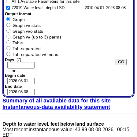
All 1 Available Parameters for this site
72019 Water level, depth LSD
2010-04-01
2026-08-08
Output format
Graph
Graph w/ stats
Graph w/o stats
Graph w/ (up to 3) parms
Table
Tab-separated
Tab-separated w/ meas
Days
(7)
-- or --
Begin date
End date
Summary of all available data for this site
Instantaneous-data availability statement
Depth to water level, feet below land surface
Most recent instantaneous value: 43.99 08-08-2026 00:15
EDT