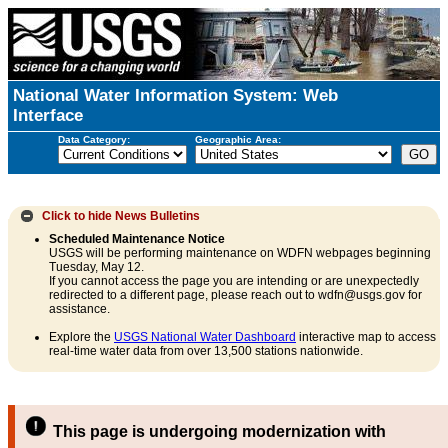
National Water Information System: Web
Interface
Data Category:
Geographic Area:
Click to hide
News Bulletins
Scheduled Maintenance Notice
USGS will be performing maintenance on WDFN webpages beginning
Tuesday, May 12.
If you cannot access the page you are intending or are unexpectedly
redirected to a different page, please reach out to wdfn@usgs.gov for
assistance.
Explore the
USGS National Water Dashboard
interactive map to access
real-time water data from over 13,500 stations nationwide.
This page is undergoing modernization with