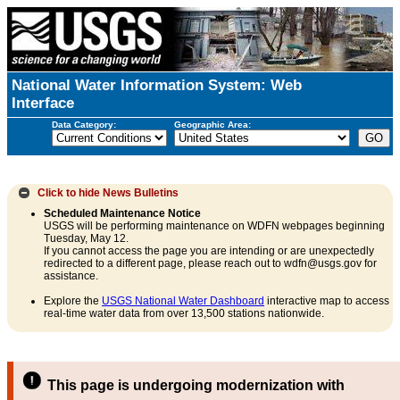
National Water Information System: Web
Interface
Data Category:
Geographic Area:
Click to hide
News Bulletins
Scheduled Maintenance Notice
USGS will be performing maintenance on WDFN webpages beginning
Tuesday, May 12.
If you cannot access the page you are intending or are unexpectedly
redirected to a different page, please reach out to wdfn@usgs.gov for
assistance.
Explore the
USGS National Water Dashboard
interactive map to access
real-time water data from over 13,500 stations nationwide.
This page is undergoing modernization with