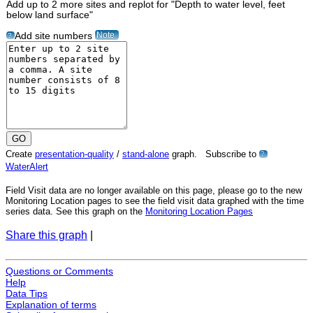
Add up to 2 more sites and replot for "Depth to water level, feet
below land surface"
Note
Add site numbers
?
Create
presentation-quality
/
stand-alone
graph. Subscribe to
?
WaterAlert
Field Visit data are no longer available on this page, please go to the new
Monitoring Location pages to see the field visit data graphed with the time
series data. See this graph on the
Monitoring Location Pages
Share this graph
|
Questions or Comments
Help
Data Tips
Explanation of terms