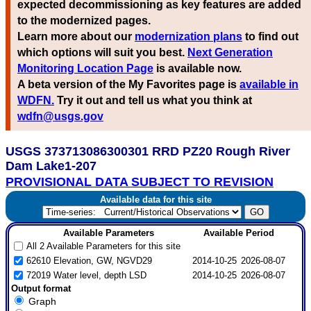
expected decommissioning as key features are added
to the modernized pages.
Learn more about our
modernization plans
to find out
which options will suit you best.
Next Generation
Monitoring Location Page
is available now.
A beta version of the My Favorites page is
available in
WDFN.
Try it out and tell us what you think at
wdfn@usgs.gov
USGS 373713086300301 RRD PZ20 Rough River
Dam Lake1-207
PROVISIONAL DATA SUBJECT TO REVISION
Available data for this site
Available Parameters
Available Period
All 2 Available Parameters for this site
62610 Elevation, GW, NGVD29
2014-10-25
2026-08-07
72019 Water level, depth LSD
2014-10-25
2026-08-07
Output format
Graph