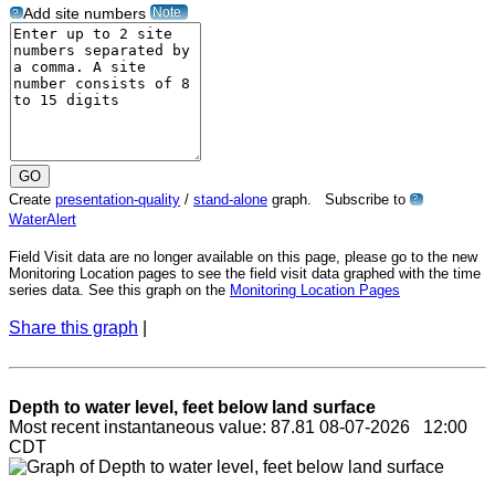
Note
Add site numbers
?
Create
presentation-quality
/
stand-alone
graph. Subscribe to
?
WaterAlert
Field Visit data are no longer available on this page, please go to the new
Monitoring Location pages to see the field visit data graphed with the time
series data. See this graph on the
Monitoring Location Pages
Share this graph
|
Depth to water level, feet below land surface
Most recent instantaneous value: 87.81 08-07-2026 12:00
CDT