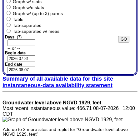
Graph w/ stats
Graph w/o stats
Graph w/ (up to 3) parms
Table
Tab-separated
Tab-separated w/ meas
Days
(7)
-- or --
Begin date
End date
Summary of all available data for this site
Instantaneous-data availability statement
Groundwater level above NGVD 1929, feet
Most recent instantaneous value: 466.71 08-07-2026 12:00
CDT
Add up to 2 more sites and replot for "Groundwater level above
NGVD 1929, feet"