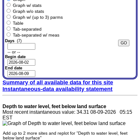
Graph w/ stats
Graph w/o stats
Graph w/ (up to 3) parms
Table
Tab-separated
Tab-separated w/ meas
Days
(7)
-- or --
Begin date
End date
Summary of all available data for this site
Instantaneous-data availability statement
Depth to water level, feet below land surface
Most recent instantaneous value: 34.31 08-09-2026 05:15
EST
Add up to 2 more sites and replot for "Depth to water level, feet
below land surface"