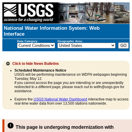
National Water Information System: Web
Interface
Data Category:
Geographic Area:
Click to hide
News Bulletins
Scheduled Maintenance Notice
USGS will be performing maintenance on WDFN webpages beginning
Tuesday, May 12.
If you cannot access the page you are intending or are unexpectedly
redirected to a different page, please reach out to wdfn@usgs.gov for
assistance.
Explore the
USGS National Water Dashboard
interactive map to access
real-time water data from over 13,500 stations nationwide.
This page is undergoing modernization with