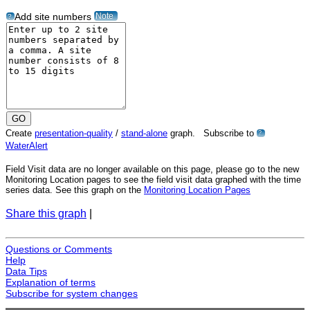
Note
Add site numbers
?
Create
presentation-quality
/
stand-alone
graph. Subscribe to
?
WaterAlert
Field Visit data are no longer available on this page, please go to the new
Monitoring Location pages to see the field visit data graphed with the time
series data. See this graph on the
Monitoring Location Pages
Share this graph
|
Questions or Comments
Help
Data Tips
Explanation of terms
Subscribe for system changes