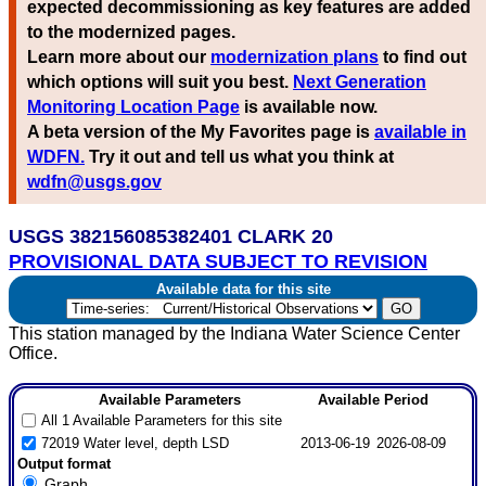
expected decommissioning as key features are added
to the modernized pages.
Learn more about our
modernization plans
to find out
which options will suit you best.
Next Generation
Monitoring Location Page
is available now.
A beta version of the My Favorites page is
available in
WDFN.
Try it out and tell us what you think at
wdfn@usgs.gov
USGS 382156085382401 CLARK 20
PROVISIONAL DATA SUBJECT TO REVISION
Available data for this site
This station managed by the Indiana Water Science Center
Office.
Available Parameters
Available Period
All 1 Available Parameters for this site
72019 Water level, depth LSD
2013-06-19
2026-08-09
Output format
Graph