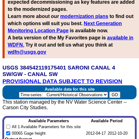
expected decommissioning as key features are added
to the modernized pages.
Learn more about our
modernization plans
to find out
which options will suit you best.
Next Generation
Monitoring Location Page
is available now.
A beta version of the My Favorites page is
available in
WDFN.
Try it out and tell us what you think at
wdfn@usgs.gov
USGS 384542119175401 SARONI CANAL 4
SW/GW - CANAL SW
PROVISIONAL DATA SUBJECT TO REVISION
Available data for this site
This station managed by the NV Water Science Center --
Carson City Studies.
Available Parameters
Available Period
All 1 Available Parameters for this site
00065 Gage height
2012-04-17
2012-10-20