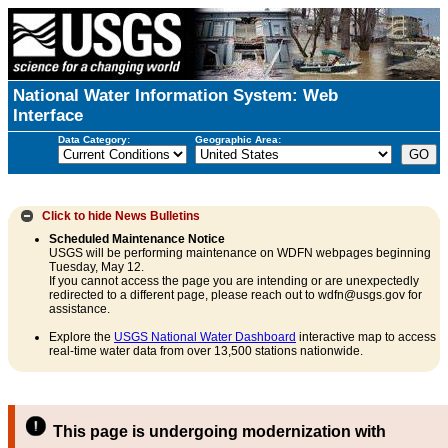
National Water Information System: Web
Interface
Data Category:
Geographic Area:
Click to hide
News Bulletins
Scheduled Maintenance Notice
USGS will be performing maintenance on WDFN webpages beginning
Tuesday, May 12.
If you cannot access the page you are intending or are unexpectedly
redirected to a different page, please reach out to wdfn@usgs.gov for
assistance.
Explore the
USGS National Water Dashboard
interactive map to access
real-time water data from over 13,500 stations nationwide.
This page is undergoing modernization with