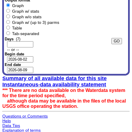
Output format
Graph
Graph w/ stats
Graph w/o stats
Graph w/ (up to 3) parms
Table
Tab-separated
Days
(7)
-- or --
Begin date
End date
Summary of all available data for this site
Instantaneous-data availability statement
*** There are no data available on the Waterdata system
for the time period specified,
although data may be available in the files of the local
USGS office operating the station.
Questions or Comments
Help
Data Tips
Explanation of terms