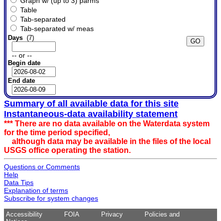
Graph w/ (up to 3) parms
Table
Tab-separated
Tab-separated w/ meas
Days
(7)
-- or --
Begin date
End date
Summary of all available data for this site
Instantaneous-data availability statement
*** There are no data available on the Waterdata system
for the time period specified,
although data may be available in the files of the local
USGS office operating the station.
Questions or Comments
Help
Data Tips
Explanation of terms
Subscribe for system changes
Accessibility
FOIA
Privacy
Policies and