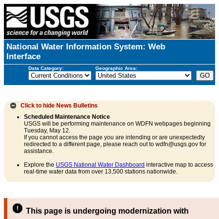
National Water Information System: Web
Interface
Data Category:
Geographic Area:
Click to hide
News Bulletins
Scheduled Maintenance Notice
USGS will be performing maintenance on WDFN webpages beginning
Tuesday, May 12.
If you cannot access the page you are intending or are unexpectedly
redirected to a different page, please reach out to wdfn@usgs.gov for
assistance.
Explore the
USGS National Water Dashboard
interactive map to access
real-time water data from over 13,500 stations nationwide.
This page is undergoing modernization with