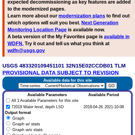
expected decommissioning as key features are added
to the modernized pages.
Learn more about our
modernization plans
to find out
which options will suit you best.
Next Generation
Monitoring Location Page
is available now.
A beta version of the My Favorites page is
available in
WDFN.
Try it out and tell us what you think at
wdfn@usgs.gov
USGS 483320109451101 32N15E02CCDB01 TLM
PROVISIONAL DATA SUBJECT TO REVISION
Available data for this site
Available Parameters
Available Period
All 1 Available Parameters for this site
72019 Water level, depth LSD
2018-04-26
2021-10-08
Output format
Graph
Graph w/ stats
Graph w/o stats