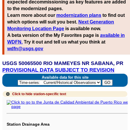
expected decommissioning as key features are added
to the modernized pages.
Learn more about our
modernization plans
to find out
which options will suit you best.
Next Generation
Monitoring Location Page
is available now.
A beta version of the My Favorites page is
available in
WDFN.
Try it out and tell us what you think at
wdfn@usgs.gov
USGS 50065500 RIO MAMEYES NR SABANA, PR
PROVISIONAL DATA SUBJECT TO REVISION
Available data for this site
Click to hide
station-specific text
Station Drainage Area