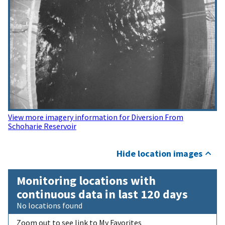
View more imagery information for Diversion From
Schoharie Reservoir
Hide location images
Monitoring locations with
continuous data in last 120 days
No locations found
Zoom out to see link to My Favorites