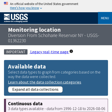
An official website of the United States government
Here’s how you know
MENU
Monitoring location
Diversion From Schoharie Reservoir NY - USGS-
01362230
Legacy real-time page
IMPORTANT
Available data
Select data types to graph from categories based on the
way the data were collected.
Learn about the data collection categories
Expand all data collections
Continuous data
3 data types available - data from 1996-12-18 to 2026-08-06