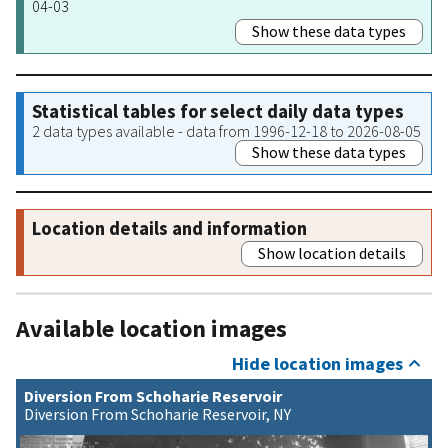
04-03
Show these data types
Statistical tables for select daily data types
2 data types available - data from 1996-12-18 to 2026-08-05
Show these data types
Location details and information
Show location details
Available location images
Hide location images
Diversion From Schoharie Reservoir
Diversion From Schoharie Reservoir, NY