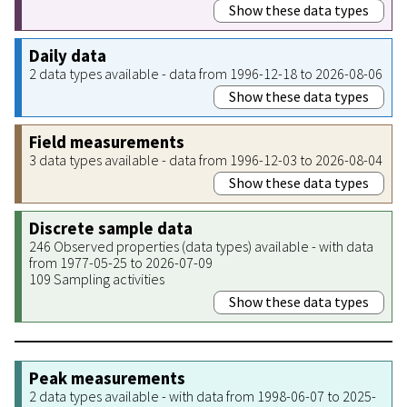
Show these data types
Daily data
2 data types available - data from 1996-12-18 to 2026-08-06
Show these data types
Field measurements
3 data types available - data from 1996-12-03 to 2026-08-04
Show these data types
Discrete sample data
246 Observed properties (data types) available - with data
from 1977-05-25 to 2026-07-09
109 Sampling activities
Show these data types
Peak measurements
2 data types available - with data from 1998-06-07 to 2025-