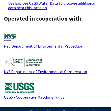
Use Explore USGS Water Data to discover additional
data near this location
Operated in cooperation with:
NYC Department of Environmental Protection
NYS Department of Environmental Conservation
USGS - Cooperative Matching Funds