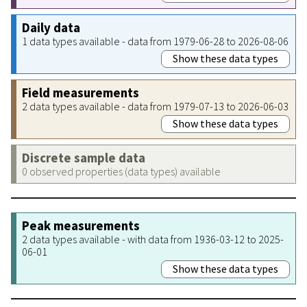
Daily data
1 data types available - data from 1979-06-28 to 2026-08-06
Show these data types
Field measurements
2 data types available - data from 1979-07-13 to 2026-06-03
Show these data types
Discrete sample data
0 observed properties (data types) available
Peak measurements
2 data types available - with data from 1936-03-12 to 2025-
06-01
Show these data types