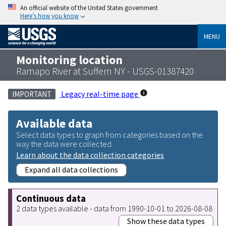
An official website of the United States government
Here’s how you know
MENU
Monitoring location
Ramapo River at Suffern NY - USGS-01387420
Legacy real-time page
IMPORTANT
Available data
Select data types to graph from categories based on the
way the data were collected.
Learn about the data collection categories
Expand all data collections
Continuous data
2 data types available - data from 1990-10-01 to 2026-08-08
Show these data types