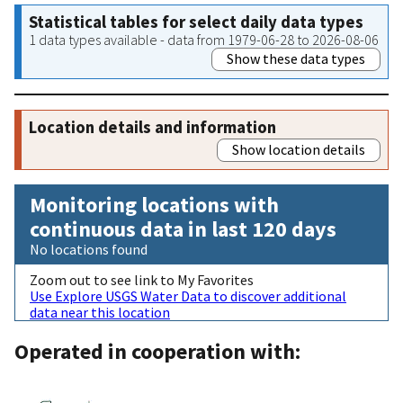
Statistical tables for select daily data types
1 data types available - data from 1979-06-28 to 2026-08-06
Show these data types
Location details and information
Show location details
Monitoring locations with
continuous data in last 120 days
No locations found
Zoom out to see link to My Favorites
Use Explore USGS Water Data to discover additional
data near this location
Operated in cooperation with: